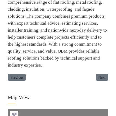
comprehensive range of flat roofing, metal roofing,
cladding, insulation, waterproofing, and façade
solutions. The company combines premium products
with expert technical advice, estimating services,
installer training, and nationwide next-day delivery to
help customers complete projects efficiently and to
the highest standards. With a strong commitment to
quality, service, and value, QBM provides reliable
roofing solutions backed by technical support and
industry expertise.
Previous
Next
Map View