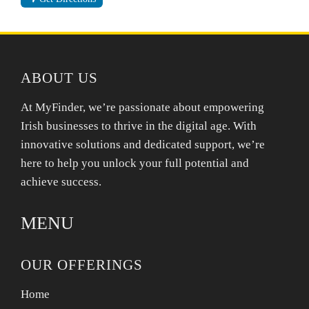
ABOUT US
At MyFinder, we’re passionate about empowering
Irish businesses to thrive in the digital age. With
innovative solutions and dedicated support, we’re
here to help you unlock your full potential and
achieve success.
MENU
OUR OFFERINGS
Home