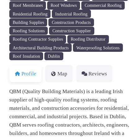
Roof Membranes
Roof Windows
Commercial Roofing
Residential Roofing
Industrial Roofing
Building Supplies
Construction Products
Roofing Solutions
Construction Supplier
Roofing Contractor Supplies
Roofing Distributor
Architectural Building Products
Waterproofing Solutions
Roof Insulation
Dublin
Profile
Map
Reviews
QBM (Quality Building Materials) is a leading Irish
supplier of high-quality roofing systems, roofing
materials, and construction accessories for residential,
commercial, and industrial projects. Based in Dublin,
QBM serves roofing contractors, architects, engineers,
builders, and homeowners throughout Ireland with a