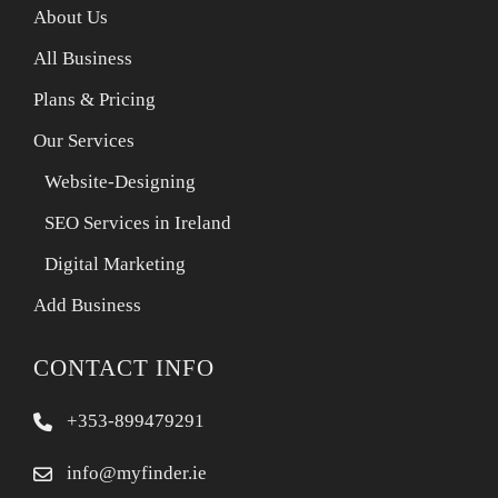
About Us
All Business
Plans & Pricing
Our Services
Website-Designing
SEO Services in Ireland
Digital Marketing
Add Business
CONTACT INFO
+353-899479291
info@myfinder.ie