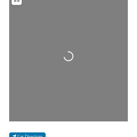
Loading...
Get Directions