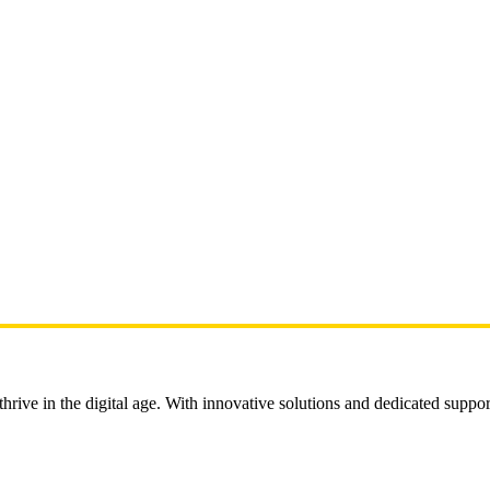
rive in the digital age. With innovative solutions and dedicated suppor