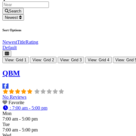
Search
Newest
Sort Options
Newest
Title
Rating
Default
View: Grid 1
View: Grid 2
View: Grid 3
View: Grid 4
View: Grid 
QBM
No Reviews
Favorite
:
7:00 am - 5:00 pm
Mon
7:00 am - 5:00 pm
Tue
7:00 am - 5:00 pm
Wed