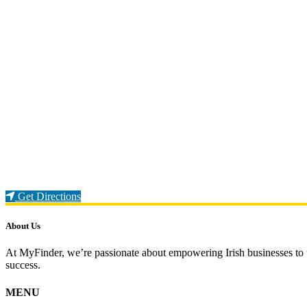
Loading...
Get Directions
About Us
At MyFinder, we’re passionate about empowering Irish businesses to th
success.
MENU