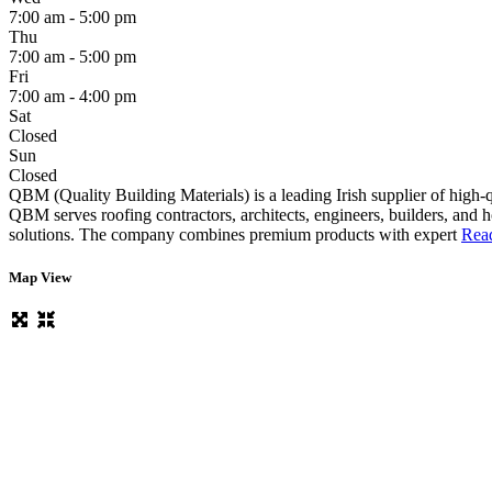
7:00 am - 5:00 pm
Thu
7:00 am - 5:00 pm
Fri
7:00 am - 4:00 pm
Sat
Closed
Sun
Closed
QBM (Quality Building Materials) is a leading Irish supplier of high-qu
QBM serves roofing contractors, architects, engineers, builders, and 
solutions. The company combines premium products with expert
Read
Map View