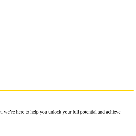
t, we’re here to help you unlock your full potential and achieve