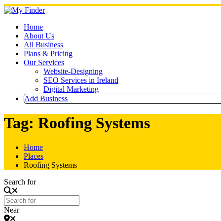
Skip
to
content
Home
About Us
All Business
Plans & Pricing
Our Services
Website-Designing
SEO Services in Ireland
Digital Marketing
Add Business
Tag: Roofing Systems
Home
Places
Roofing Systems
Search for
Near