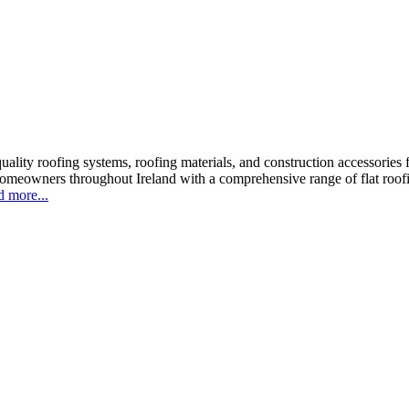
ality roofing systems, roofing materials, and construction accessories f
homeowners throughout Ireland with a comprehensive range of flat roofi
 more...