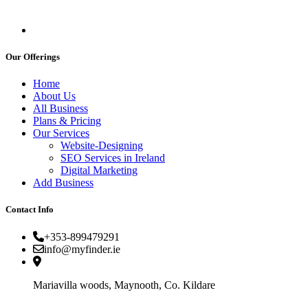
Our Offerings
Home
About Us
All Business
Plans & Pricing
Our Services
Website-Designing
SEO Services in Ireland
Digital Marketing
Add Business
Contact Info
+353-899479291
info@myfinder.ie
Mariavilla woods, Maynooth, Co. Kildare