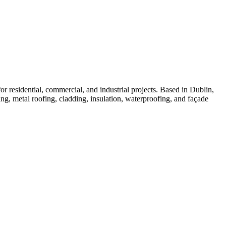
or residential, commercial, and industrial projects. Based in Dublin,
ng, metal roofing, cladding, insulation, waterproofing, and façade