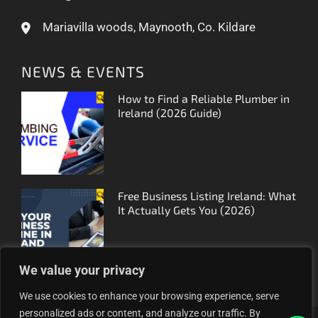
Mariavilla woods, Maynooth, Co. Kildare
NEWS & EVENTS
How to Find a Reliable Plumber in
Ireland (2026 Guide)
Free Business Listing Ireland: What
It Actually Gets You (2026)
We value your privacy
We use cookies to enhance your browsing experience, serve
personalized ads or content, and analyze our traffic. By