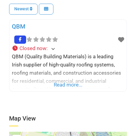
Newest
QBM
Closed now
:
QBM (Quality Building Materials) is a leading
Irish supplier of high-quality roofing systems,
roofing materials, and construction accessories
for residential, commercial, and industrial
Read more...
projects. Based in Dublin, QBM serves roofing
contractors, architects, engineers, builders, and
homeowners throughout Ireland with a
comprehensive range of flat roofing, metal
Map View
roofing, cladding, insulation, waterproofing, and
façade solutions. The company combines