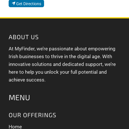
Get Directions
ABOUT US
At MyFinder, we’re passionate about empowering
Irish businesses to thrive in the digital age. With
innovative solutions and dedicated support, we’re
here to help you unlock your full potential and
achieve success.
MENU
OUR OFFERINGS
Home