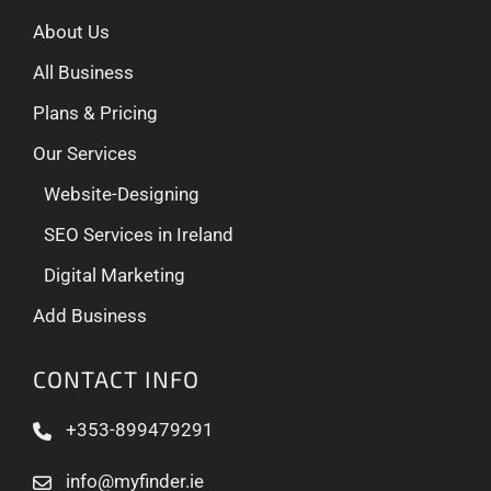
About Us
All Business
Plans & Pricing
Our Services
Website-Designing
SEO Services in Ireland
Digital Marketing
Add Business
CONTACT INFO
+353-899479291
info@myfinder.ie