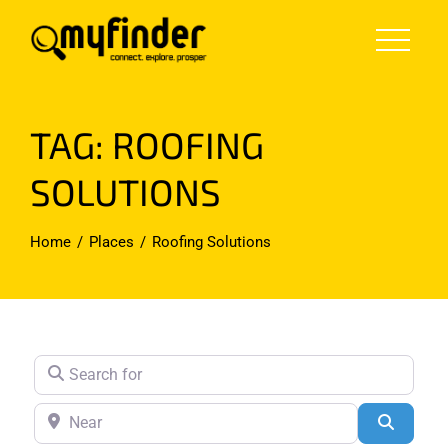
Skip
to
content
TAG: ROOFING
SOLUTIONS
Home
Places
Roofing Solutions
Search for
Near
Search