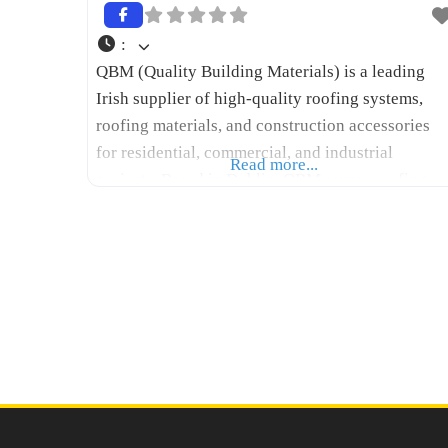
:
QBM (Quality Building Materials) is a leading
Irish supplier of high-quality roofing systems,
roofing materials, and construction accessories
for residential, commercial, and industrial
Read more...
projects. Based in Dublin, QBM serves roofing
contractors, architects, engineers, builders, and
homeowners throughout Ireland with a
comprehensive range of flat roofing, metal
roofing, cladding, insulation, waterproofing, and
façade solutions. The company combines
premium products with expert