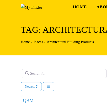
Skip
HOME
ABO
to
content
TAG: ARCHITECTUR
Home
Places
Architectural Building Products
Search for
Newest
QBM