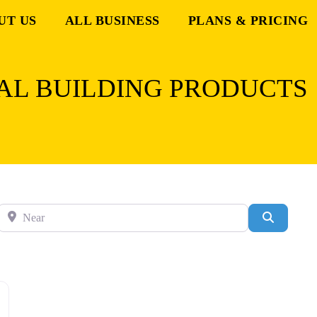
UT US
ALL BUSINESS
PLANS & PRICING
AL BUILDING PRODUCTS
Near
Search