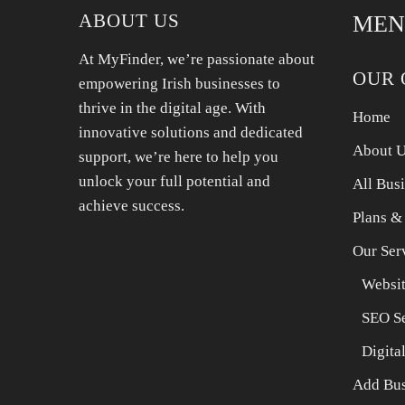
ABOUT US
MEN
At MyFinder, we’re passionate about
OUR 
empowering Irish businesses to
thrive in the digital age. With
Home
innovative solutions and dedicated
About 
support, we’re here to help you
unlock your full potential and
All Bus
achieve success.
Plans &
Our Ser
Websit
SEO Se
Digita
Add Bus