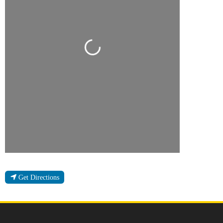
Loading...
Get Directions