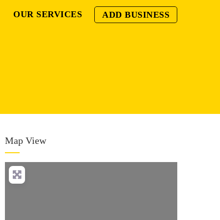
OUR SERVICES
ADD BUSINESS
Map View