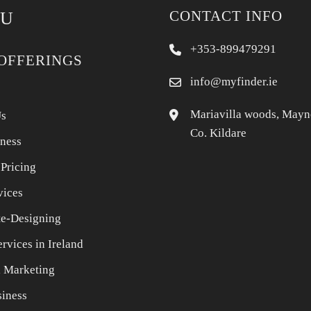
CONTACT INFO
U
+353-899479291
OFFERINGS
info@myfinder.ie
Mariavilla woods, Mayn
Us
Co. Kildare
iness
 Pricing
vices
e-Designing
rvices in Ireland
l Marketing
iness