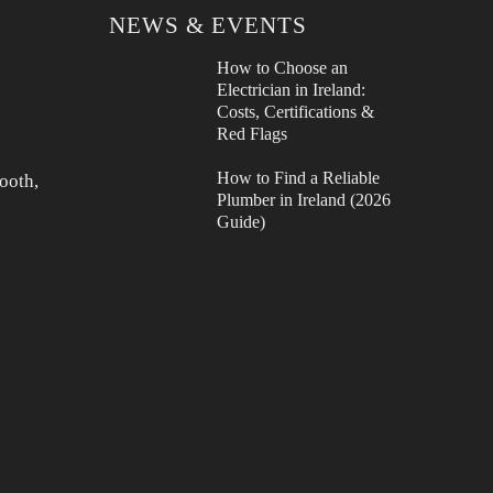
NEWS & EVENTS
How to Choose an
Electrician in Ireland:
Costs, Certifications &
Red Flags
How to Find a Reliable
ooth,
Plumber in Ireland (2026
Guide)