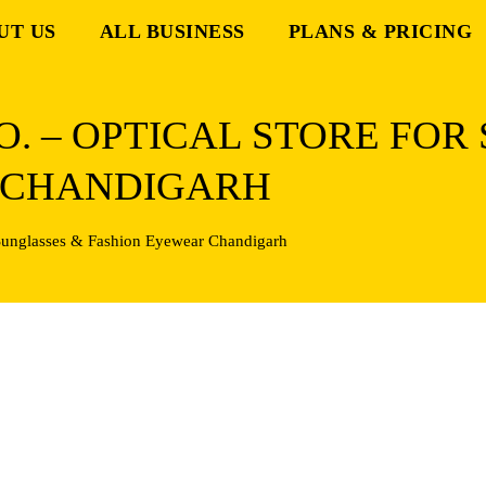
UT US
ALL BUSINESS
PLANS & PRICING
. – OPTICAL STORE FOR
 CHANDIGARH
 Sunglasses & Fashion Eyewear Chandigarh