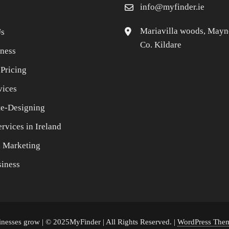
info@myfinder.ie
Mariavilla woods, Mayn
Us
Co. Kildare
iness
 Pricing
vices
e-Designing
rvices in Ireland
l Marketing
iness
sinesses grow | © 2025MyFinder | All Rights Reserved.
|
WordPress Them