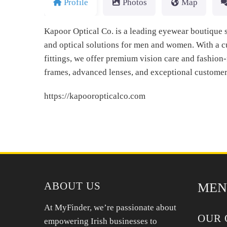
Profile
Photos
Map
Kapoor Optical Co. is a leading eyewear boutique s
and optical solutions for men and women. With a c
fittings, we offer premium vision care and fashion-
frames, advanced lenses, and exceptional customer
https://kapooropticalco.com
ABOUT US
MEN
At MyFinder, we’re passionate about
OUR 
empowering Irish businesses to