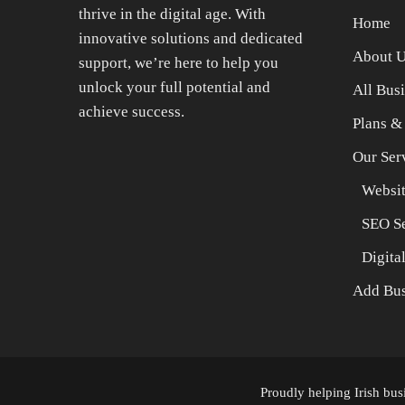
thrive in the digital age. With
Home
innovative solutions and dedicated
About 
support, we’re here to help you
unlock your full potential and
All Bus
achieve success.
Plans &
Our Ser
Websit
SEO Se
Digita
Add Bus
Proudly helping Irish bu