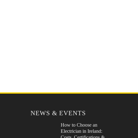
NEWS & EVENTS
How to Choose an
Electrician in Ireland:
Costs, Certifications &