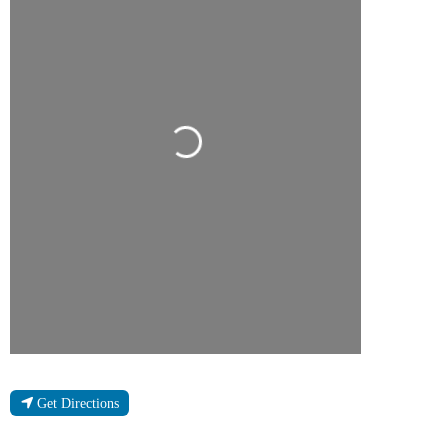
Loading...
Get Directions