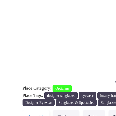
Previous
Place Category:
Opticians
Place Tags:
designer sunglasses
eyewear
luxury fra
Designer Eyewear
Sunglasses & Spectacles
Sunglasses