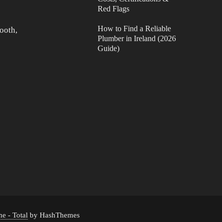
Red Flags
How to Find a Reliable
ooth,
Plumber in Ireland (2026
Guide)
e - Total
by HashThemes