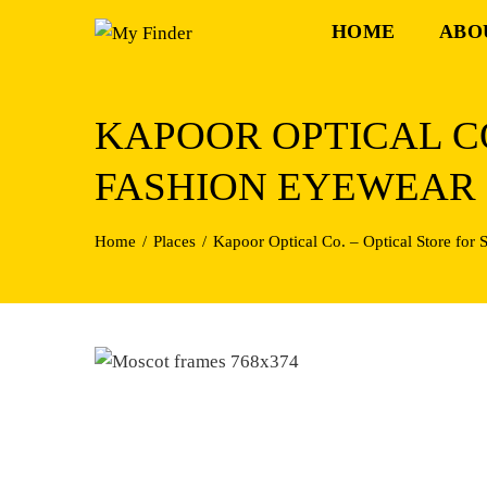
Skip
HOME
ABO
to
content
KAPOOR OPTICAL CO
FASHION EYEWEAR
Home
Places
Kapoor Optical Co. – Optical Store for