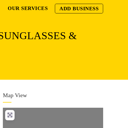
OUR SERVICES
ADD BUSINESS
 SUNGLASSES &
Map View