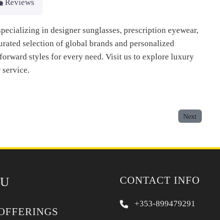
Reviews
pecializing in designer sunglasses, prescription eyewear,
urated selection of global brands and personalized
forward styles for every need. Visit us to explore luxury
 service.
Next
CONTACT INFO
U
+353-899479291
OFFERINGS