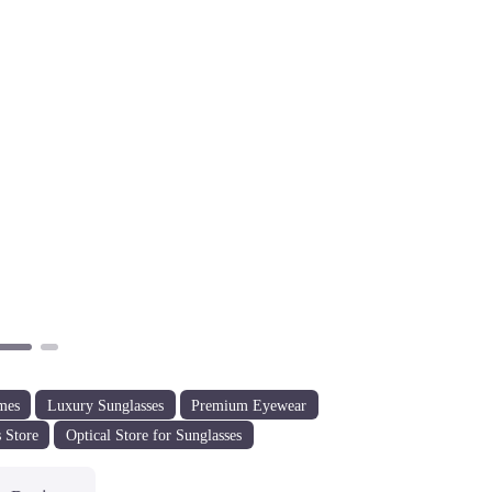
Next
mes
Luxury Sunglasses
Premium Eyewear
 Store
Optical Store for Sunglasses