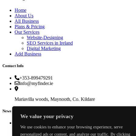
Home
About Us
All Business
Plans & Pricing
Our Services
Website-Designing
SEO Services in Ireland
Digital Marketing
Add Business
Contact Info
+353-899479291
info@myfinder.ie
Mariavilla woods, Maynooth, Co. Kildare
News & Events
We value your privacy
We use cookies to enhance your browsing experience, serve
personalized ads or content, and analyze our traffic. By clicking
How to Choose an Electrician in Ireland: Costs, Certifications & Red Flags