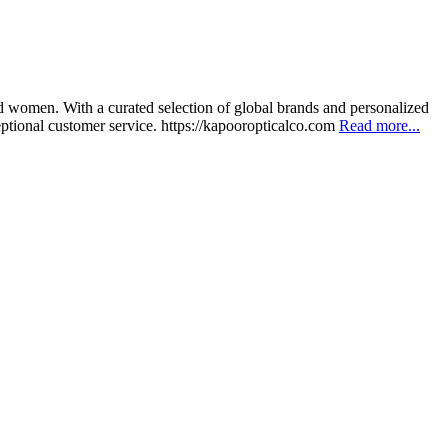
nd women. With a curated selection of global brands and personalized
eptional customer service. https://kapooropticalco.com
Read more...