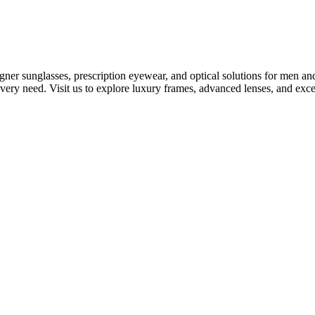
gner sunglasses, prescription eyewear, and optical solutions for men a
 every need. Visit us to explore luxury frames, advanced lenses, and exc