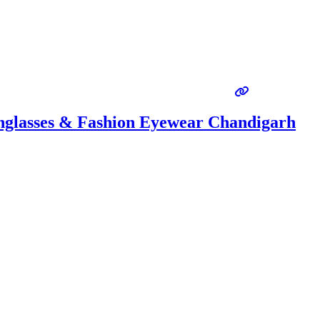
unglasses & Fashion Eyewear Chandigarh