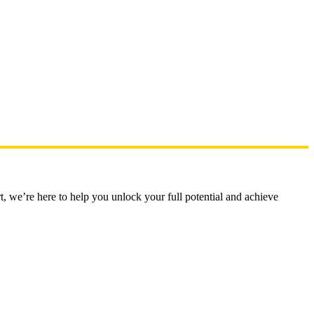
t, we’re here to help you unlock your full potential and achieve