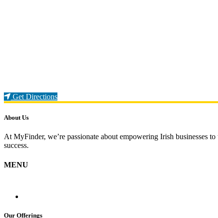
Loading...
Get Directions
About Us
At MyFinder, we’re passionate about empowering Irish businesses to th
success.
MENU
Our Offerings