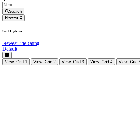
Search
Newest
Sort Options
Newest
Title
Rating
Default
View: Grid 1
View: Grid 2
View: Grid 3
View: Grid 4
View: Grid 