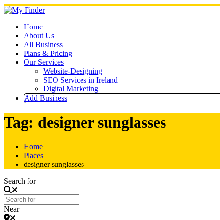
Skip
to
content
Home
About Us
All Business
Plans & Pricing
Our Services
Website-Designing
SEO Services in Ireland
Digital Marketing
Add Business
Tag: designer sunglasses
Home
Places
designer sunglasses
Search for
Near