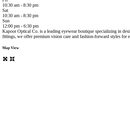
10:30 am - 8:30 pm
Sat
10:30 am - 8:30 pm
Sun
12:00 pm - 6:30 pm
Kapoor Optical Co. is a leading eyewear boutique specializing in desi
fittings, we offer premium vision care and fashion-forward styles for
Map View