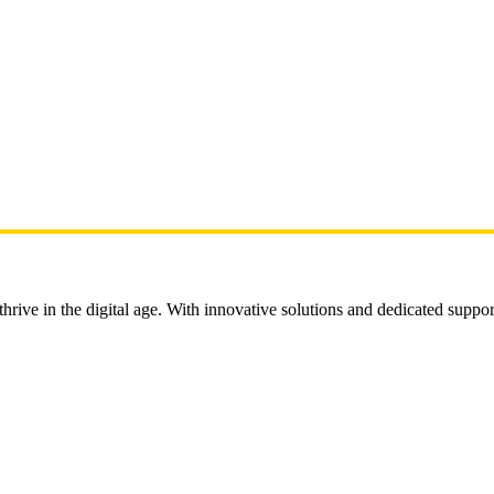
rive in the digital age. With innovative solutions and dedicated suppor