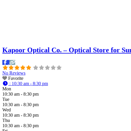
Kapoor Optical Co. – Optical Store for S
No Reviews
Favorite
:
10:30 am - 8:30 pm
Mon
10:30 am - 8:30 pm
Tue
10:30 am - 8:30 pm
Wed
10:30 am - 8:30 pm
Thu
10:30 am - 8:30 pm
Fri