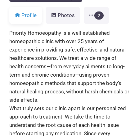
Profile
Photos
2
Priority Homoeopathy is a well-established
homeopathic clinic with over 25 years of
experience in providing safe, effective, and natural
healthcare solutions. We treat a wide range of
health concerns—from everyday ailments to long-
term and chronic conditions—using proven
homoeopathic methods that support the body’s
natural healing process, without harsh chemicals or
side effects.
What truly sets our clinic apart is our personalized
approach to treatment. We take the time to
understand the root cause of each health issue
before starting any medication. Since every