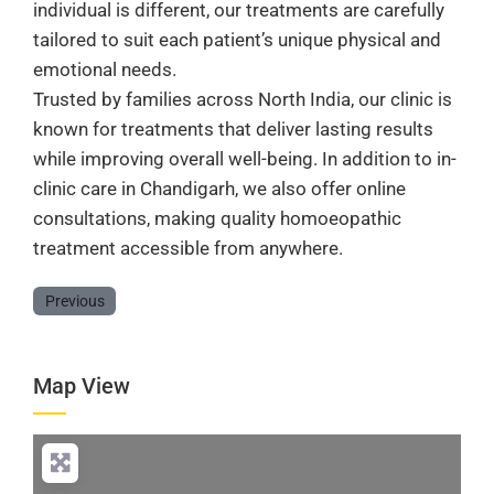
individual is different, our treatments are carefully
tailored to suit each patient’s unique physical and
emotional needs.
Trusted by families across North India, our clinic is
known for treatments that deliver lasting results
while improving overall well-being. In addition to in-
clinic care in Chandigarh, we also offer online
consultations, making quality homoeopathic
treatment accessible from anywhere.
Previous
Map View