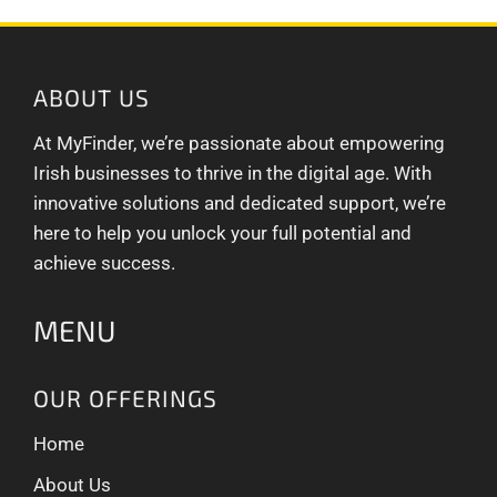
ABOUT US
At MyFinder, we’re passionate about empowering
Irish businesses to thrive in the digital age. With
innovative solutions and dedicated support, we’re
here to help you unlock your full potential and
achieve success.
MENU
OUR OFFERINGS
Home
About Us