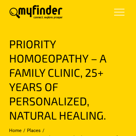
Skip
to
content
PRIORITY
HOMOEOPATHY – A
FAMILY CLINIC, 25+
YEARS OF
PERSONALIZED,
NATURAL HEALING.
Home
Places