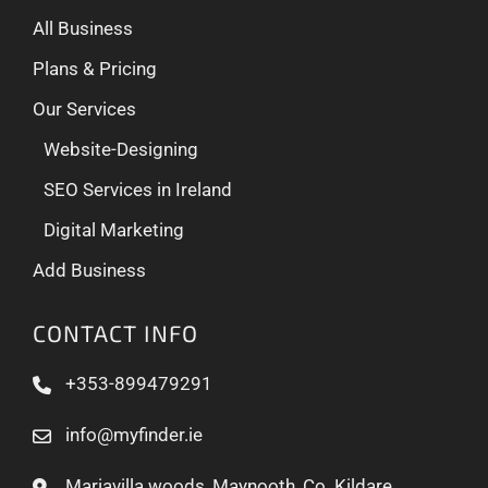
All Business
Plans & Pricing
Our Services
Website-Designing
SEO Services in Ireland
Digital Marketing
Add Business
CONTACT INFO
+353-899479291
info@myfinder.ie
Mariavilla woods, Maynooth, Co. Kildare