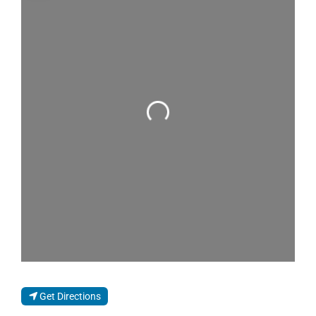
Loading...
Get Directions