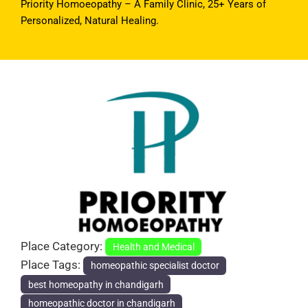
Priority Homoeopathy – A Family Clinic, 25+ Years of
Personalized, Natural Healing.
Previous
Next
Place Category:
Health and Medical
Place Tags:
homeopathic specialist doctor
best homeopathy in chandigarh
homeopathic doctor in chandigarh