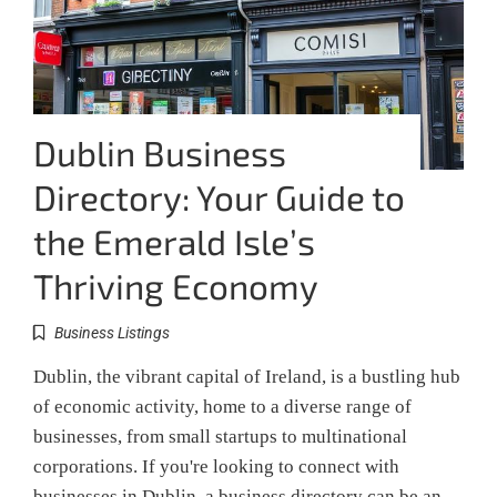
Dublin Business
Directory: Your Guide to
the Emerald Isle’s
Thriving Economy
Business Listings
Dublin, the vibrant capital of Ireland, is a bustling hub
of economic activity, home to a diverse range of
businesses, from small startups to multinational
corporations. If you're looking to connect with
businesses in Dublin, a business directory can be an