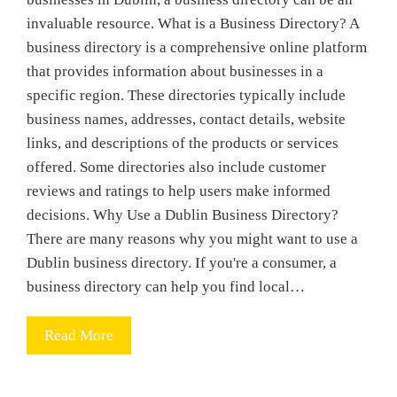
invaluable resource. What is a Business Directory? A
business directory is a comprehensive online platform
that provides information about businesses in a
specific region. These directories typically include
business names, addresses, contact details, website
links, and descriptions of the products or services
offered. Some directories also include customer
reviews and ratings to help users make informed
decisions. Why Use a Dublin Business Directory?
There are many reasons why you might want to use a
Dublin business directory. If you're a consumer, a
business directory can help you find local…
Read More