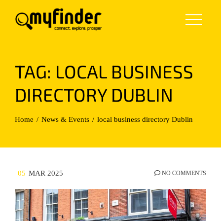
Skip
to
content
TAG:
LOCAL BUSINESS
DIRECTORY DUBLIN
Home
News & Events
local business directory Dublin
05
MAR 2025
NO COMMENTS