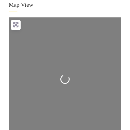
Map View
Loading...