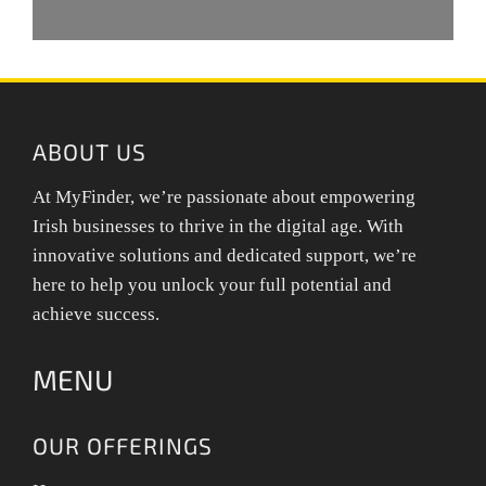
ABOUT US
At MyFinder, we’re passionate about empowering
Irish businesses to thrive in the digital age. With
innovative solutions and dedicated support, we’re
here to help you unlock your full potential and
achieve success.
MENU
OUR OFFERINGS