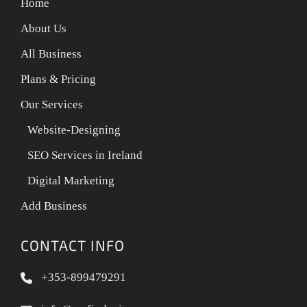
Home
About Us
All Business
Plans & Pricing
Our Services
Website-Designing
SEO Services in Ireland
Digital Marketing
Add Business
CONTACT INFO
+353-899479291