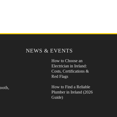
NEWS & EVENTS
How to Choose an
Electrician in Ireland:
Costs, Certifications &
Red Flags
How to Find a Reliable
ooth,
Plumber in Ireland (2026
Guide)