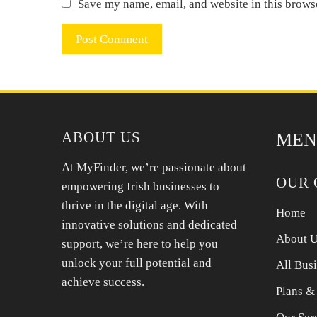
Save my name, email, and website in this brows
ABOUT US
MEN
At MyFinder, we’re passionate about
OUR 
empowering Irish businesses to
thrive in the digital age. With
Home
innovative solutions and dedicated
About 
support, we’re here to help you
unlock your full potential and
All Bus
achieve success.
Plans &