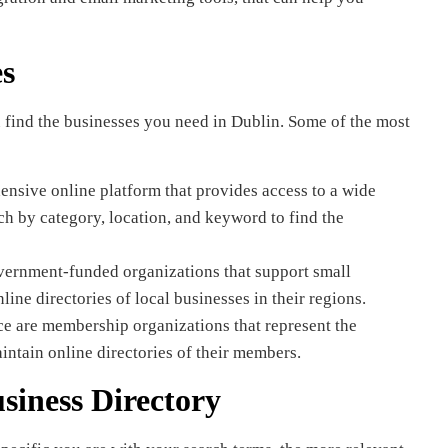
es
u find the businesses you need in Dublin. Some of the most
nsive online platform that provides access to a wide
ch by category, location, and keyword to find the
ernment-funded organizations that support small
ine directories of local businesses in their regions.
are membership organizations that represent the
intain online directories of their members.
siness Directory