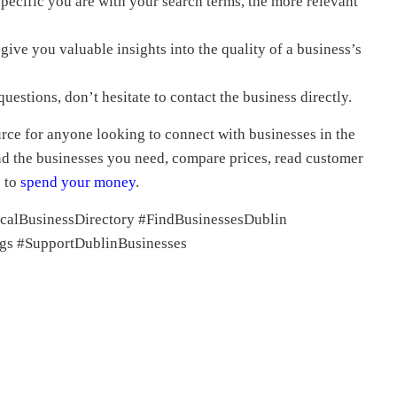
ecific you are with your search terms, the more relevant
ive you valuable insights into the quality of a business’s
uestions, don’t hesitate to contact the business directly.
urce for anyone looking to connect with businesses in the
ind the businesses you need, compare prices, read customer
e to
spend
your money
.
calBusinessDirectory #FindBusinessesDublin
gs #SupportDublinBusinesses