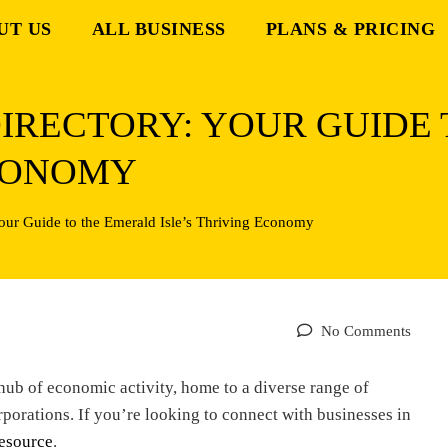
UT US
ALL BUSINESS
PLANS & PRICING
DIRECTORY: YOUR GUIDE
ECONOMY
Your Guide to the Emerald Isle’s Thriving Economy
No Comments
g hub of economic activity, home to a diverse range of
rporations. If you’re looking to connect with businesses in
esource
.