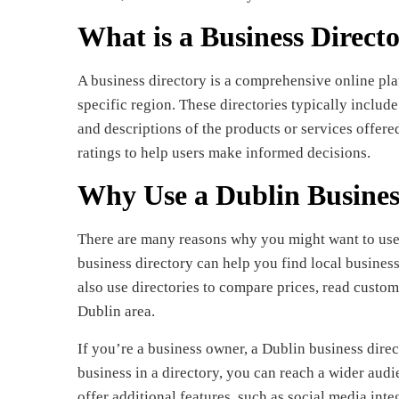
What is a Business Direct
A business directory is a comprehensive online pla
specific region. These directories typically include
and descriptions of the products or services offer
ratings to help users make informed decisions.
Why Use a Dublin Busines
There are many reasons why you might want to use 
business directory can help you find local business
also use directories to compare prices, read custom
Dublin area.
If you’re a business owner, a Dublin business direc
business in a directory, you can reach a wider aud
offer additional features, such as social media int