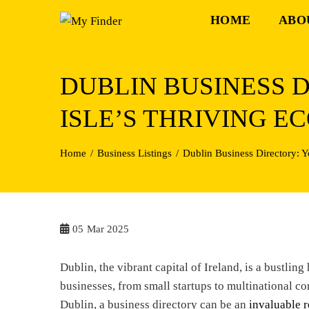
Skip
HOME
ABO
to
content
DUBLIN BUSINESS 
ISLE’S THRIVING 
Home
Business Listings
Dublin Business Directory: 
05
Mar 2025
Dublin, the vibrant capital of Ireland, is a bustlin
businesses, from small startups to multinational co
Dublin, a business directory can be an
invaluable r