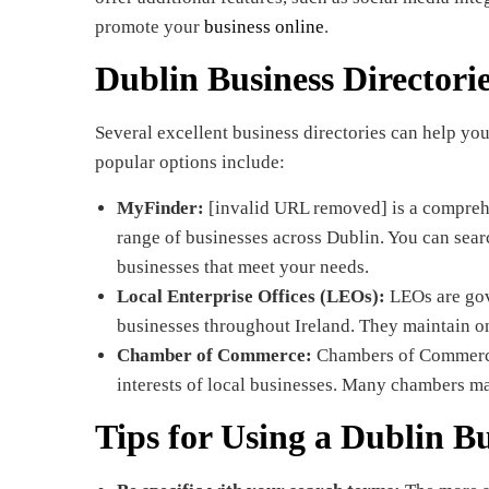
promote your
business online
.
Dublin Business Directori
Several excellent business directories can help yo
popular options include:
MyFinder:
[invalid URL removed] is a comprehe
range of businesses across Dublin. You can sear
businesses that meet your needs.
Local Enterprise Offices (LEOs):
LEOs are gov
businesses throughout Ireland. They maintain onl
Chamber of Commerce:
Chambers of Commerce 
interests of local businesses. Many chambers ma
Tips for Using a Dublin Bu