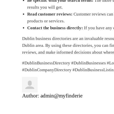
Be specific with your search terms:
The more sp
results you will get.
Read customer reviews:
Customer reviews can g
products or services.
Contact the business directly:
If you have any q
Dublin business directories are an invaluable reso
Dublin area. By using these directories, you can f
reviews, and make informed decisions about wher
#DublinBusinessDirectory #DublinBusinesses #Lo
#DublinCompanyDirectory #DublinBusinessListin
Author:
admin@myfinderie