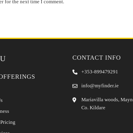
er for the next time I comment.
CONTACT INFO
U
+353-899479291
OFFERINGS
info@myfinder.ie
Mariavilla woods, Mayn
Us
Co. Kildare
iness
 Pricing