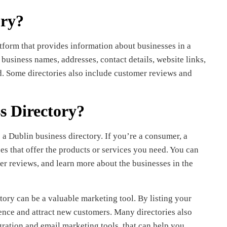
ory?
tform that provides information about businesses in a
 business names, addresses, contact details, website links,
ed. Some directories also include customer reviews and
s Directory?
a Dublin business directory. If you’re a consumer, a
es that offer the products or services you need. You can
er reviews, and learn more about the businesses in the
tory can be a valuable marketing tool. By listing your
ience and attract new customers. Many directories also
egration and email marketing tools, that can help you