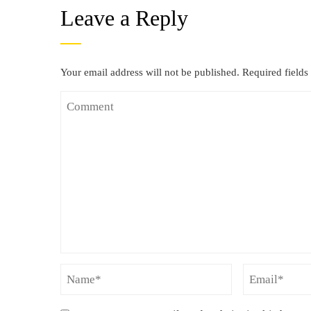
Leave a Reply
Your email address will not be published.
Required field