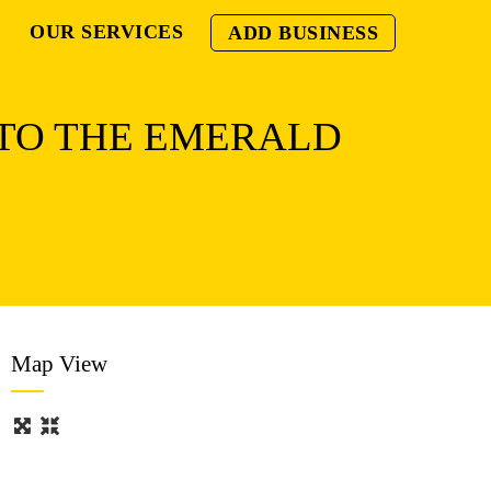
OUR SERVICES
ADD BUSINESS
 TO THE EMERALD
Map View