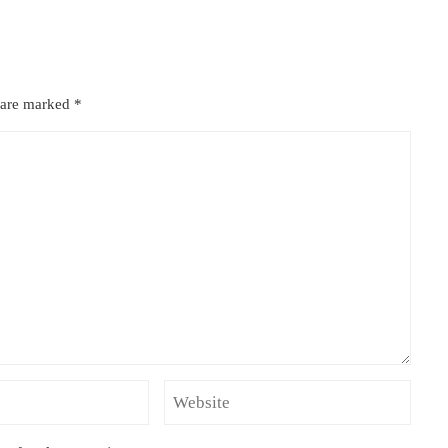
s are marked
*