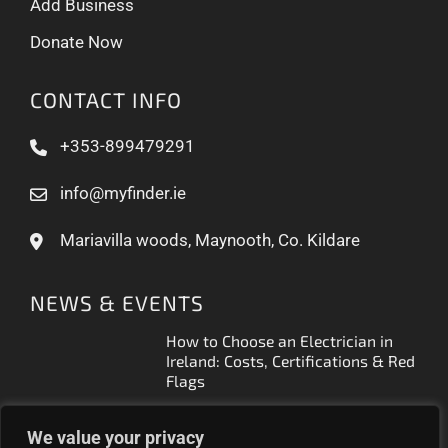
Add Business
Donate Now
CONTACT INFO
+353-899479291
info@myfinder.ie
Mariavilla woods, Maynooth, Co. Kildare
NEWS & EVENTS
How to Choose an Electrician in
Ireland: Costs, Certifications & Red
Flags
How to Find a Reliable Plumber in
We value your privacy
Ireland (2026 Guide)