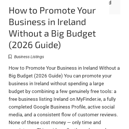
How to Promote Your
Business in Ireland
Without a Big Budget
(2026 Guide)
Business Listings
How to Promote Your Business in Ireland Without a
Big Budget (2026 Guide) You can promote your
business in Ireland without spending a large
budget by combining a few genuinely free tools: a
free business listing Ireland on MyFinder.ie, a fully
completed Google Business Profile, active social
media, and a consistent flow of customer reviews.
None of these cost money — only time and