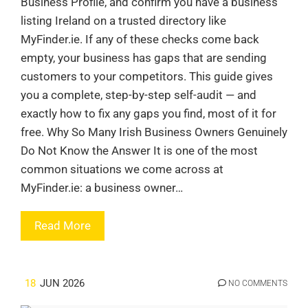
Business Profile, and confirm you have a business
listing Ireland on a trusted directory like
MyFinder.ie. If any of these checks come back
empty, your business has gaps that are sending
customers to your competitors. This guide gives
you a complete, step-by-step self-audit — and
exactly how to fix any gaps you find, most of it for
free. Why So Many Irish Business Owners Genuinely
Do Not Know the Answer It is one of the most
common situations we come across at
MyFinder.ie: a business owner…
Read More
18
JUN 2026
NO COMMENTS