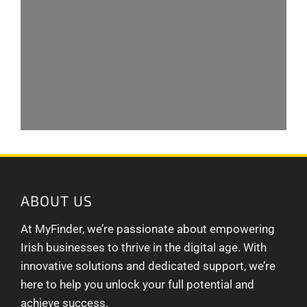
ABOUT US
At MyFinder, we’re passionate about empowering
Irish businesses to thrive in the digital age. With
innovative solutions and dedicated support, we’re
here to help you unlock your full potential and
achieve success.