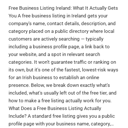
Free Business Listing Ireland: What It Actually Gets
You A free business listing in Ireland gets your
company's name, contact details, description, and
category placed on a public directory where local
customers are actively searching — typically
including a business profile page, a link back to
your website, and a spot in relevant search
categories. It won't guarantee traffic or ranking on
its own, but it's one of the fastest, lowest-risk ways
for an Irish business to establish an online
presence. Below, we break down exactly what's
included, what's usually left out of the free tier, and
how to make a free listing actually work for you.
What Does a Free Business Listing Actually
Include? A standard free listing gives you a public
profile page with your business name, category,…