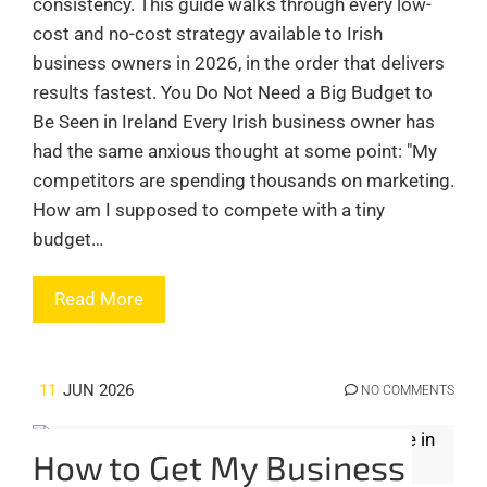
consistency. This guide walks through every low-
cost and no-cost strategy available to Irish
business owners in 2026, in the order that delivers
results fastest. You Do Not Need a Big Budget to
Be Seen in Ireland Every Irish business owner has
had the same anxious thought at some point: "My
competitors are spending thousands on marketing.
How am I supposed to compete with a tiny
budget…
Read More
11
JUN 2026
NO COMMENTS
How to Get My Business