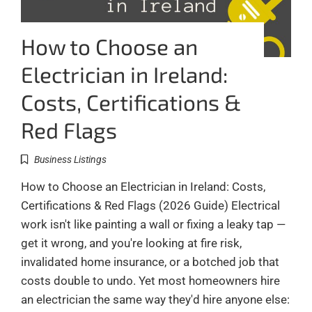
How to Choose an
Electrician in Ireland:
Costs, Certifications &
Red Flags
Business Listings
How to Choose an Electrician in Ireland: Costs,
Certifications & Red Flags (2026 Guide) Electrical
work isn't like painting a wall or fixing a leaky tap —
get it wrong, and you're looking at fire risk,
invalidated home insurance, or a botched job that
costs double to undo. Yet most homeowners hire
an electrician the same way they'd hire anyone else: