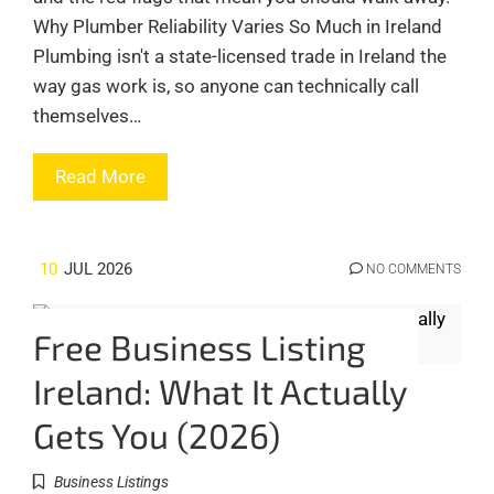
Why Plumber Reliability Varies So Much in Ireland
Plumbing isn't a state-licensed trade in Ireland the
way gas work is, so anyone can technically call
themselves…
Read More
10
JUL 2026
NO COMMENTS
Free Business Listing
Ireland: What It Actually
Gets You (2026)
Business Listings