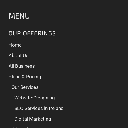
MENU
OUR OFFERINGS
Home
About Us
All Business
Plans & Pricing
Our Services
Website-Designing
SEO Services in Ireland
Digital Marketing