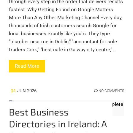
through every step in the order that delivers results
fastest. Why Getting Found on Google Matters
More Than Any Other Marketing Channel Every day,
thousands of Irish customers search Google for
local businesses exactly like yours. They type
"plumber near me in Dublin," "accountant for sole
traders Cork," "best café in Galway city centre,"…
Read More
04
JUN 2026
NO COMMENTS
Best Business
Directories in Ireland: A