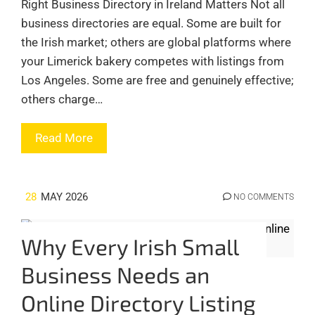
Right Business Directory in Ireland Matters Not all
business directories are equal. Some are built for
the Irish market; others are global platforms where
your Limerick bakery competes with listings from
Los Angeles. Some are free and genuinely effective;
others charge…
Read More
28
MAY 2026
NO COMMENTS
Why Every Irish Small
Business Needs an
Online Directory Listing