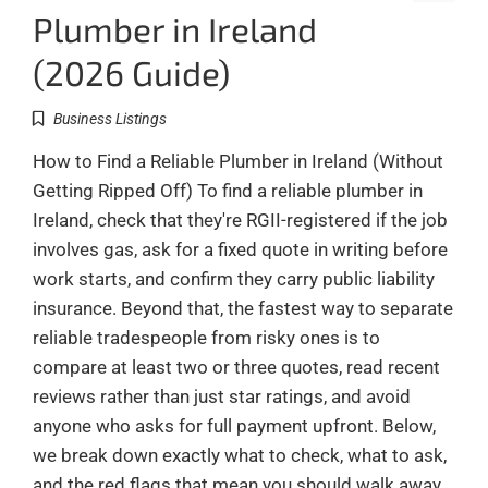
Plumber in Ireland
(2026 Guide)
Business Listings
How to Find a Reliable Plumber in Ireland (Without
Getting Ripped Off) To find a reliable plumber in
Ireland, check that they're RGII-registered if the job
involves gas, ask for a fixed quote in writing before
work starts, and confirm they carry public liability
insurance. Beyond that, the fastest way to separate
reliable tradespeople from risky ones is to
compare at least two or three quotes, read recent
reviews rather than just star ratings, and avoid
anyone who asks for full payment upfront. Below,
we break down exactly what to check, what to ask,
and the red flags that mean you should walk away.