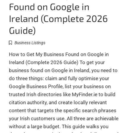
Found on Google in
Ireland (Complete 2026
Guide)
Business Listings
How to Get My Business Found on Google in
Ireland (Complete 2026 Guide) To get your
business found on Google in Ireland, you need to
do three things: claim and fully optimise your
Google Business Profile, list your business on
trusted Irish directories like MyFinder.ie to build
citation authority, and create locally relevant
content that targets the specific search phrases
your Irish customers use. All three are achievable
without a large budget. This guide walks you