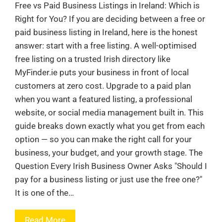
Free vs Paid Business Listings in Ireland: Which is
Right for You? If you are deciding between a free or
paid business listing in Ireland, here is the honest
answer: start with a free listing. A well-optimised
free listing on a trusted Irish directory like
MyFinder.ie puts your business in front of local
customers at zero cost. Upgrade to a paid plan
when you want a featured listing, a professional
website, or social media management built in. This
guide breaks down exactly what you get from each
option — so you can make the right call for your
business, your budget, and your growth stage. The
Question Every Irish Business Owner Asks "Should I
pay for a business listing or just use the free one?"
It is one of the…
Read More