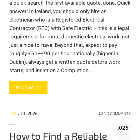
a quick search, the first available quote, done. Quick
answer: In Ireland, you should only hire an
electrician who is a Registered Electrical
Contractor (REC) with Safe Electric — this is a legal
requirement for most domestic electrical work, not
just a nice-to-have. Beyond that, expect to pay
roughly €60–€90 per hour nationally (higher in
Dublin), always get a written quote before work
starts, and insist on a Completion…
Read More
30
JUL 2026
NO COMMENTS
How to Find a Reliable