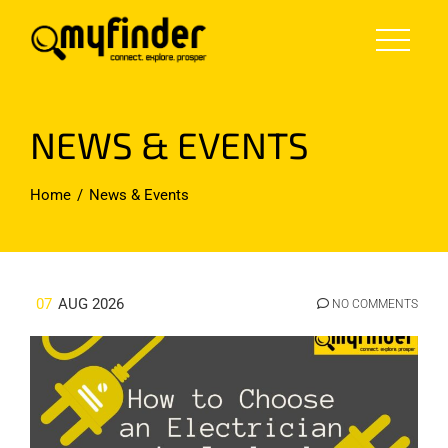
Skip
to
content
NEWS & EVENTS
Home
News & Events
07
AUG 2026
NO COMMENTS