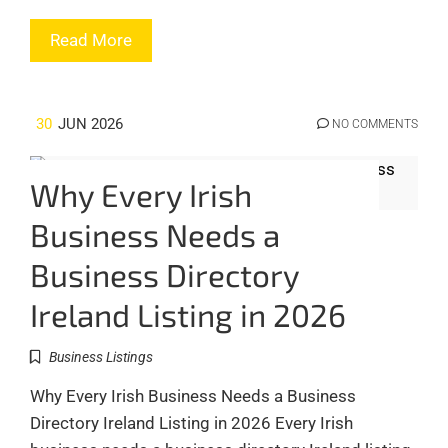
Read More
30
JUN 2026
NO COMMENTS
Why Every Irish
Business Needs a
Business Directory
Ireland Listing in 2026
Business Listings
Why Every Irish Business Needs a Business
Directory Ireland Listing in 2026 Every Irish