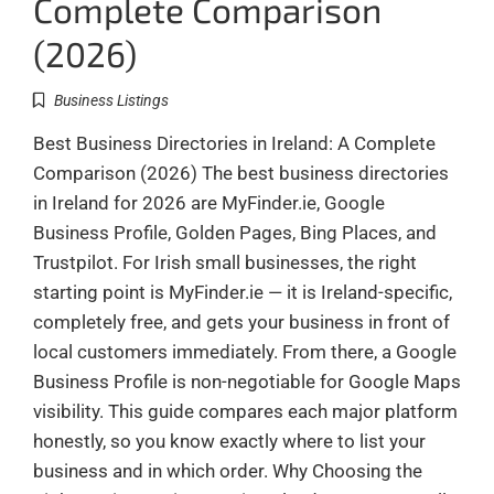
Complete Comparison
(2026)
Business Listings
Best Business Directories in Ireland: A Complete
Comparison (2026) The best business directories
in Ireland for 2026 are MyFinder.ie, Google
Business Profile, Golden Pages, Bing Places, and
Trustpilot. For Irish small businesses, the right
starting point is MyFinder.ie — it is Ireland-specific,
completely free, and gets your business in front of
local customers immediately. From there, a Google
Business Profile is non-negotiable for Google Maps
visibility. This guide compares each major platform
honestly, so you know exactly where to list your
business and in which order. Why Choosing the