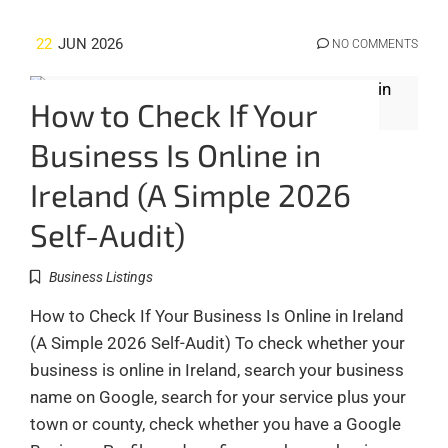
22
JUN 2026
NO COMMENTS
How to Check If Your
Business Is Online in
Ireland (A Simple 2026
Self-Audit)
Business Listings
How to Check If Your Business Is Online in Ireland
(A Simple 2026 Self-Audit) To check whether your
business is online in Ireland, search your business
name on Google, search for your service plus your
town or county, check whether you have a Google