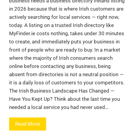
business needs a business directory Ireland listing
in 2026 because that is where Irish customers are
actively searching for local services — right now,
today. A listing on a trusted Irish directory like
MyFinder.ie costs nothing, takes under 30 minutes
to create, and immediately puts your business in
front of people who are ready to buy. In a market
where the majority of Irish consumers search
online before contacting any business, being
absent from directories is not a neutral position —
it is a daily loss of customers to your competitors.
The Irish Business Landscape Has Changed —
Have You Kept Up? Think about the last time you
needed a local service you had never used…
Read More