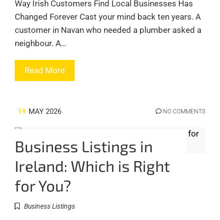
Way Irish Customers Find Local Businesses Has
Changed Forever Cast your mind back ten years. A
customer in Navan who needed a plumber asked a
neighbour. A…
Read More
19
MAY 2026
NO COMMENTS
Business Listings in
Ireland: Which is Right
for You?
Business Listings