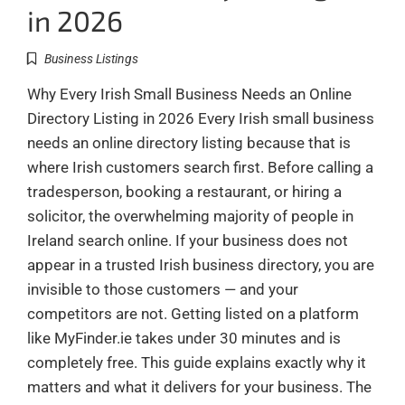
in 2026
Business Listings
Why Every Irish Small Business Needs an Online
Directory Listing in 2026 Every Irish small business
needs an online directory listing because that is
where Irish customers search first. Before calling a
tradesperson, booking a restaurant, or hiring a
solicitor, the overwhelming majority of people in
Ireland search online. If your business does not
appear in a trusted Irish business directory, you are
invisible to those customers — and your
competitors are not. Getting listed on a platform
like MyFinder.ie takes under 30 minutes and is
completely free. This guide explains exactly why it
matters and what it delivers for your business. The