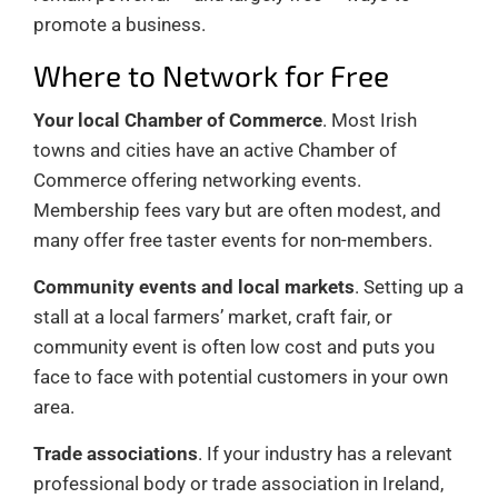
promote a business.
Where to Network for Free
Your local Chamber of Commerce
. Most Irish
towns and cities have an active Chamber of
Commerce offering networking events.
Membership fees vary but are often modest, and
many offer free taster events for non-members.
Community events and local markets
. Setting up a
stall at a local farmers’ market, craft fair, or
community event is often low cost and puts you
face to face with potential customers in your own
area.
Trade associations
. If your industry has a relevant
professional body or trade association in Ireland,