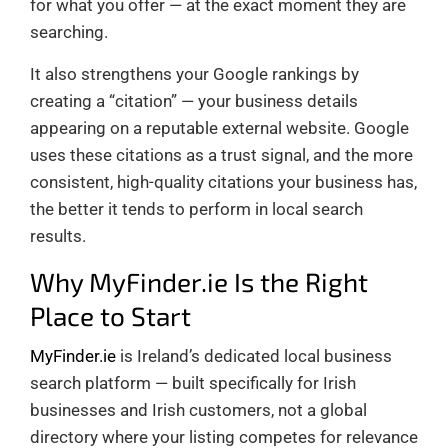
for what you offer — at the exact moment they are
searching.
It also strengthens your Google rankings by
creating a “citation” — your business details
appearing on a reputable external website. Google
uses these citations as a trust signal, and the more
consistent, high-quality citations your business has,
the better it tends to perform in local search
results.
Why MyFinder.ie Is the Right
Place to Start
MyFinder.ie
is Ireland’s dedicated local business
search platform — built specifically for Irish
businesses and Irish customers, not a global
directory where your listing competes for relevance