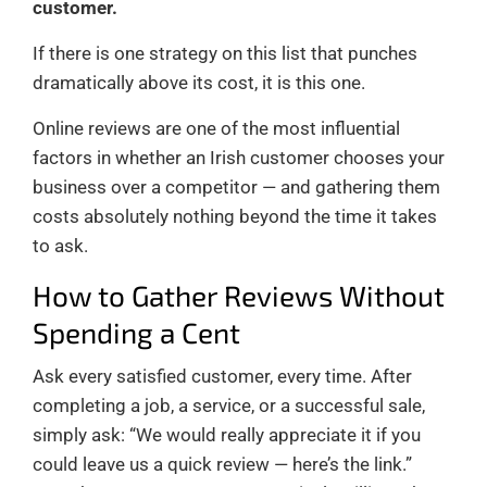
customer.
If there is one strategy on this list that punches
dramatically above its cost, it is this one.
Online reviews are one of the most influential
factors in whether an Irish customer chooses your
business over a competitor — and gathering them
costs absolutely nothing beyond the time it takes
to ask.
How to Gather Reviews Without
Spending a Cent
Ask every satisfied customer, every time. After
completing a job, a service, or a successful sale,
simply ask: “We would really appreciate it if you
could leave us a quick review — here’s the link.”