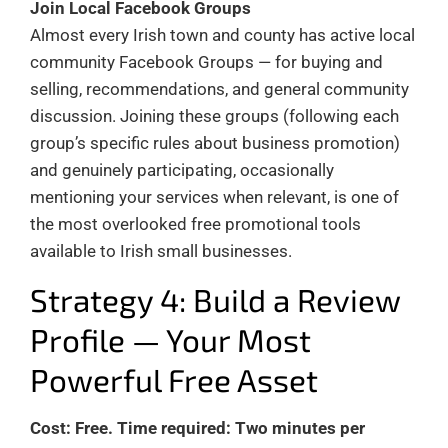
Join Local Facebook Groups
Almost every Irish town and county has active local
community Facebook Groups — for buying and
selling, recommendations, and general community
discussion. Joining these groups (following each
group’s specific rules about business promotion)
and genuinely participating, occasionally
mentioning your services when relevant, is one of
the most overlooked free promotional tools
available to Irish small businesses.
Strategy 4: Build a Review
Profile — Your Most
Powerful Free Asset
Cost: Free. Time required: Two minutes per