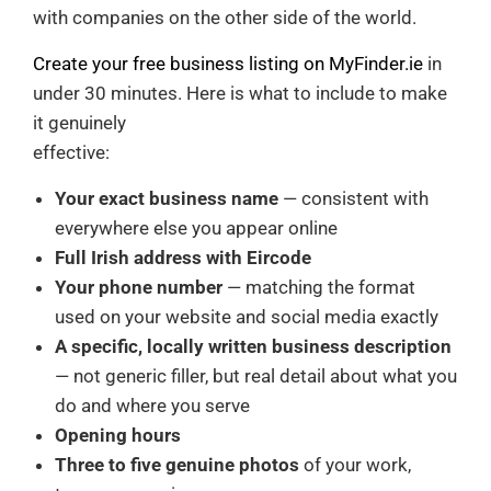
with companies on the other side of the world.
Create your free business listing on MyFinder.ie
in
under 30 minutes. Here is what to include to make
it genuinely
effective:
Your exact business name
— consistent with
everywhere else you appear online
Full Irish address with Eircode
Your phone number
— matching the format
used on your website and social media exactly
A specific, locally written business description
— not generic filler, but real detail about what you
do and where you serve
Opening hours
Three to five genuine photos
of your work,