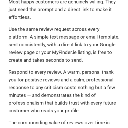
Most happy customers are genuinely willing. They
just need the prompt and a direct link to make it
effortless.
Use the same review request across every
platform. A simple text message or email template,
sent consistently, with a direct link to your Google
review page or your MyFinder.ie listing, is free to
create and takes seconds to send.
Respond to every review. A warm, personal thank-
you for positive reviews and a calm, professional
response to any criticism costs nothing but a few
minutes — and demonstrates the kind of
professionalism that builds trust with every future
customer who reads your profile.
The compounding value of reviews over time is