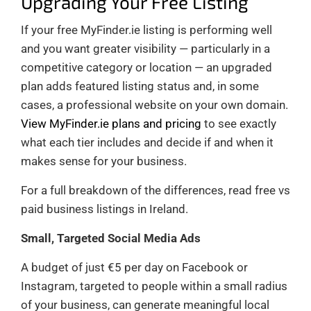
Upgrading Your Free Listing
If your free MyFinder.ie listing is performing well
and you want greater visibility — particularly in a
competitive category or location — an upgraded
plan adds featured listing status and, in some
cases, a professional website on your own domain.
View MyFinder.ie plans and pricing
to see exactly
what each tier includes and decide if and when it
makes sense for your business.
For a full breakdown of the differences, read free vs
paid business listings in Ireland.
Small, Targeted Social Media Ads
A budget of just €5 per day on Facebook or
Instagram, targeted to people within a small radius
of your business, can generate meaningful local