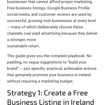
businesses that cannot afford proper marketing.
Free business listings, Google Business Profile,
social media, and customer reviews are used by
successful, growing Irish businesses at every level
— many of which deliberately choose these
channels over paid advertising because they deliver
a stronger, more
sustainable return.
This guide gives you the complete playbook. No
padding, no vague suggestions to “build your
brand” — just specific, practical, achievable actions
that genuinely promote your business in Ireland
without requiring a marketing budget.
Strategy 1: Create a Free
Business Listing in Ireland