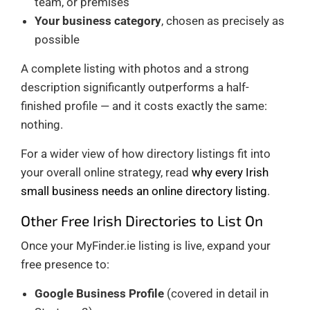
team, or premises
Your business category
, chosen as precisely as
possible
A complete listing with photos and a strong
description significantly outperforms a half-
finished profile — and it costs exactly the same:
nothing.
For a wider view of how directory listings fit into
your overall online strategy, read
why every Irish
small business needs an online directory listing
.
Other Free Irish Directories to List On
Once your MyFinder.ie listing is live, expand your
free presence to:
Google Business Profile
(covered in detail in