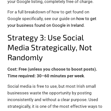
your Google listing, completely free of charge.
For a full breakdown of how to get found on
Google specifically, see our guide on
how to get
your business found on Google in Ireland
.
Strategy 3: Use Social
Media Strategically, Not
Randomly
Cost: Free (unless you choose to boost posts).
Time required: 30–60 minutes per week
.
Social media is free to use, but most Irish small
businesses waste the opportunity by posting
inconsistently and without a clear purpose. Used
strategically, it is one of the most effective ways to