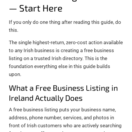
— Start Here
If you only do one thing after reading this guide, do
this.
The single highest-return, zero-cost action available
to any Irish business is creating a free business
listing on a trusted Irish directory. This is the
foundation everything else in this guide builds
upon.
What a Free Business Listing in
Ireland Actually Does
A free business listing puts your business name,
address, phone number, services, and photos in
front of Irish customers who are actively searching