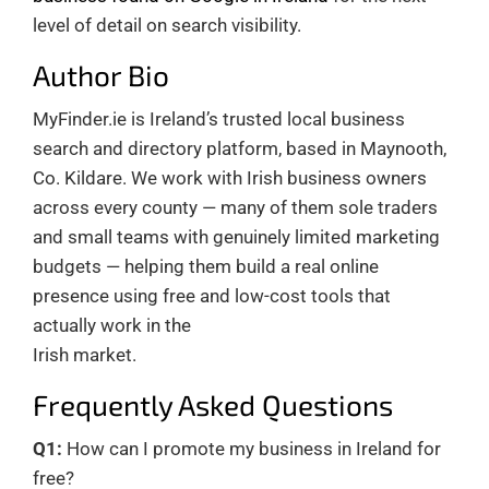
level of detail on search visibility.
Author Bio
MyFinder.ie is Ireland’s trusted local business
search and directory platform, based in Maynooth,
Co. Kildare. We work with Irish business owners
across every county — many of them sole traders
and small teams with genuinely limited marketing
budgets — helping them build a real online
presence using free and low-cost tools that
actually work in the
Irish market.
Frequently Asked Questions
Q1:
How can I promote my business in Ireland for
free?