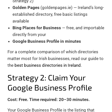
Strategy 2)
Golden Pages
(goldenpages.ie) — Ireland’s long-
established directory, free basic listings
available
Bing Places for Business
— free, and importable
directly from your
Google Business Profile in minutes
For a complete comparison of which directories
matter most for Irish businesses, read our guide to
the
best business directories in Ireland
.
Strategy 2: Claim Your
Google Business Profile
Cost: Free. Time required: 20–30 minutes.
Your Google Business Profile is the listing that