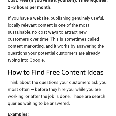
Cost: Free (if you write it yourself). Time required:
2–3 hours per month
.
If you have a website, publishing genuinely useful,
locally relevant content is one of the most
sustainable, no-cost ways to attract new
customers over time. This is sometimes called
content marketing, and it works by answering the
questions your potential customers are already
typing into Google.
How to Find Free Content Ideas
Think about the questions your customers ask you
most often — before they hire you, while you are
working, or after the job is done. These are search
queries waiting to be answered.
Examples: