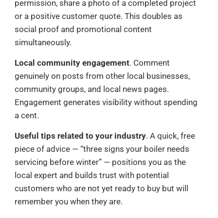
permission, share a photo of a completed project
or a positive customer quote. This doubles as
social proof and promotional content
simultaneously.
Local community engagement
. Comment
genuinely on posts from other local businesses,
community groups, and local news pages.
Engagement generates visibility without spending
a cent.
Useful tips related to your industry
. A quick, free
piece of advice — “three signs your boiler needs
servicing before winter” — positions you as the
local expert and builds trust with potential
customers who are not yet ready to buy but will
remember you when they are.