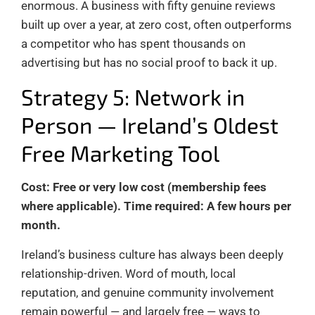
enormous. A business with fifty genuine reviews
built up over a year, at zero cost, often outperforms
a competitor who has spent thousands on
advertising but has no social proof to back it up.
Strategy 5: Network in
Person — Ireland’s Oldest
Free Marketing Tool
Cost: Free or very low cost (membership fees
where applicable). Time required: A few hours per
month.
Ireland’s business culture has always been deeply
relationship-driven. Word of mouth, local
reputation, and genuine community involvement
remain powerful — and largely free — ways to