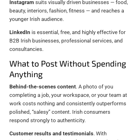
Instagram
suits visually driven businesses — food,
beauty, interiors, fashion, fitness — and reaches a
younger Irish audience.
LinkedIn
is essential, free, and highly effective for
B2B Irish businesses, professional services, and
consultancies.
What to Post Without Spending
Anything
Behind-the-scenes content
. A photo of you
completing a job, your workspace, or your team at
work costs nothing and consistently outperforms
polished, “salesy” content. Irish consumers
respond strongly to authenticity.
Customer results and testimonials
. With