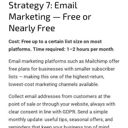
Strategy 7: Email
Marketing — Free or
Nearly Free
Cost: Free up to a certain list size on most
platforms. Time required: 1–2 hours per month
.
Email marketing platforms such as Mailchimp offer
free plans for businesses with smaller subscriber
lists — making this one of the highest-return,
lowest-cost marketing channels available.
Collect email addresses from customers at the
point of sale or through your website, always with
clear consent in line with GDPR. Send a simple
monthly update: useful tips, seasonal offers, and
reminders that keep your business top of mind.