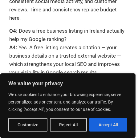
consistent social media activity, and customer
reviews. Time and consistency replace budget
here.
Q4:
Does a free business listing in Ireland actually
help my Google ranking?
A4:
Yes. A free listing creates a citation — your
business details on a trusted external website —
which strengthens your local SEO and improves
your visibility in Google search results.
We value your privacy
Q5:
How many reviews do I need before my
business listing performs well?
We use cookies to enhance your browsing experience, serve
A5:
There is no fixed number, but more genuine,
personalized ads or content, and analyze our traffic. By
clicking "Accept All", you consent to our use of cookies.
recent reviews consistently improve visibility and
customer trust. Aim to add a handful of new
Customize
Reject All
Accept All
reviews every month rather than gathering a large
batch once.