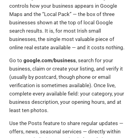
controls how your business appears in Google
Maps and the “Local Pack” — the box of three
businesses shown at the top of local Google
search results. It is, for most Irish small
businesses, the single most valuable piece of
online real estate available — and it costs nothing.
Go to
google.com/business
, search for your
business, claim or create your listing, and verify it
(usually by postcard, though phone or email
verification is sometimes available). Once live,
complete every available field: your category, your
business description, your opening hours, and at
least ten photos.
Use the Posts feature to share regular updates —
offers, news, seasonal services — directly within