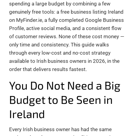
spending a large budget by combining a few
genuinely free tools: a free business listing Ireland
on MyFinder.ie, a fully completed Google Business
Profile, active social media, and a consistent flow
of customer reviews. None of these cost money —
only time and consistency. This guide walks
through every low-cost and no-cost strategy
available to Irish business owners in 2026, in the
order that delivers results fastest.
You Do Not Need a Big
Budget to Be Seen in
Ireland
Every Irish business owner has had the same