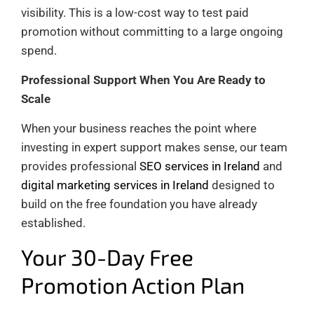
visibility. This is a low-cost way to test paid
promotion without committing to a large ongoing
spend.
Professional Support When You Are Ready to
Scale
When your business reaches the point where
investing in expert support makes sense, our team
provides professional
SEO services in Ireland
and
digital marketing services in Ireland
designed to
build on the free foundation you have already
established.
Your 30-Day Free
Promotion Action Plan