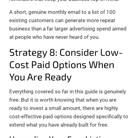
A short, genuine monthly email to a list of 100
existing customers can generate more repeat
business than a far larger advertising spend aimed
at people who have never heard of you.
Strategy 8: Consider Low-
Cost Paid Options When
You Are Ready
Everything covered so far in this guide is genuinely
free. But it is worth knowing that when you are
ready to invest a small amount, there are highly
cost-effective paid options designed specifically to
extend what you have already built for free.