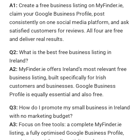
A1:
Create a free business listing on MyFinder.ie,
claim your Google Business Profile, post
consistently on one social media platform, and ask
satisfied customers for reviews. All four are free
and deliver real results.
Q2:
What is the best free business listing in
Ireland?
A2:
MyFinder.ie offers Ireland’s most relevant free
business listing, built specifically for Irish
customers and businesses. Google Business
Profile is equally essential and also free.
Q3:
How do I promote my small business in Ireland
with no marketing budget?
A3:
Focus on free tools: a complete MyFinder.ie
listing, a fully optimised Google Business Profile,