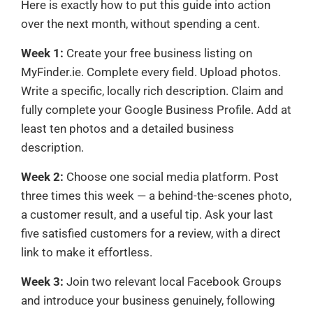
Here is exactly how to put this guide into action
over the next month, without spending a cent.
Week 1:
Create your free business listing on
MyFinder.ie. Complete every field. Upload photos.
Write a specific, locally rich description. Claim and
fully complete your Google Business Profile. Add at
least ten photos and a detailed business
description.
Week 2:
Choose one social media platform. Post
three times this week — a behind-the-scenes photo,
a customer result, and a useful tip. Ask your last
five satisfied customers for a review, with a direct
link to make it effortless.
Week 3:
Join two relevant local Facebook Groups
and introduce your business genuinely, following