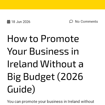
No Comments
18
Jun 2026
How to Promote
Your Business in
Ireland Without a
Big Budget (2026
Guide)
You can promote your business in Ireland without