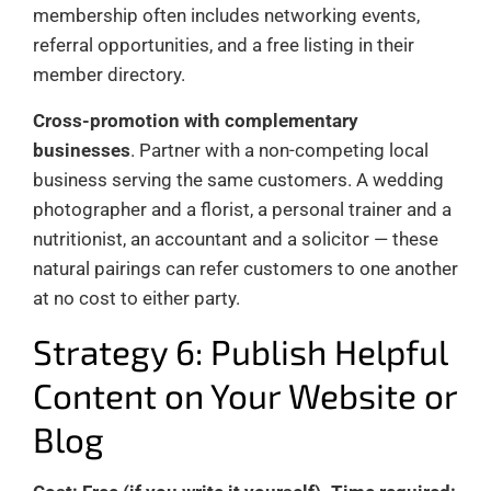
membership often includes networking events,
referral opportunities, and a free listing in their
member directory.
Cross-promotion with complementary
businesses
. Partner with a non-competing local
business serving the same customers. A wedding
photographer and a florist, a personal trainer and a
nutritionist, an accountant and a solicitor — these
natural pairings can refer customers to one another
at no cost to either party.
Strategy 6: Publish Helpful
Content on Your Website or
Blog