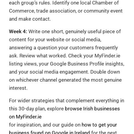
each group’s rules. Identify one local Chamber of
Commerce, trade association, or community event
and make contact.
Week 4:
Write one short, genuinely useful piece of
content for your website or social media,
answering a question your customers frequently
ask. Review what worked. Check your MyFinder.ie
listing views, your Google Business Profile insights,
and your social media engagement. Double down
on whichever channel generated the most genuine
interest.
For wider strategies that complement everything in
this 30-day plan, explore
browse Irish businesses
on MyFinder.ie
for inspiration, and our guide on
how to get your
business found on Google in Ireland
for the next