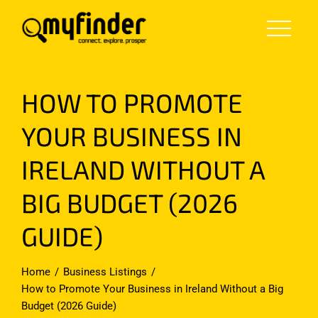
Skip
to
content
HOW TO PROMOTE
YOUR BUSINESS IN
IRELAND WITHOUT A
BIG BUDGET (2026
GUIDE)
Home
Business Listings
How to Promote Your Business in Ireland Without a Big
Budget (2026 Guide)