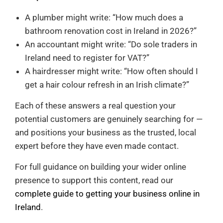
A plumber might write: “How much does a
bathroom renovation cost in Ireland in 2026?”
An accountant might write: “Do sole traders in
Ireland need to register for VAT?”
A hairdresser might write: “How often should I
get a hair colour refresh in an Irish climate?”
Each of these answers a real question your
potential customers are genuinely searching for —
and positions your business as the trusted, local
expert before they have even made contact.
For full guidance on building your wider online
presence to support this content, read our
complete guide to getting your business online in
Ireland
.