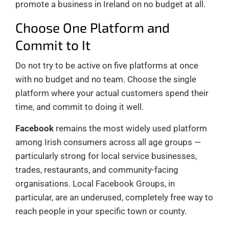
promote a business in Ireland on no budget at all.
Choose One Platform and
Commit to It
Do not try to be active on five platforms at once
with no budget and no team. Choose the single
platform where your actual customers spend their
time, and commit to doing it well.
Facebook
remains the most widely used platform
among Irish consumers across all age groups —
particularly strong for local service businesses,
trades, restaurants, and community-facing
organisations. Local Facebook Groups, in
particular, are an underused, completely free way to
reach people in your specific town or county.