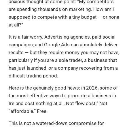
anxious thought at some point: “My competitors
are spending thousands on marketing. How am I
supposed to compete with a tiny budget — or none
at all?”
It is a fair worry. Advertising agencies, paid social
campaigns, and Google Ads can absolutely deliver
results — but they require money you may not have,
particularly if you are a sole trader, a business that
has just launched, or a company recovering from a
difficult trading period.
Here is the genuinely good news: in 2026, some of
the most effective ways to promote a business in
Ireland cost nothing at all. Not “low cost.” Not
“affordable.” Free.
This is not a watered-down compromise for