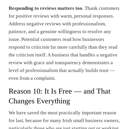
Responding to reviews matters too
. Thank customers
for positive reviews with warm, personal responses.
Address negative reviews with professionalism,
patience, and a genuine willingness to resolve any
issue. Potential customers read how businesses
respond to criticism far more carefully than they read
the criticism itself. A business that handles a negative
review with grace and transparency demonstrates a
level of professionalism that actually builds trust —
even from a complaint.
Reason 10: It Is Free — and That
Changes Everything
We have saved the most practically important reason
for last, because for many Irish small business owners,
particularly those who are just starting out or working