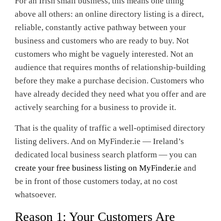
For an Irish small business, this means one thing
above all others: an online directory listing is a direct,
reliable, constantly active pathway between your
business and customers who are ready to buy. Not
customers who might be vaguely interested. Not an
audience that requires months of relationship-building
before they make a purchase decision. Customers who
have already decided they need what you offer and are
actively searching for a business to provide it.
That is the quality of traffic a well-optimised directory
listing delivers. And on MyFinder.ie — Ireland’s
dedicated local business search platform — you can
create your free business listing on MyFinder.ie
and
be in front of those customers today, at no cost
whatsoever.
Reason 1: Your Customers Are