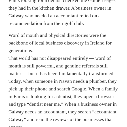
Ennis looking for a dentist checked the Golden Pages
they had in the kitchen drawer. A business owner in
Galway who needed an accountant relied on a
recommendation from their golf club.
Word of mouth and physical directories were the
backbone of local business discovery in Ireland for
generations.
That world has not disappeared entirely — word of
mouth is still powerful, and genuine referrals still
matter — but it has been fundamentally transformed.
Today, when someone in Navan needs a plumber, they
pick up their phone and search Google. When a family
in Ennis is looking for a dentist, they open a browser
and type “dentist near me.” When a business owner in
Galway needs an accountant, they search “accountant
Galway” and read the reviews of the businesses that