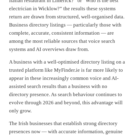
Italian restaurant in Limerick?” or “Who is the best
electrician in Wicklow?” the results these systems
return are drawn from structured, well-organised data.
Business directory listings — particularly those with
complete, accurate, consistent information — are
among the most reliable sources that voice search
systems and AI overviews draw from.
A business with a well-optimised directory listing on a
trusted platform like MyFinder.ie is far more likely to
appear in these increasingly common voice and AI-
assisted search results than a business with no
directory presence. As search behaviour continues to
evolve through 2026 and beyond, this advantage will
only grow.
The Irish businesses that establish strong directory
presences now — with accurate information, genuine