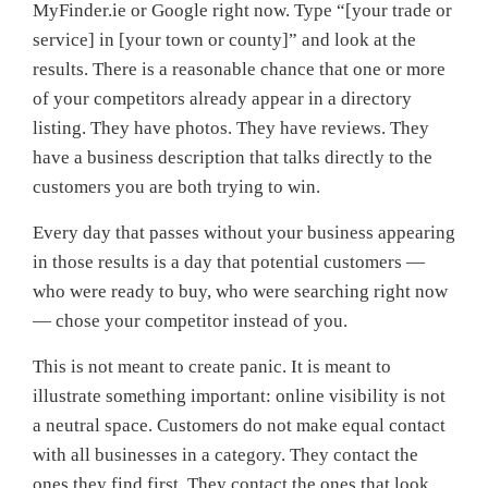
MyFinder.ie or Google right now. Type “[your trade or
service] in [your town or county]” and look at the
results. There is a reasonable chance that one or more
of your competitors already appear in a directory
listing. They have photos. They have reviews. They
have a business description that talks directly to the
customers you are both trying to win.
Every day that passes without your business appearing
in those results is a day that potential customers —
who were ready to buy, who were searching right now
— chose your competitor instead of you.
This is not meant to create panic. It is meant to
illustrate something important: online visibility is not
a neutral space. Customers do not make equal contact
with all businesses in a category. They contact the
ones they find first. They contact the ones that look