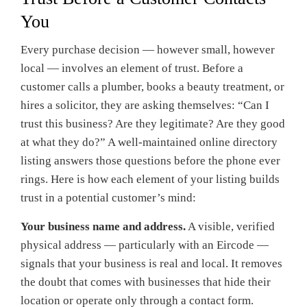
You
Every purchase decision — however small, however
local — involves an element of trust. Before a
customer calls a plumber, books a beauty treatment, or
hires a solicitor, they are asking themselves: “Can I
trust this business? Are they legitimate? Are they good
at what they do?” A well-maintained online directory
listing answers those questions before the phone ever
rings. Here is how each element of your listing builds
trust in a potential customer’s mind:
Your business name and address.
A visible, verified
physical address — particularly with an Eircode —
signals that your business is real and local. It removes
the doubt that comes with businesses that hide their
location or operate only through a contact form.