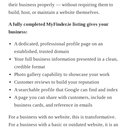
their business properly — without requiring them to
build, host, or maintain a website themselves.
A fully completed MyFinder.ie listing gives your
business:
A dedicated, professional profile page on an
established, trusted domain
Your full business information presented in a clean,
credible format
Photo gallery capability to showcase your work
Customer reviews to build your reputation
A searchable profile that Google can find and index
A page you can share with customers, include on
business cards, and reference in emails
For a business with no website, this is transformative.
For a business with a basic or outdated website, it is an