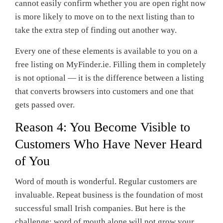
cannot easily confirm whether you are open right now
is more likely to move on to the next listing than to
take the extra step of finding out another way.
Every one of these elements is available to you on a
free listing on MyFinder.ie. Filling them in completely
is not optional — it is the difference between a listing
that converts browsers into customers and one that
gets passed over.
Reason 4: You Become Visible to
Customers Who Have Never Heard
of You
Word of mouth is wonderful. Regular customers are
invaluable. Repeat business is the foundation of most
successful small Irish companies. But here is the
challenge: word of mouth alone will not grow your