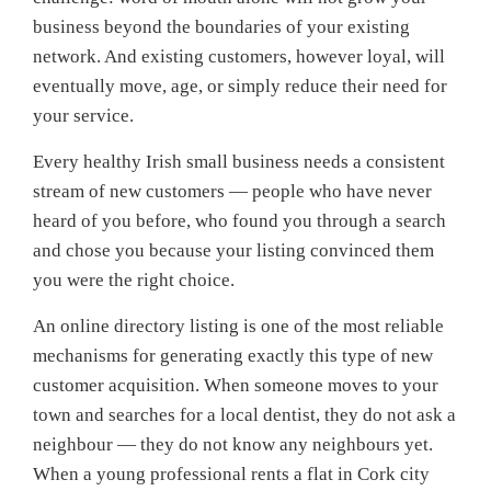
business beyond the boundaries of your existing
network. And existing customers, however loyal, will
eventually move, age, or simply reduce their need for
your service.
Every healthy Irish small business needs a consistent
stream of new customers — people who have never
heard of you before, who found you through a search
and chose you because your listing convinced them
you were the right choice.
An online directory listing is one of the most reliable
mechanisms for generating exactly this type of new
customer acquisition. When someone moves to your
town and searches for a local dentist, they do not ask a
neighbour — they do not know any neighbours yet.
When a young professional rents a flat in Cork city