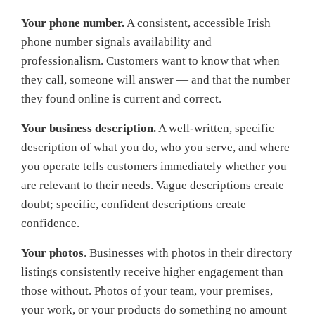
Your phone number.
A consistent, accessible Irish
phone number signals availability and
professionalism. Customers want to know that when
they call, someone will answer — and that the number
they found online is current and correct.
Your business description.
A well-written, specific
description of what you do, who you serve, and where
you operate tells customers immediately whether you
are relevant to their needs. Vague descriptions create
doubt; specific, confident descriptions create
confidence.
Your photos
. Businesses with photos in their directory
listings consistently receive higher engagement than
those without. Photos of your team, your premises,
your work, or your products do something no amount