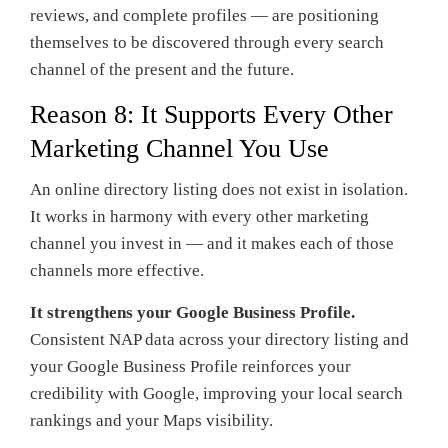
reviews, and complete profiles — are positioning
themselves to be discovered through every search
channel of the present and the future.
Reason 8: It Supports Every Other
Marketing Channel You Use
An online directory listing does not exist in isolation.
It works in harmony with every other marketing
channel you invest in — and it makes each of those
channels more effective.
It strengthens your Google Business Profile.
Consistent NAP data across your directory listing and
your Google Business Profile reinforces your
credibility with Google, improving your local search
rankings and your Maps visibility.