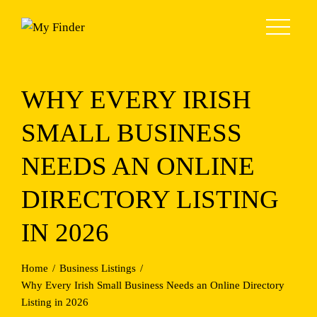
Skip
to
content
WHY EVERY IRISH
SMALL BUSINESS
NEEDS AN ONLINE
DIRECTORY LISTING
IN 2026
Home
Business Listings
Why Every Irish Small Business Needs an Online Directory
Listing in 2026