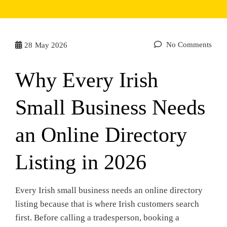
No Comments
28
May 2026
Why Every Irish
Small Business Needs
an Online Directory
Listing in 2026
Every Irish small business needs an online directory
listing because that is where Irish customers search
first. Before calling a tradesperson, booking a