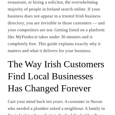
restaurant, or hiring a solicitor, the overwhelming
majority of people in Ireland search online. If your
business does not appear in a trusted Irish business
directory, you are invisible to those customers — and
your competitors are not. Getting listed on a platform
like MyFinder.ie takes under 30 minutes and is
completely free. This guide explains exactly why it
matters and what it delivers for your business.
The Way Irish Customers
Find Local Businesses
Has Changed Forever
Cast your mind back ten years. A customer in Navan
who needed a plumber asked a neighbour. A family in