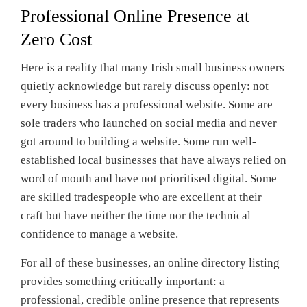
Professional Online Presence at
Zero Cost
Here is a reality that many Irish small business owners
quietly acknowledge but rarely discuss openly: not
every business has a professional website. Some are
sole traders who launched on social media and never
got around to building a website. Some run well-
established local businesses that have always relied on
word of mouth and have not prioritised digital. Some
are skilled tradespeople who are excellent at their
craft but have neither the time nor the technical
confidence to manage a website.
For all of these businesses, an online directory listing
provides something critically important: a
professional, credible online presence that represents