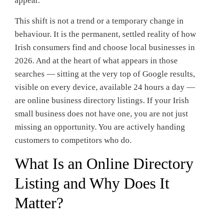
appear.
This shift is not a trend or a temporary change in
behaviour. It is the permanent, settled reality of how
Irish consumers find and choose local businesses in
2026. And at the heart of what appears in those
searches — sitting at the very top of Google results,
visible on every device, available 24 hours a day —
are online business directory listings. If your Irish
small business does not have one, you are not just
missing an opportunity. You are actively handing
customers to competitors who do.
What Is an Online Directory
Listing and Why Does It
Matter?