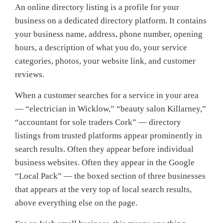
An online directory listing is a profile for your
business on a dedicated directory platform. It contains
your business name, address, phone number, opening
hours, a description of what you do, your service
categories, photos, your website link, and customer
reviews.
When a customer searches for a service in your area
— “electrician in Wicklow,” “beauty salon Killarney,”
“accountant for sole traders Cork” — directory
listings from trusted platforms appear prominently in
search results. Often they appear before individual
business websites. Often they appear in the Google
“Local Pack” — the boxed section of three businesses
that appears at the very top of local search results,
above everything else on the page.