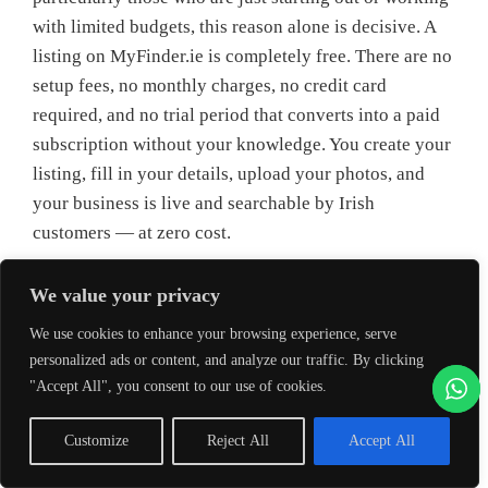
with limited budgets, this reason alone is decisive. A
listing on MyFinder.ie is completely free. There are no
setup fees, no monthly charges, no credit card
required, and no trial period that converts into a paid
subscription without your knowledge. You create your
listing, fill in your details, upload your photos, and
your business is live and searchable by Irish
customers — at zero cost.
This makes a business directory listing one of the only
We value your privacy
truly free marketing tools available to an Irish small
We use cookies to enhance your browsing experience, serve
business that delivers genuine, lasting, measurable
personalized ads or content, and analyze our traffic. By clicking
value. Social media is technically free, but effective
"Accept All", you consent to our use of cookies.
social media requires time, skill, and increasingly,
paid promotion to reach meaningful audiences. A
Customize
Reject All
Accept All
website is free to build in theory, but costs money to
host and requires ongoing maintenance. Google Ads