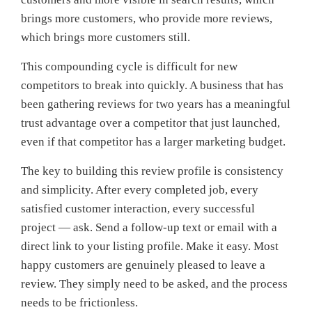
brings more customers, who provide more reviews,
which brings more customers still.
This compounding cycle is difficult for new
competitors to break into quickly. A business that has
been gathering reviews for two years has a meaningful
trust advantage over a competitor that just launched,
even if that competitor has a larger marketing budget.
The key to building this review profile is consistency
and simplicity. After every completed job, every
satisfied customer interaction, every successful
project — ask. Send a follow-up text or email with a
direct link to your listing profile. Make it easy. Most
happy customers are genuinely pleased to leave a
review. They simply need to be asked, and the process
needs to be frictionless.