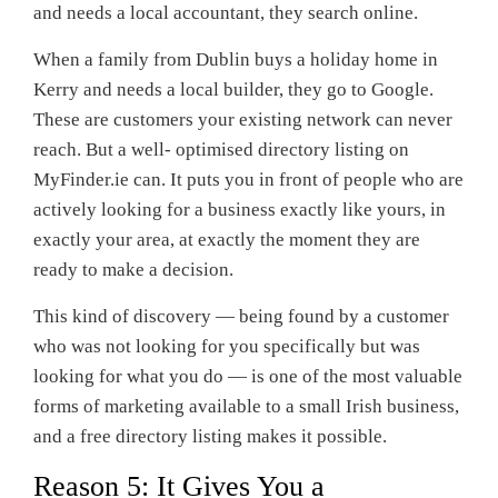
and needs a local accountant, they search online.
When a family from Dublin buys a holiday home in
Kerry and needs a local builder, they go to Google.
These are customers your existing network can never
reach. But a well- optimised directory listing on
MyFinder.ie can. It puts you in front of people who are
actively looking for a business exactly like yours, in
exactly your area, at exactly the moment they are
ready to make a decision.
This kind of discovery — being found by a customer
who was not looking for you specifically but was
looking for what you do — is one of the most valuable
forms of marketing available to a small Irish business,
and a free directory listing makes it possible.
Reason 5: It Gives You a