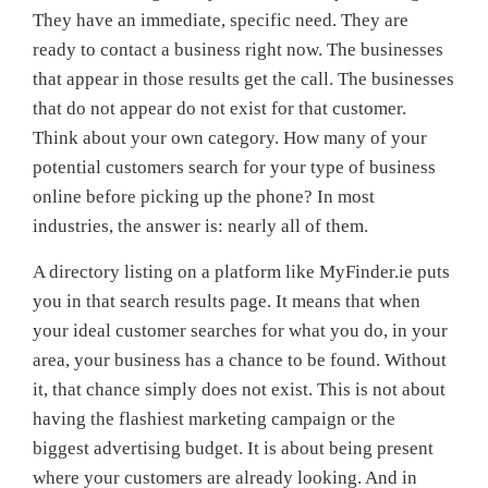
They have an immediate, specific need. They are
ready to contact a business right now. The businesses
that appear in those results get the call. The businesses
that do not appear do not exist for that customer.
Think about your own category. How many of your
potential customers search for your type of business
online before picking up the phone? In most
industries, the answer is: nearly all of them.
A directory listing on a platform like MyFinder.ie puts
you in that search results page. It means that when
your ideal customer searches for what you do, in your
area, your business has a chance to be found. Without
it, that chance simply does not exist. This is not about
having the flashiest marketing campaign or the
biggest advertising budget. It is about being present
where your customers are already looking. And in