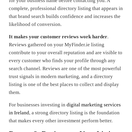
for your business name before contacting you. A
complete, professional directory listing that appears in
that brand search builds confidence and increases the
likelihood of conversion.
It makes your customer reviews work harder
.
Reviews gathered on your MyFinder.ie listing
contribute to your overall reputation and are visible to
every customer who finds your profile through any
search channel. Reviews are one of the most powerful
trust signals in modern marketing, and a directory
listing is one of the best places to collect and display
them.
For businesses investing in
digital marketing services
in Ireland
, a strong directory listing is the foundation
that makes every other investment perform better.