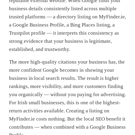
reputable external website. When Google finds your
business details consistently listed across multiple
trusted platforms — a directory listing on MyFinder.ie,
a Google Business Profile, a Bing Places listing, a
Trustpilot profile — it interprets this consistency as
strong evidence that your business is legitimate,
established, and trustworthy.
The more high-quality citations your business has, the
more confident Google becomes in showing your
business in local search results. The result is higher
rankings, more visibility, and more customers finding
you organically — without you paying for advertising.
For Irish small businesses, this is one of the highest-
return activities available. Creating a listing on
MyFinder.ie costs nothing. But the local SEO benefit it
contributes — when combined with a Google Business