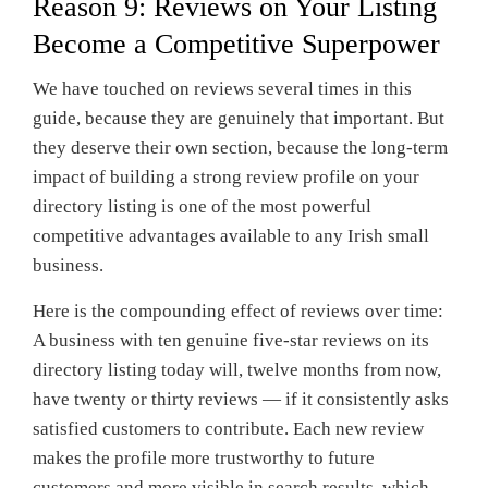
Reason 9: Reviews on Your Listing
Become a Competitive Superpower
We have touched on reviews several times in this
guide, because they are genuinely that important. But
they deserve their own section, because the long-term
impact of building a strong review profile on your
directory listing is one of the most powerful
competitive advantages available to any Irish small
business.
Here is the compounding effect of reviews over time:
A business with ten genuine five-star reviews on its
directory listing today will, twelve months from now,
have twenty or thirty reviews — if it consistently asks
satisfied customers to contribute. Each new review
makes the profile more trustworthy to future
customers and more visible in search results, which