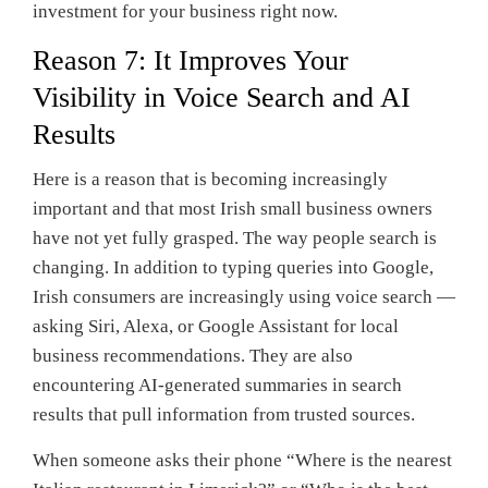
investment for your business right now.
Reason 7: It Improves Your
Visibility in Voice Search and AI
Results
Here is a reason that is becoming increasingly
important and that most Irish small business owners
have not yet fully grasped. The way people search is
changing. In addition to typing queries into Google,
Irish consumers are increasingly using voice search —
asking Siri, Alexa, or Google Assistant for local
business recommendations. They are also
encountering AI-generated summaries in search
results that pull information from trusted sources.
When someone asks their phone “Where is the nearest