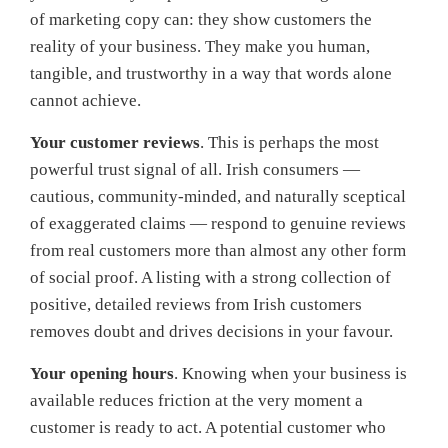
of marketing copy can: they show customers the
reality of your business. They make you human,
tangible, and trustworthy in a way that words alone
cannot achieve.
Your customer reviews
. This is perhaps the most
powerful trust signal of all. Irish consumers —
cautious, community-minded, and naturally sceptical
of exaggerated claims — respond to genuine reviews
from real customers more than almost any other form
of social proof. A listing with a strong collection of
positive, detailed reviews from Irish customers
removes doubt and drives decisions in your favour.
Your opening hours
. Knowing when your business is
available reduces friction at the very moment a
customer is ready to act. A potential customer who