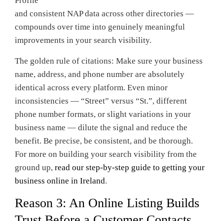
Profile
and consistent NAP data across other directories —
compounds over time into genuinely meaningful
improvements in your search visibility.
The golden rule of citations: Make sure your business
name, address, and phone number are absolutely
identical across every platform. Even minor
inconsistencies — “Street” versus “St.”, different
phone number formats, or slight variations in your
business name — dilute the signal and reduce the
benefit. Be precise, be consistent, and be thorough.
For more on building your search visibility from the
ground up,
read our step-by-step guide to getting your
business online in Ireland
.
Reason 3: An Online Listing Builds
Trust Before a Customer Contacts