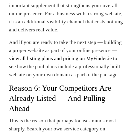
important supplement that strengthens your overall
online presence. For a business with a strong website,
it is an additional visibility channel that costs nothing
and delivers real value.
And if you are ready to take the next step — building
a proper website as part of your online presence —
view all listing plans and pricing on MyFinder.ie
to
see how the paid plans include a professionally built
website on your own domain as part of the package.
Reason 6: Your Competitors Are
Already Listed — And Pulling
Ahead
This is the reason that perhaps focuses minds most
sharply. Search your own service category on