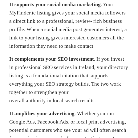
It supports your social media marketing
. Your
MyFinder.ie listing gives your social media followers
a direct link to a professional, review- rich business
profile. When a social media post generates interest, a
link to your listing gives interested customers all the
information they need to make contact.
It complements your SEO investment
. If you invest
in professional SEO services in Ireland, your directory
listing is a foundational citation that supports
everything your SEO strategy builds. The two work
together to strengthen your
overall authority in local search results.
It amplifies your advertising
. Whether you run
Google Ads, Facebook Ads, or local print advertising,
potential customers who see your ad will often search