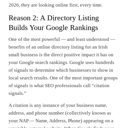
2026, they are looking online first, every time.
Reason 2: A Directory Listing
Builds Your Google Rankings
One of the most powerful — and least understood —
benefits of an online directory listing for an Irish
small business is the direct positive impact it has on
your Google search rankings. Google uses hundreds
of signals to determine which businesses to show in
local search results. One of the most important groups
of signals is what SEO professionals call “citation
signals.”
A citation is any instance of your business name,
address, and phone number (collectively known as
your NAP — Name, Address, Phone) appearing on a