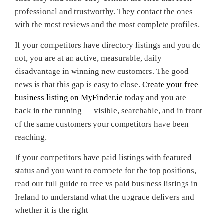
professional and trustworthy. They contact the ones
with the most reviews and the most complete profiles.
If your competitors have directory listings and you do
not, you are at an active, measurable, daily
disadvantage in winning new customers. The good
news is that this gap is easy to close.
Create your free
business listing on MyFinder.ie
today and you are
back in the running — visible, searchable, and in front
of the same customers your competitors have been
reaching.
If your competitors have paid listings with featured
status and you want to compete for the top positions,
read our full guide to free vs paid business listings in
Ireland to understand what the upgrade delivers and
whether it is the right