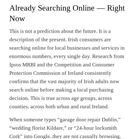
Already Searching Online — Right
Now
This is not a prediction about the future. It is a
description of the present. Irish consumers are
searching online for local businesses and services in
enormous numbers, every single day. Research from
Ipsos MRBI and the Competition and Consumer
Protection Commission of Ireland consistently
confirms that the vast majority of Irish adults now
search online before making a local purchasing
decision. This is true across age groups, across
counties, across both urban and rural Ireland.
When someone types “garage door repair Dublin,”
“wedding florist Kildare,” or “24-hour locksmith
Cork” into Google, they are not casually browsing.