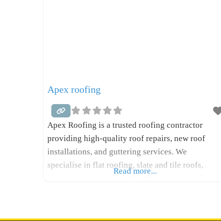
Apex roofing
Apex Roofing is a trusted roofing contractor
providing high-quality roof repairs, new roof
installations, and guttering services. We
specialise in flat roofing, slate and tile roofs,
Read more...
chimney repairs, fascia & soffits, and complete
roof replacements. With years of hands-on
experience, we deliver reliable workmanship,
competitive pricing, and fast response times.