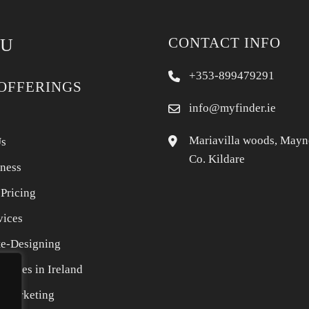
CONTACT INFO
U
+353-899479291
OFFERINGS
info@myfinder.ie
Mariavilla woods, Mayn
Us
Co. Kildare
iness
 Pricing
vices
e-Designing
rvices in Ireland
l Marketing