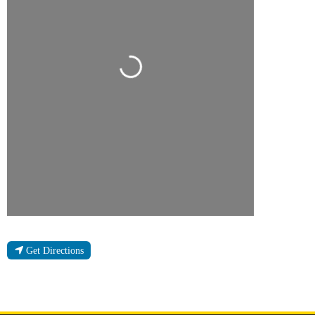
Loading...
Get Directions