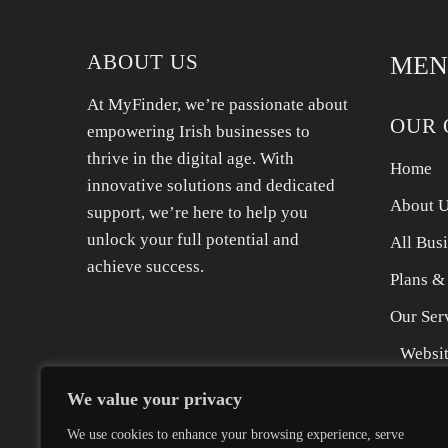
Whether you need emergency leak repairs or a
full new
ABOUT US
MEN
At MyFinder, we’re passionate about
OUR 
empowering Irish businesses to
thrive in the digital age. With
Home
innovative solutions and dedicated
About 
support, we’re here to help you
unlock your full potential and
All Bus
achieve success.
Plans &
Our Ser
Websit
SEO Se
We value your privacy
Digita
We use cookies to enhance your browsing experience, serve