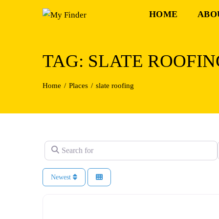
Skip
HOME
ABO
to
content
TAG: SLATE ROOFIN
Home
Places
slate roofing
Search for
Newest