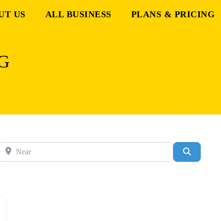
UT US
ALL BUSINESS
PLANS & PRICING
G
Near
Search