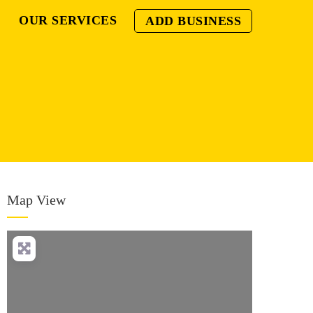
OUR SERVICES
ADD BUSINESS
Map View