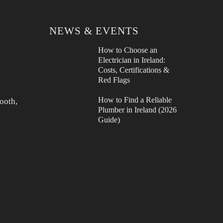
NEWS & EVENTS
How to Choose an
Electrician in Ireland:
Costs, Certifications &
Red Flags
How to Find a Reliable
ooth,
Plumber in Ireland (2026
Guide)