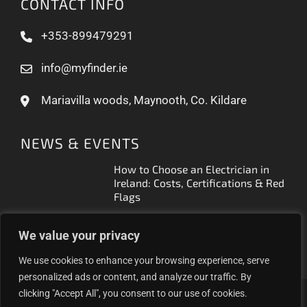
CONTACT INFO
+353-899479291
info@myfinder.ie
Mariavilla woods, Maynooth, Co. Kildare
NEWS & EVENTS
How to Choose an Electrician in
Ireland: Costs, Certifications & Red
Flags
How to Find a Reliable Plumber in
We value your privacy
Ireland (2026 Guide)
We use cookies to enhance your browsing experience, serve
personalized ads or content, and analyze our traffic. By
clicking "Accept All", you consent to our use of cookies.
Proudly helping Irish businesses grow | © 2025MyFinder |