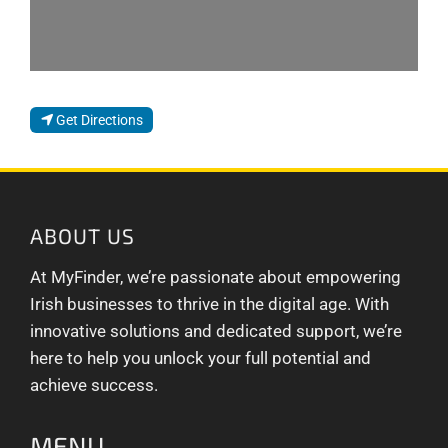
Get Directions
ABOUT US
At MyFinder, we’re passionate about empowering
Irish businesses to thrive in the digital age. With
innovative solutions and dedicated support, we’re
here to help you unlock your full potential and
achieve success.
MENU