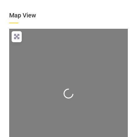
Map View
Loading...