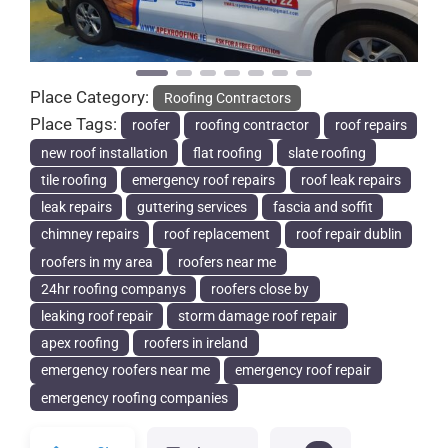
Place Category:
Roofing Contractors
Place Tags:
roofer
roofing contractor
roof repairs
new roof installation
flat roofing
slate roofing
tile roofing
emergency roof repairs
roof leak repairs
leak repairs
guttering services
fascia and soffit
chimney repairs
roof replacement
roof repair dublin
roofers in my area
roofers near me
24hr roofing companys
roofers close by
leaking roof repair
storm damage roof repair
apex roofing
roofers in ireland
emergency roofers near me
emergency roof repair
emergency roofing companies