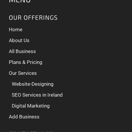
OUR OFFERINGS
Home
About Us
All Business
Plans & Pricing
Our Services
Website-Designing
SEO Services in Ireland
Digital Marketing
Add Business