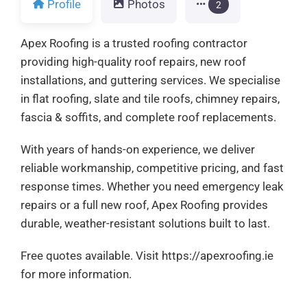
Profile
Photos
2
Apex Roofing is a trusted roofing contractor
providing high-quality roof repairs, new roof
installations, and guttering services. We specialise
in flat roofing, slate and tile roofs, chimney repairs,
fascia & soffits, and complete roof replacements.
With years of hands-on experience, we deliver
reliable workmanship, competitive pricing, and fast
response times. Whether you need emergency leak
repairs or a full new roof, Apex Roofing provides
durable, weather-resistant solutions built to last.
Free quotes available. Visit https://apexroofing.ie
for more information.