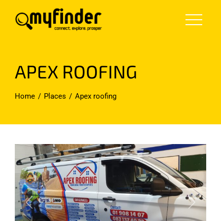
Skip
to
content
APEX ROOFING
Home
Places
Apex roofing
Previous
Next