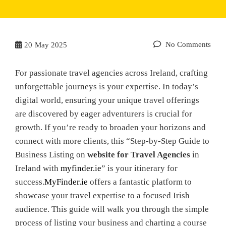
No Comments
20
May 2025
For passionate travel agencies across Ireland, crafting
unforgettable journeys is your expertise. In today’s
digital world, ensuring your unique travel offerings
are discovered by eager adventurers is crucial for
growth. If you’re ready to broaden your horizons and
connect with more clients, this “Step-by-Step Guide to
Business Listing on
website for Travel Agencies
in
Ireland with
myfinder.ie
” is your itinerary for
success.
MyFinder.ie
offers a fantastic platform to
showcase your travel expertise to a focused Irish
audience. This guide will walk you through the simple
process of listing your business and charting a course