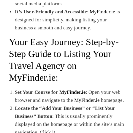
social media platforms.
It’s User-Friendly and Accessible
:
MyFinder.ie
is
designed for simplicity, making listing your
business a smooth and easy journey.
Your Easy Journey: Step-by-
Step Guide to Listing Your
Travel Agency on
MyFinder.ie
:
Set Your Course for
MyFinder.ie
: Open your web
browser and navigate to the
MyFinder.ie
homepage.
Locate the “Add Your Business” or “List Your
Business” Button
: This is usually prominently
displayed on the homepage or within the site’s main
navigation. Click it.