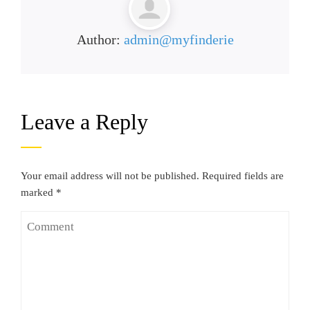
Author:
admin@myfinderie
Leave a Reply
Your email address will not be published.
Required fields are
marked
*