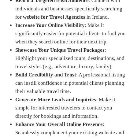
Reach a Targeted Irish Audience
: Connect with
individuals and businesses specifically searching
for
website for Travel Agencies
in Ireland.
Increase Your Online Visibility
: Make it
significantly easier for potential clients to find you
when they search online for their next trip.
Showcase Your Unique Travel Packages
:
Highlight your specialized tours, destinations, and
travel styles (e.g., adventure, luxury, family).
Build Credibility and Trust
: A professional listing
can instill confidence in potential clients planning
their valuable travel time.
Generate More Leads and Inquiries
: Make it
simple for interested travelers to contact you
directly for bookings and information.
Enhance Your Overall Online Presence
:
Seamlessly complement your existing website and