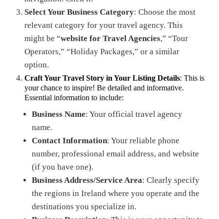
Select Your Business Category
: Choose the most
relevant category for your travel agency. This
might be “
website for Travel Agencies
,” “Tour
Operators,” “Holiday Packages,” or a similar
option.
Craft Your Travel Story in Your Listing Details
: This is
your chance to inspire! Be detailed and informative.
Essential information to include:
Business Name
: Your official travel agency
name.
Contact Information
: Your reliable phone
number, professional email address, and website
(if you have one).
Business Address/Service Area
: Clearly specify
the regions in Ireland where you operate and the
destinations you specialize in.