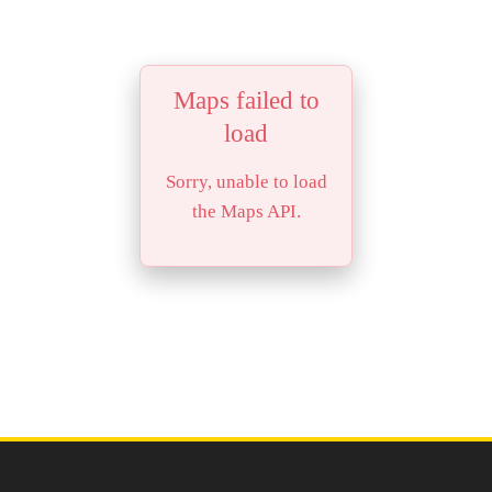
Maps failed to
load
Sorry, unable to load
the Maps API.