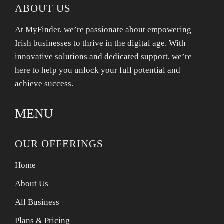
ABOUT US
At MyFinder, we’re passionate about empowering
Irish businesses to thrive in the digital age. With
innovative solutions and dedicated support, we’re
here to help you unlock your full potential and
achieve success.
MENU
OUR OFFERINGS
Home
About Us
All Business
Plans & Pricing