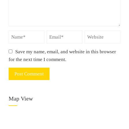
Save my name, email, and website in this browser
for the next time I comment.
Map View