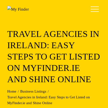
Skip
to
content
TRAVEL AGENCIES IN
IRELAND: EASY
STEPS TO GET LISTED
ON MYFINDER.IE
AND SHINE ONLINE
Home
Business Listings
Travel Agencies in Ireland: Easy Steps to Get Listed on
MyFinder.ie and Shine Online