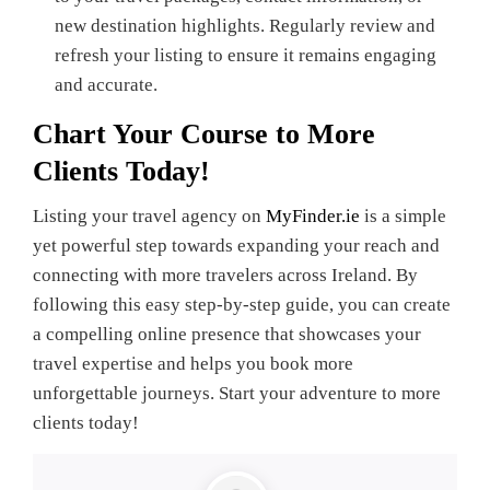
new destination highlights. Regularly review and
refresh your listing to ensure it remains engaging
and accurate.
Chart Your Course to More
Clients Today!
Listing your travel agency on
MyFinder.ie
is a simple
yet powerful step towards expanding your reach and
connecting with more travelers across Ireland. By
following this easy step-by-step guide, you can create
a compelling online presence that showcases your
travel expertise and helps you book more
unforgettable journeys. Start your adventure to more
clients today!