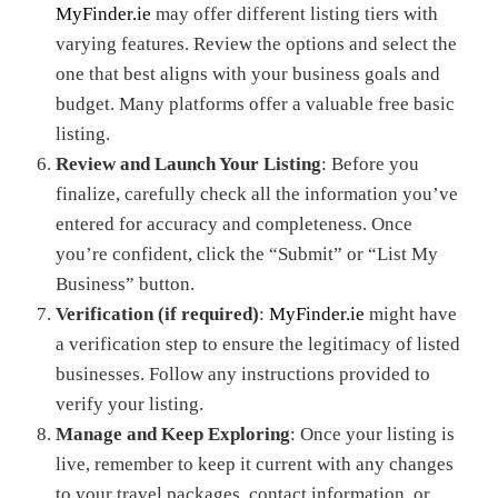
MyFinder.ie
may offer different listing tiers with
varying features. Review the options and select the
one that best aligns with your business goals and
budget. Many platforms offer a valuable free basic
listing.
Review and Launch Your Listing
: Before you
finalize, carefully check all the information you’ve
entered for accuracy and completeness. Once
you’re confident, click the “Submit” or “List My
Business” button.
Verification (if required)
:
MyFinder.ie
might have
a verification step to ensure the legitimacy of listed
businesses. Follow any instructions provided to
verify your listing.
Manage and Keep Exploring
: Once your listing is
live, remember to keep it current with any changes
to your travel packages, contact information, or