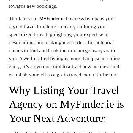
towards new bookings.
Think of your
MyFinder.ie
business listing as your
digital travel brochure – clearly outlining your
specialized trips, highlighting your expertise in
destinations, and making it effortless for potential
clients to find and book their dream getaways with
you. A well-crafted listing is more than just an online
entry; it’s a dynamic tool to attract new business and
establish yourself as a go-to travel expert in Ireland.
Why Listing Your Travel
Agency on
MyFinder.ie
is
Your Next Adventure: