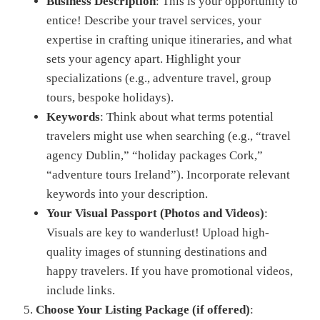
Business Description
: This is your opportunity to
entice! Describe your travel services, your
expertise in crafting unique itineraries, and what
sets your agency apart. Highlight your
specializations (e.g., adventure travel, group
tours, bespoke holidays).
Keywords
: Think about what terms potential
travelers might use when searching (e.g., “travel
agency Dublin,” “holiday packages Cork,”
“adventure tours Ireland”). Incorporate relevant
keywords into your description.
Your Visual Passport (Photos and Videos)
:
Visuals are key to wanderlust! Upload high-
quality images of stunning destinations and
happy travelers. If you have promotional videos,
include links.
Choose Your Listing Package (if offered)
: