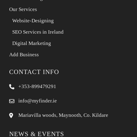
Our Services
Website-Designing
SEO Services in Ireland
Digital Marketing
Add Business
CONTACT INFO
+353-899479291
info@myfinder.ie
Mariavilla woods, Maynooth, Co. Kildare
NEWS & EVENTS