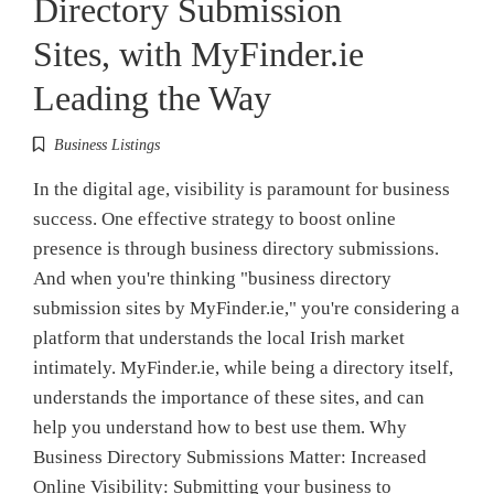
Directory Submission
Sites, with MyFinder.ie
Leading the Way
Business Listings
In the digital age, visibility is paramount for business
success. One effective strategy to boost online
presence is through business directory submissions.
And when you're thinking "business directory
submission sites by MyFinder.ie," you're considering a
platform that understands the local Irish market
intimately. MyFinder.ie, while being a directory itself,
understands the importance of these sites, and can
help you understand how to best use them. Why
Business Directory Submissions Matter: Increased
Online Visibility: Submitting your business to