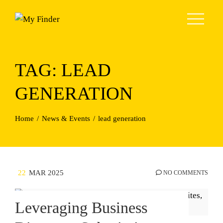
Skip
to
content
TAG:
LEAD
GENERATION
Home
News & Events
lead generation
22
MAR 2025
NO COMMENTS
Leveraging Business