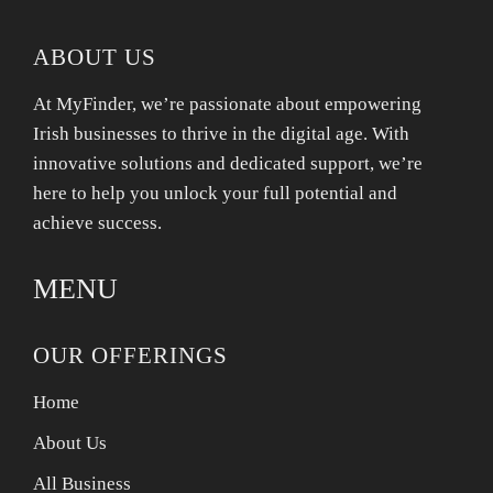
ABOUT US
At MyFinder, we’re passionate about empowering
Irish businesses to thrive in the digital age. With
innovative solutions and dedicated support, we’re
here to help you unlock your full potential and
achieve success.
MENU
OUR OFFERINGS
Home
About Us
All Business