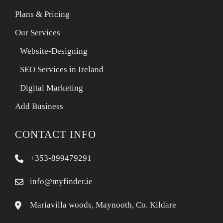
Plans & Pricing
Our Services
Website-Designing
SEO Services in Ireland
Digital Marketing
Add Business
CONTACT INFO
+353-899479291
info@myfinder.ie
Mariavilla woods, Maynooth, Co. Kildare