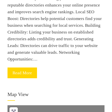
reputable directories enhances your online presence
and improves search engine rankings. Local SEO
Boost: Directories help potential customers find your
business when searching for local services. Building
Credibility: Listing your business on established
directories adds credibility and trust. Generating
Leads: Directories can drive traffic to your website
and generate valuable leads. Networking
Opportunities:…
Read More
Map View