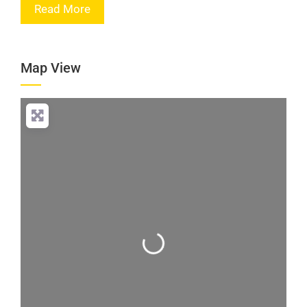
Read More
Map View
Loading...