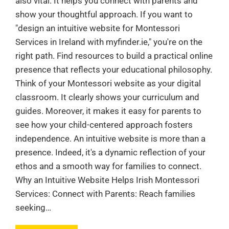
also vital. It helps you connect with parents and
show your thoughtful approach. If you want to
"design an intuitive website for Montessori
Services in Ireland with myfinder.ie," you're on the
right path. Find resources to build a practical online
presence that reflects your educational philosophy.
Think of your Montessori website as your digital
classroom. It clearly shows your curriculum and
guides. Moreover, it makes it easy for parents to
see how your child-centered approach fosters
independence. An intuitive website is more than a
presence. Indeed, it's a dynamic reflection of your
ethos and a smooth way for families to connect.
Why an Intuitive Website Helps Irish Montessori
Services: Connect with Parents: Reach families
seeking…