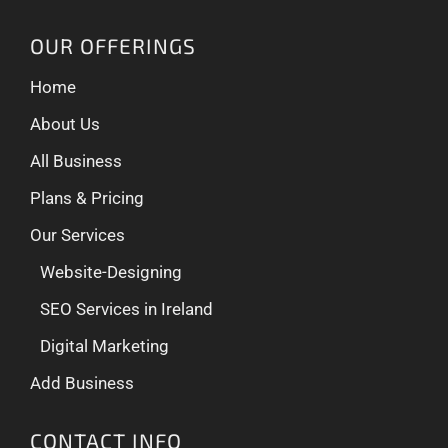
OUR OFFERINGS
Home
About Us
All Business
Plans & Pricing
Our Services
Website-Designing
SEO Services in Ireland
Digital Marketing
Add Business
CONTACT INFO