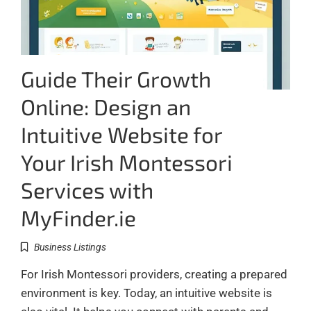
Guide Their Growth
Online: Design an
Intuitive Website for
Your Irish Montessori
Services with
MyFinder.ie
Business Listings
For Irish Montessori providers, creating a prepared
environment is key. Today, an intuitive website is