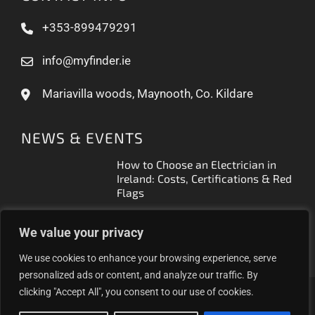
+353-899479291
info@myfinder.ie
Mariavilla woods, Maynooth, Co. Kildare
NEWS & EVENTS
How to Choose an Electrician in
Ireland: Costs, Certifications & Red
Flags
How to Find a Reliable Plumber in
We value your privacy
Ireland (2026 Guide)
We use cookies to enhance your browsing experience, serve
personalized ads or content, and analyze our traffic. By
clicking "Accept All", you consent to our use of cookies.
Proudly helping Irish businesses grow | © 2025MyFinder |