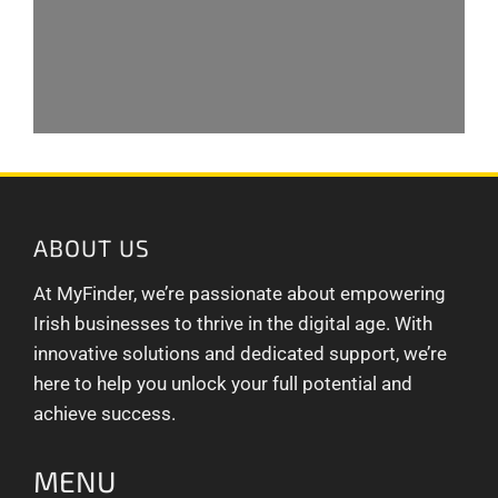
ABOUT US
At MyFinder, we’re passionate about empowering
Irish businesses to thrive in the digital age. With
innovative solutions and dedicated support, we’re
here to help you unlock your full potential and
achieve success.
MENU