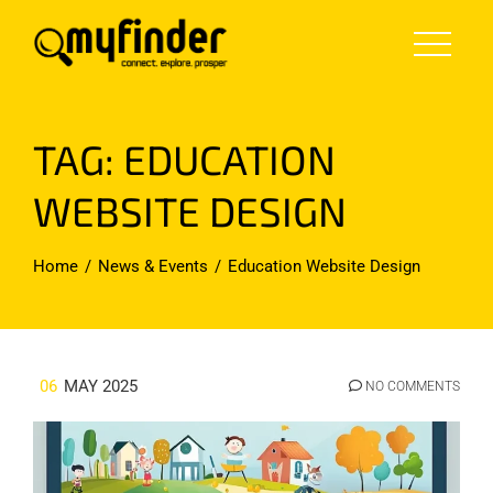
Skip
to
content
TAG:
EDUCATION
WEBSITE DESIGN
Home
News & Events
Education Website Design
06
MAY 2025
NO COMMENTS