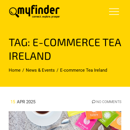
Skip
to
content
TAG:
E-COMMERCE TEA
IRELAND
Home
News & Events
E-commerce Tea Ireland
15
APR 2025
NO COMMENTS