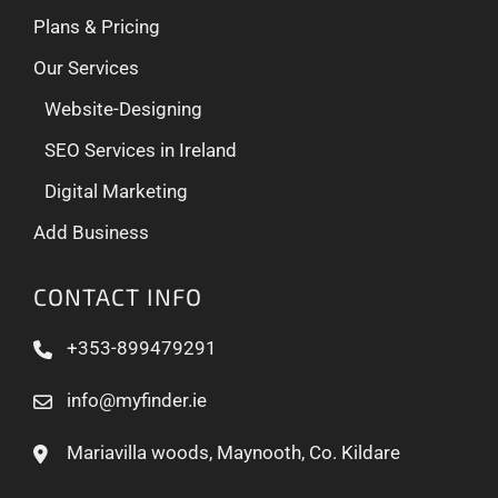
Plans & Pricing
Our Services
Website-Designing
SEO Services in Ireland
Digital Marketing
Add Business
CONTACT INFO
+353-899479291
info@myfinder.ie
Mariavilla woods, Maynooth, Co. Kildare