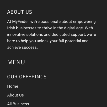
ABOUT US
At MyFinder, we’re passionate about empowering
Irish businesses to thrive in the digital age. With
innovative solutions and dedicated support, we’re
here to help you unlock your full potential and
achieve success.
MENU
OUR OFFERINGS
Home
About Us
All Business