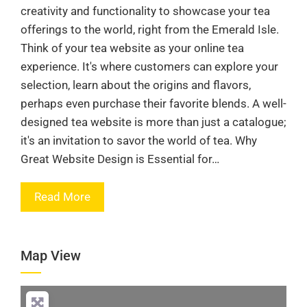
creativity and functionality to showcase your tea
offerings to the world, right from the Emerald Isle.
Think of your tea website as your online tea
experience. It's where customers can explore your
selection, learn about the origins and flavors,
perhaps even purchase their favorite blends. A well-
designed tea website is more than just a catalogue;
it's an invitation to savor the world of tea. Why
Great Website Design is Essential for…
Read More
Map View