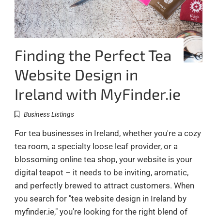
Finding the Perfect Tea
Website Design in
Ireland with MyFinder.ie
Business Listings
For tea businesses in Ireland, whether you're a cozy
tea room, a specialty loose leaf provider, or a
blossoming online tea shop, your website is your
digital teapot – it needs to be inviting, aromatic,
and perfectly brewed to attract customers. When
you search for "tea website design in Ireland by
myfinder.ie," you're looking for the right blend of