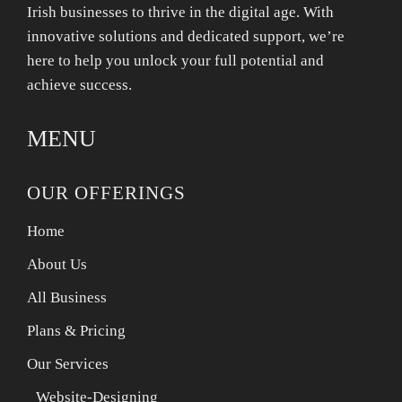
Irish businesses to thrive in the digital age. With
innovative solutions and dedicated support, we’re
here to help you unlock your full potential and
achieve success.
MENU
OUR OFFERINGS
Home
About Us
All Business
Plans & Pricing
Our Services
Website-Designing