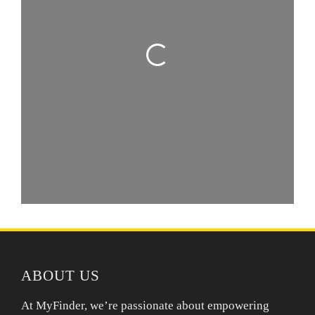
Loading...
ABOUT US
At MyFinder, we’re passionate about empowering