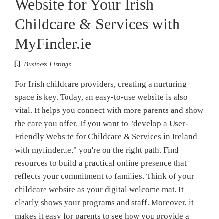
Website for Your Irish
Childcare & Services with
MyFinder.ie
Business Listings
For Irish childcare providers, creating a nurturing
space is key. Today, an easy-to-use website is also
vital. It helps you connect with more parents and show
the care you offer. If you want to "develop a User-
Friendly Website for Childcare & Services in Ireland
with myfinder.ie," you're on the right path. Find
resources to build a practical online presence that
reflects your commitment to families. Think of your
childcare website as your digital welcome mat. It
clearly shows your programs and staff. Moreover, it
makes it easy for parents to see how you provide a