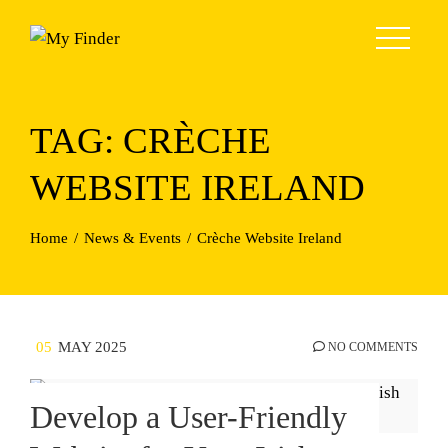
Skip
to
content
TAG:
CRÈCHE
WEBSITE IRELAND
Home
News & Events
Crèche Website Ireland
05
MAY 2025
NO COMMENTS
Develop a User-Friendly