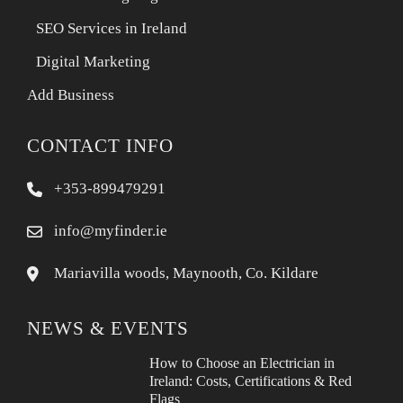
SEO Services in Ireland
Digital Marketing
Add Business
CONTACT INFO
+353-899479291
info@myfinder.ie
Mariavilla woods, Maynooth, Co. Kildare
NEWS & EVENTS
How to Choose an Electrician in
Ireland: Costs, Certifications & Red
Flags