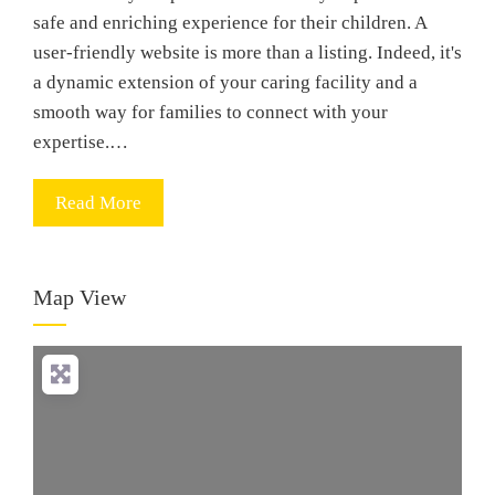
safe and enriching experience for their children. A
user-friendly website is more than a listing. Indeed, it's
a dynamic extension of your caring facility and a
smooth way for families to connect with your
expertise.…
Read More
Map View