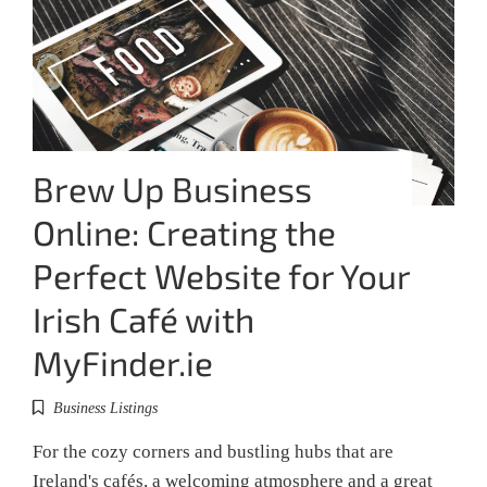
Brew Up Business
Online: Creating the
Perfect Website for Your
Irish Café with
MyFinder.ie
Business Listings
For the cozy corners and bustling hubs that are
Ireland's cafés, a welcoming atmosphere and a great