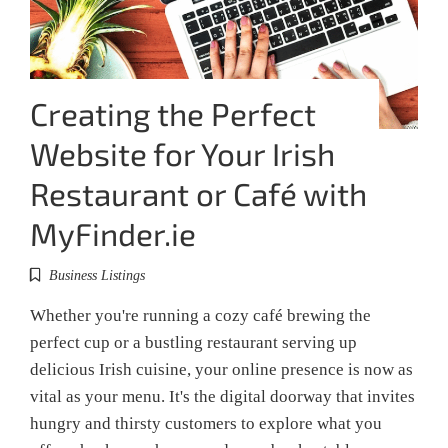
Creating the Perfect
Website for Your Irish
Restaurant or Café with
MyFinder.ie
Business Listings
Whether you're running a cozy café brewing the
perfect cup or a bustling restaurant serving up
delicious Irish cuisine, your online presence is now as
vital as your menu. It's the digital doorway that invites
hungry and thirsty customers to explore what you