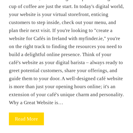
cup of coffee are just the start. In today's digital world,
your website is your virtual storefront, enticing
customers to step inside, check out your menu, and
plan their next visit. If you're looking to "create a
website for Cafés in Ireland with myfinder.ie," you're
on the right track to finding the resources you need to
build a delightful online presence. Think of your
café's website as your digital barista – always ready to
greet potential customers, share your offerings, and
guide them to your door. A well-designed café website
is more than just your opening hours online; it's an
extension of your café's unique charm and personality.
Why a Great Website is…
Read More