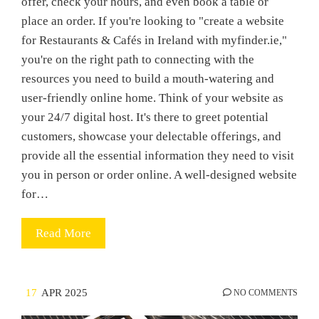
offer, check your hours, and even book a table or
place an order. If you're looking to "create a website
for Restaurants & Cafés in Ireland with myfinder.ie,"
you're on the right path to connecting with the
resources you need to build a mouth-watering and
user-friendly online home. Think of your website as
your 24/7 digital host. It's there to greet potential
customers, showcase your delectable offerings, and
provide all the essential information they need to visit
you in person or order online. A well-designed website
for…
Read More
17
APR 2025
NO COMMENTS