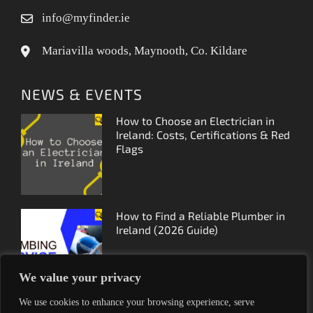
info@myfinder.ie
Mariavilla woods, Maynooth, Co. Kildare
NEWS & EVENTS
How to Choose an Electrician in
Ireland: Costs, Certifications & Red
Flags
How to Find a Reliable Plumber in
Ireland (2026 Guide)
We value your privacy
We use cookies to enhance your browsing experience, serve