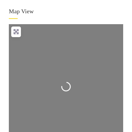
Map View
Loading...