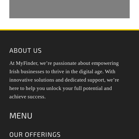
ABOUT US
At MyFinder, we’re passionate about empowering
Irish businesses to thrive in the digital age. With
innovative solutions and dedicated support, we’re
here to help you unlock your full potential and
achieve success.
MENU
OUR OFFERINGS