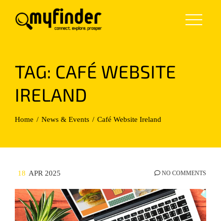
Skip
to
content
TAG:
CAFÉ WEBSITE
IRELAND
Home
News & Events
Café Website Ireland
18
APR 2025
NO COMMENTS