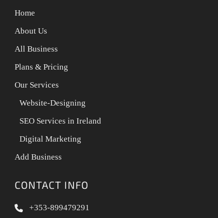
Home
About Us
All Business
Plans & Pricing
Our Services
Website-Designing
SEO Services in Ireland
Digital Marketing
Add Business
CONTACT INFO
+353-899479291