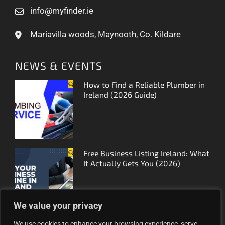
info@myfinder.ie
Mariavilla woods, Maynooth, Co. Kildare
NEWS & EVENTS
How to Find a Reliable Plumber in
Ireland (2026 Guide)
Free Business Listing Ireland: What
It Actually Gets You (2026)
We value your privacy
We use cookies to enhance your browsing experience, serve