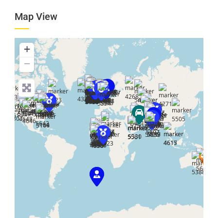
Map View
+
−