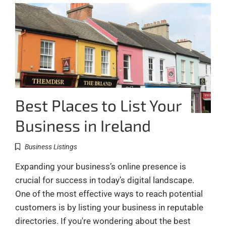
Best Places to List Your
Business in Ireland
Business Listings
Expanding your business’s online presence is
crucial for success in today’s digital landscape.
One of the most effective ways to reach potential
customers is by listing your business in reputable
directories. If you're wondering about the best