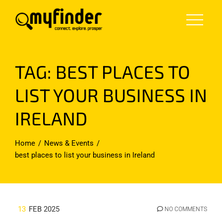
Skip
to
content
TAG:
BEST PLACES TO
LIST YOUR BUSINESS IN
IRELAND
Home
News & Events
best places to list your business in Ireland
13
FEB 2025
NO COMMENTS