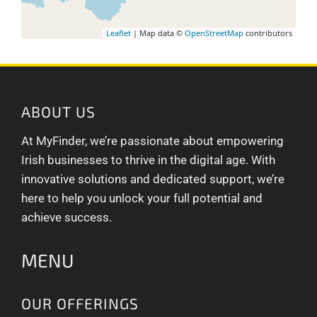
Leaflet
| Map data ©
OpenStreetMap
contributors
ABOUT US
At MyFinder, we’re passionate about empowering
Irish businesses to thrive in the digital age. With
innovative solutions and dedicated support, we’re
here to help you unlock your full potential and
achieve success.
MENU
OUR OFFERINGS