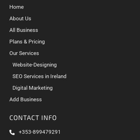
Home
About Us
All Business
Plans & Pricing
Our Services
Website-Designing
SEO Services in Ireland
Digital Marketing
Add Business
CONTACT INFO
+353-899479291