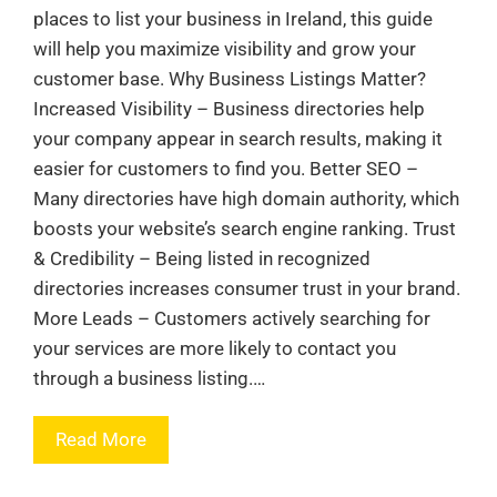
places to list your business in Ireland, this guide
will help you maximize visibility and grow your
customer base. Why Business Listings Matter?
Increased Visibility – Business directories help
your company appear in search results, making it
easier for customers to find you. Better SEO –
Many directories have high domain authority, which
boosts your website’s search engine ranking. Trust
& Credibility – Being listed in recognized
directories increases consumer trust in your brand.
More Leads – Customers actively searching for
your services are more likely to contact you
through a business listing.…
Read More