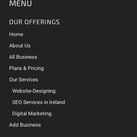
MENU
OUR OFFERINGS
Home
About Us
All Business
Plans & Pricing
Our Services
Website-Designing
SEO Services in Ireland
Digital Marketing
Add Business