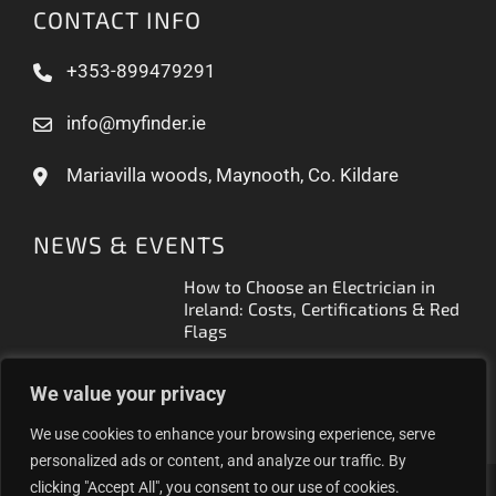
CONTACT INFO
+353-899479291
info@myfinder.ie
Mariavilla woods, Maynooth, Co. Kildare
NEWS & EVENTS
How to Choose an Electrician in
Ireland: Costs, Certifications & Red
Flags
How to Find a Reliable Plumber in
We value your privacy
Ireland (2026 Guide)
We use cookies to enhance your browsing experience, serve
personalized ads or content, and analyze our traffic. By
clicking "Accept All", you consent to our use of cookies.