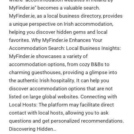
MyFinder.ie" becomes a valuable search.
MyFinder.ie, as a local business directory, provides
a unique perspective on Irish accommodation,
helping you discover hidden gems and local
favorites. Why MyFinder.ie Enhances Your
Accommodation Search: Local Business Insights:
MyFinder.ie showcases a variety of
accommodation options, from cozy B&Bs to
charming guesthouses, providing a glimpse into
the authentic Irish hospitality. It can help you
discover accommodation options that are not
listed on large global websites. Connecting with
Local Hosts: The platform may facilitate direct
contact with local hosts, allowing you to ask
questions and get personalized recommendations.
Discovering Hidden…