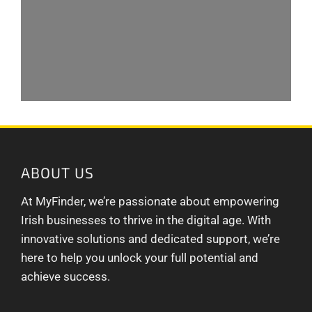
ABOUT US
At MyFinder, we’re passionate about empowering
Irish businesses to thrive in the digital age. With
innovative solutions and dedicated support, we’re
here to help you unlock your full potential and
achieve success.