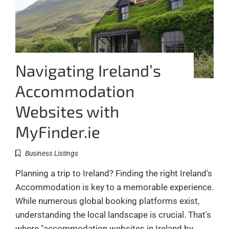
Navigating Ireland’s
Accommodation
Websites with
MyFinder.ie
Business Listings
Planning a trip to Ireland? Finding the right Ireland's
Accommodation is key to a memorable experience.
While numerous global booking platforms exist,
understanding the local landscape is crucial. That's
where "accommodation websites in Ireland by