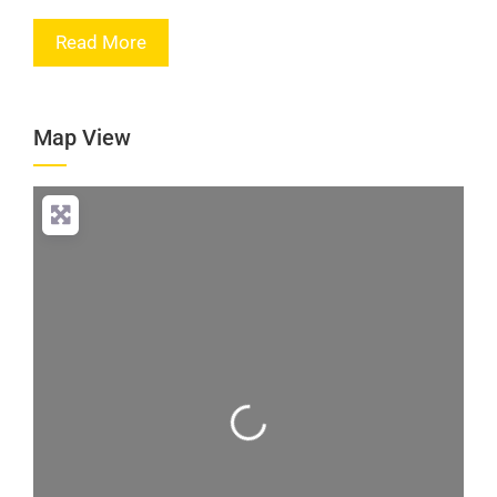
Read More
Map View
Loading...