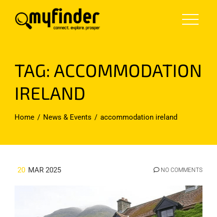
Skip
to
content
TAG:
ACCOMMODATION
IRELAND
Home
News & Events
accommodation ireland
20
MAR 2025
NO COMMENTS