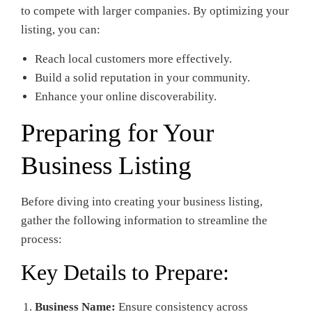
to compete with larger companies. By optimizing your
listing, you can:
Reach local customers more effectively.
Build a solid reputation in your community.
Enhance your online discoverability.
Preparing for Your
Business Listing
Before diving into creating your business listing,
gather the following information to streamline the
process:
Key Details to Prepare:
Business Name:
Ensure consistency across