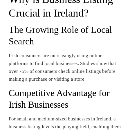
Crucial in Ireland?
The Growing Role of Local
Search
Irish consumers are increasingly using online
platforms to find local businesses. Studies show that
over 75% of consumers check online listings before
making a purchase or visiting a store.
Competitive Advantage for
Irish Businesses
For small and medium-sized businesses in Ireland, a
business listing levels the playing field, enabling them