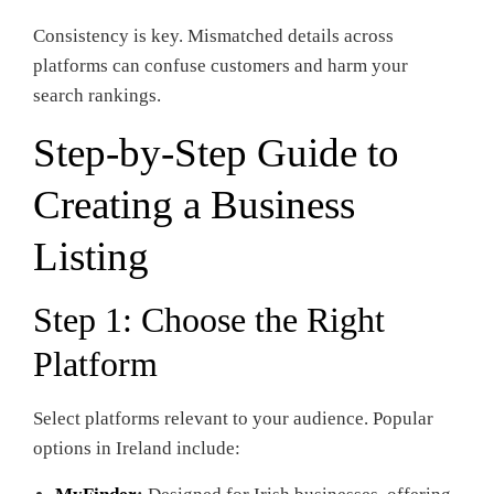
Consistency is key. Mismatched details across
platforms can confuse customers and harm your
search rankings.
Step-by-Step Guide to
Creating a Business
Listing
Step 1: Choose the Right
Platform
Select platforms relevant to your audience. Popular
options in Ireland include: