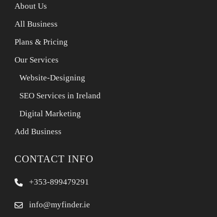
About Us
All Business
Plans & Pricing
Our Services
Website-Designing
SEO Services in Ireland
Digital Marketing
Add Business
CONTACT INFO
+353-899479291
info@myfinder.ie