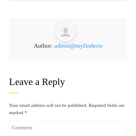
Author:
admin@myfinderie
Leave a Reply
Your email address will not be published.
Required fields are
marked
*