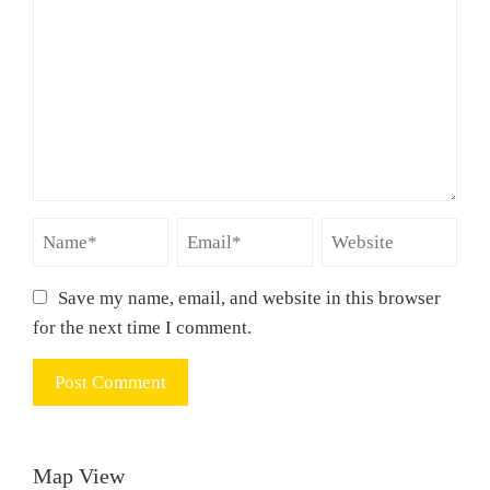
Save my name, email, and website in this browser
for the next time I comment.
Map View