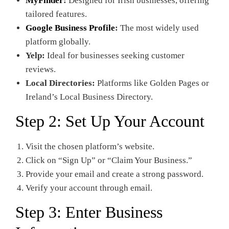
MyFinder
:
Designed for Irish businesses, offering
tailored features.
Google Business Profile
:
The most widely used
platform globally.
Yelp:
Ideal for businesses seeking customer
reviews.
Local Directories:
Platforms like Golden Pages or
Ireland’s Local Business Directory.
Step 2: Set Up Your Account
Visit the chosen platform’s website.
Click on “Sign Up” or “Claim Your Business.”
Provide your email and create a strong password.
Verify your account through email.
Step 3: Enter Business