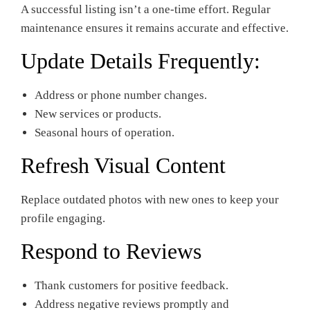
A successful listing isn’t a one-time effort. Regular
maintenance ensures it remains accurate and effective.
Update Details Frequently:
Address or phone number changes.
New services or products.
Seasonal hours of operation.
Refresh Visual Content
Replace outdated photos with new ones to keep your
profile engaging.
Respond to Reviews
Thank customers for positive feedback.
Address negative reviews promptly and