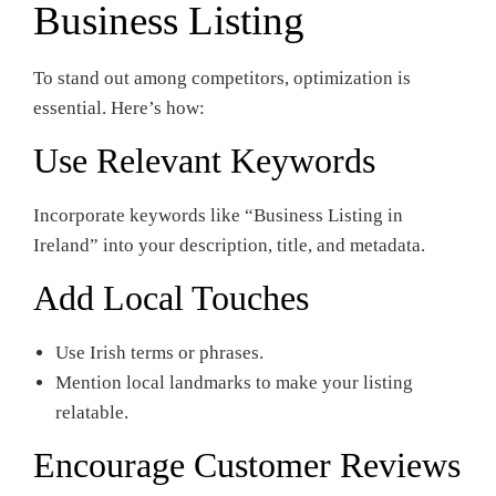
Business Listing
To stand out among competitors, optimization is
essential. Here’s how:
Use Relevant Keywords
Incorporate keywords like “Business Listing in
Ireland” into your description, title, and metadata.
Add Local Touches
Use Irish terms or phrases.
Mention local landmarks to make your listing
relatable.
Encourage Customer Reviews