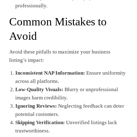
professionally.
Common Mistakes to
Avoid
Avoid these pitfalls to maximize your business
listing’s impact:
Inconsistent NAP Information:
Ensure uniformity
across all platforms.
Low-Quality Visuals:
Blurry or unprofessional
images harm credibility.
Ignoring Reviews:
Neglecting feedback can deter
potential customers.
Skipping Verification:
Unverified listings lack
trustworthiness.