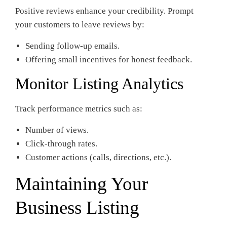
Positive reviews enhance your credibility. Prompt
your customers to leave reviews by:
Sending follow-up emails.
Offering small incentives for honest feedback.
Monitor Listing Analytics
Track performance metrics such as:
Number of views.
Click-through rates.
Customer actions (calls, directions, etc.).
Maintaining Your
Business Listing