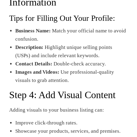
Information
Tips for Filling Out Your Profile:
Business Name:
Match your official name to avoid
confusion.
Description:
Highlight unique selling points
(USPs) and include relevant keywords.
Contact Details:
Double-check accuracy.
Images and Videos:
Use professional-quality
visuals to grab attention.
Step 4: Add Visual Content
Adding visuals to your business listing can:
Improve click-through rates.
Showcase your products, services, and premises.