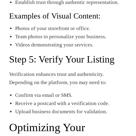
Establish trust through authentic representation.
Examples of Visual Content:
Photos of your storefront or office.
Team photos to personalize your business.
Videos demonstrating your services.
Step 5: Verify Your Listing
Verification enhances trust and authenticity.
Depending on the platform, you may need to:
Confirm via email or SMS.
Receive a postcard with a verification code.
Upload business documents for validation.
Optimizing Your