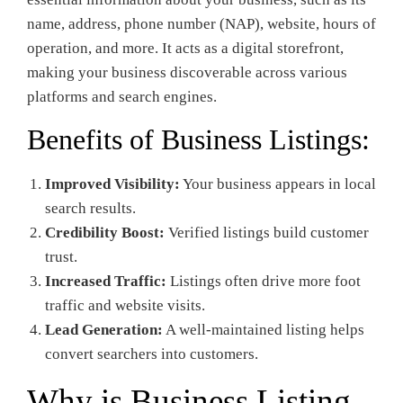
name, address, phone number (NAP), website, hours of
operation, and more. It acts as a digital storefront,
making your business discoverable across various
platforms and search engines.
Benefits of Business Listings:
Improved Visibility:
Your business appears in local
search results.
Credibility Boost:
Verified listings build customer
trust.
Increased Traffic:
Listings often drive more foot
traffic and website visits.
Lead Generation:
A well-maintained listing helps
convert searchers into customers.
Why is Business Listing