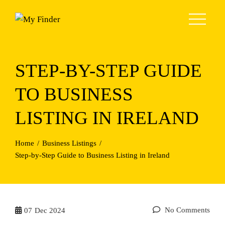
Skip
to
content
STEP-BY-STEP GUIDE
TO BUSINESS
LISTING IN IRELAND
Home
Business Listings
Step-by-Step Guide to Business Listing in Ireland
No Comments
07
Dec 2024