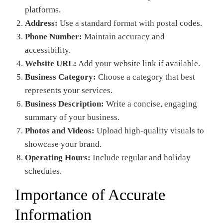
platforms.
Address:
Use a standard format with postal codes.
Phone Number:
Maintain accuracy and
accessibility.
Website URL:
Add your website link if available.
Business Category:
Choose a category that best
represents your services.
Business Description:
Write a concise, engaging
summary of your business.
Photos and Videos:
Upload high-quality visuals to
showcase your brand.
Operating Hours:
Include regular and holiday
schedules.
Importance of Accurate
Information