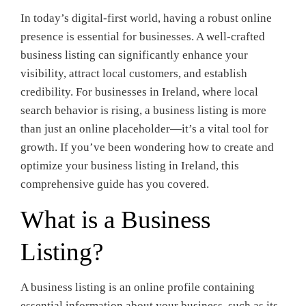
In today’s digital-first world, having a robust online
presence is essential for businesses. A well-crafted
business listing can significantly enhance your
visibility, attract local customers, and establish
credibility. For businesses in Ireland, where local
search behavior is rising, a business listing is more
than just an online placeholder—it’s a vital tool for
growth. If you’ve been wondering how to create and
optimize your business listing in Ireland, this
comprehensive guide has you covered.
What is a Business
Listing?
A business listing is an online profile containing
essential information about your business, such as its