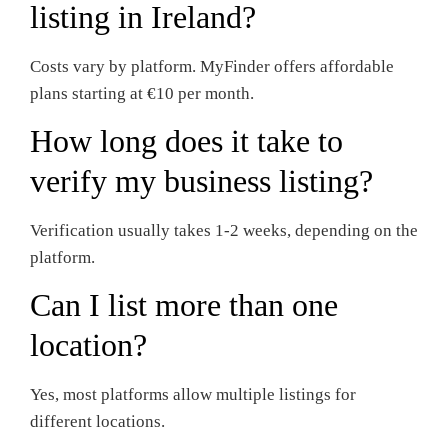
listing in Ireland?
Costs vary by platform. MyFinder offers affordable
plans starting at €10 per month.
How long does it take to
verify my business listing?
Verification usually takes 1-2 weeks, depending on the
platform.
Can I list more than one
location?
Yes, most platforms allow multiple listings for
different locations.