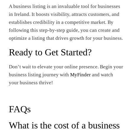
A business listing is an invaluable tool for businesses
in Ireland. It boosts visibility, attracts customers, and
establishes credibility in a competitive market. By
following this step-by-step guide, you can create and
optimize a listing that drives growth for your business.
Ready to Get Started?
Don’t wait to elevate your online presence. Begin your
business listing journey with
MyFinder
and watch
your business thrive!
FAQs
What is the cost of a business