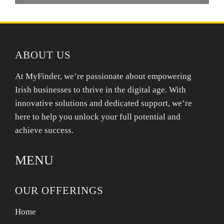
ABOUT US
At MyFinder, we’re passionate about empowering
Irish businesses to thrive in the digital age. With
innovative solutions and dedicated support, we’re
here to help you unlock your full potential and
achieve success.
MENU
OUR OFFERINGS
Home