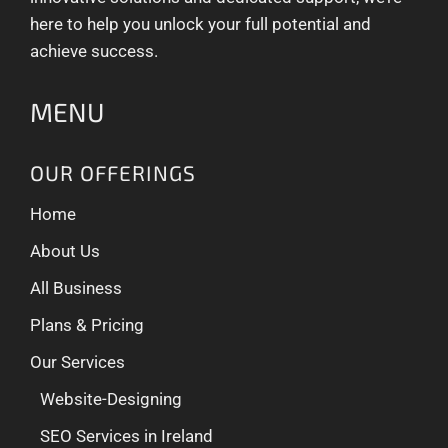
here to help you unlock your full potential and
achieve success.
MENU
OUR OFFERINGS
Home
About Us
All Business
Plans & Pricing
Our Services
Website-Designing
SEO Services in Ireland