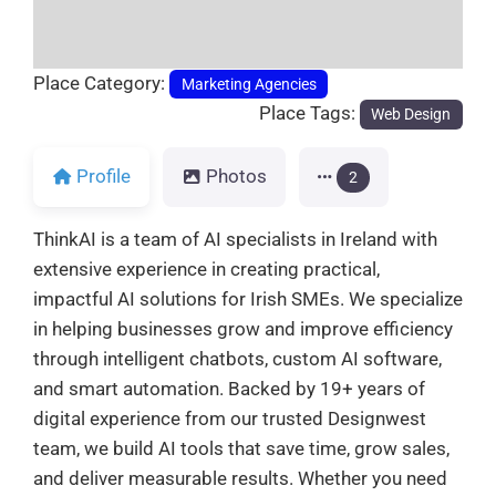
Place Category:
Marketing Agencies
Place Tags:
Web Design
Profile
Photos
2
ThinkAI is a team of AI specialists in Ireland with
extensive experience in creating practical,
impactful AI solutions for Irish SMEs. We specialize
in helping businesses grow and improve efficiency
through intelligent chatbots, custom AI software,
and smart automation. Backed by 19+ years of
digital experience from our trusted Designwest
team, we build AI tools that save time, grow sales,
and deliver measurable results. Whether you need