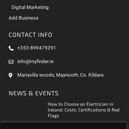
Digital Marketing
Add Business
CONTACT INFO
+353-899479291
info@myfinder.ie
Mariavilla woods, Maynooth, Co. Kildare
NEWS & EVENTS
How to Choose an Electrician in
Ireland: Costs, Certifications & Red
Flags
How to Find a Reliable Plumber in