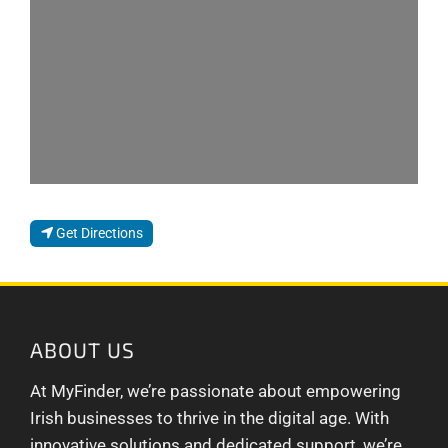
Loading...
Get Directions
ABOUT US
At MyFinder, we’re passionate about empowering
Irish businesses to thrive in the digital age. With
innovative solutions and dedicated support, we’re