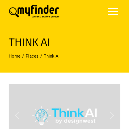
Skip
to
content
THINK AI
Home
Places
Think AI
Previous
Next