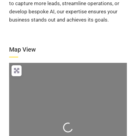
to capture more leads, streamline operations, or
develop bespoke AI, our expertise ensures your
business stands out and achieves its goals.
Map View