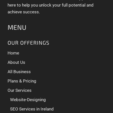
here to help you unlock your full potential and
achieve success.
MENU
OUR OFFERINGS
Home
About Us
All Business
Plans & Pricing
Our Services
Website-Designing
SEO Services in Ireland