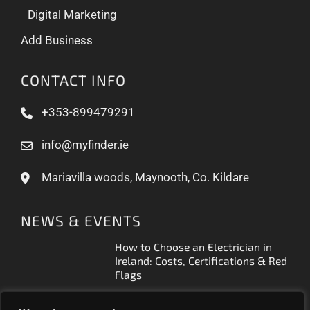
Digital Marketing
Add Business
CONTACT INFO
+353-899479291
info@myfinder.ie
Mariavilla woods, Maynooth, Co. Kildare
NEWS & EVENTS
How to Choose an Electrician in
Ireland: Costs, Certifications & Red
Flags
How to Find a Reliable Plumber in