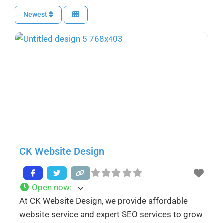
Newest
CK Website Design
Open now
:
At CK Website Design, we provide affordable
website service and expert SEO services to grow