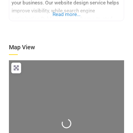
your business. Our website design service helps
improve visibility, while search engine
Read more...
optimization Dublin strategies from a trusted
SEO company Dublin attract quality leads and
boost online presence.
Map View
Loading...