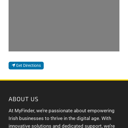
Get Directions
ABOUT US
At MyFinder, we’re passionate about empowering
Irish businesses to thrive in the digital age. With
innovative solutions and dedicated support, we’re