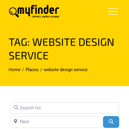
Skip
to
content
TAG: WEBSITE DESIGN
SERVICE
Home
Places
website design service
Search for
Near
Search