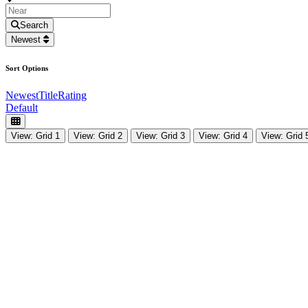
Search
Newest
Sort Options
Newest
Title
Rating
Default
View: Grid 1
View: Grid 2
View: Grid 3
View: Grid 4
View: Grid 