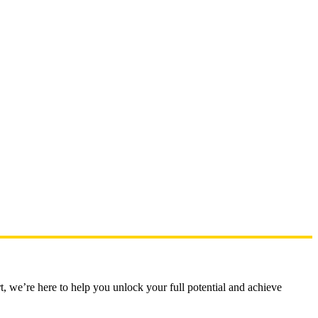
t, we’re here to help you unlock your full potential and achieve