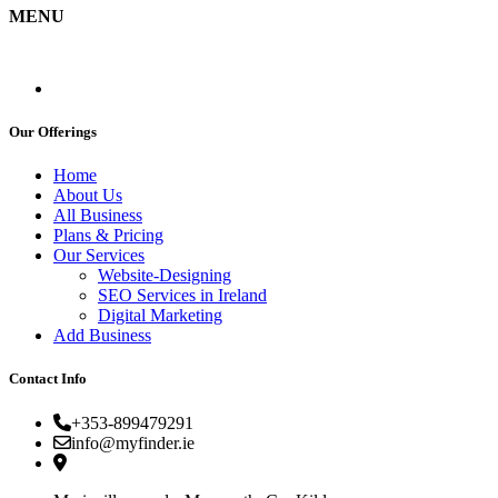
MENU
Our Offerings
Home
About Us
All Business
Plans & Pricing
Our Services
Website-Designing
SEO Services in Ireland
Digital Marketing
Add Business
Contact Info
+353-899479291
info@myfinder.ie