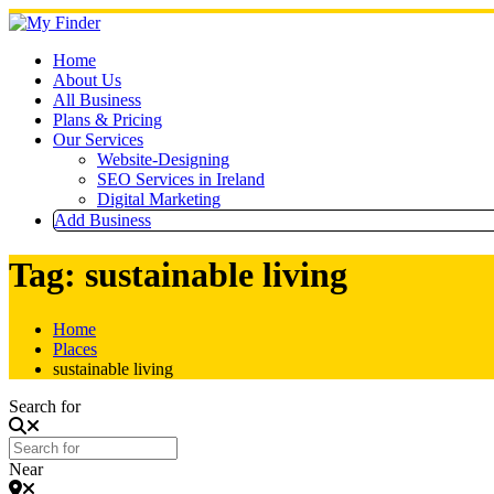
Skip
to
content
Home
About Us
All Business
Plans & Pricing
Our Services
Website-Designing
SEO Services in Ireland
Digital Marketing
Add Business
Tag: sustainable living
Home
Places
sustainable living
Search for
Near