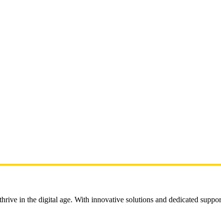
rive in the digital age. With innovative solutions and dedicated suppor