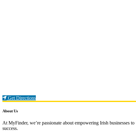
Loading...
Get Directions
About Us
At MyFinder, we’re passionate about empowering Irish businesses to th
success.