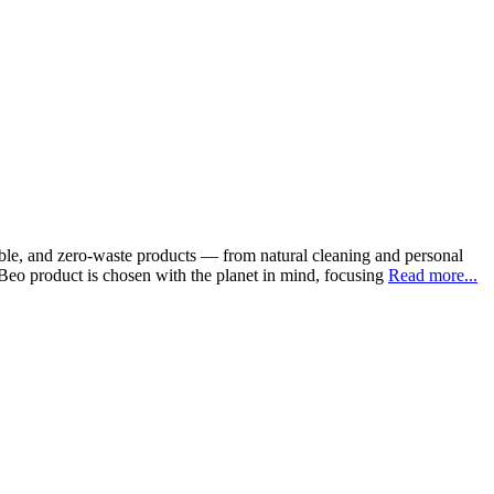
able, and zero-waste products — from natural cleaning and personal
coBeo product is chosen with the planet in mind, focusing
Read more...