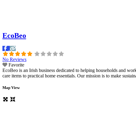
EcoBeo
No Reviews
Favorite
EcoBeo is an Irish business dedicated to helping households and work
care items to practical home essentials. Our mission is to make sustai
Map View