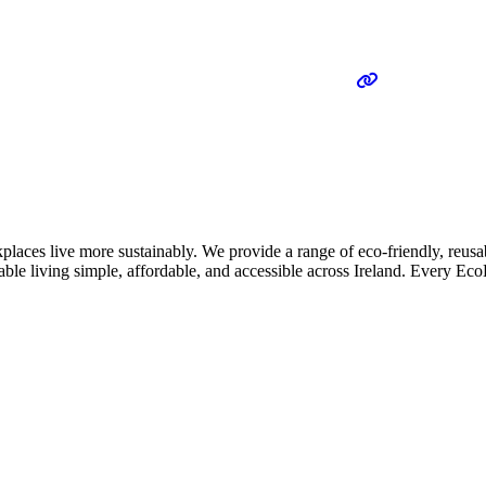
places live more sustainably. We provide a range of eco-friendly, reus
nable living simple, affordable, and accessible across Ireland. Every E