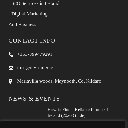
SEO Services in Ireland
Digital Marketing
Add Business
CONTACT INFO
+353-899479291
info@myfinder.ie
Mariavilla woods, Maynooth, Co. Kildare
NEWS & EVENTS
How to Find a Reliable Plumber in
Ireland (2026 Guide)
Free Business Listing Ireland: What It