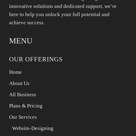
innovative solutions and dedicated support, we’re
here to help you unlock your full potential and
achieve success.
MENU
OUR OFFERINGS
Home
About Us
All Business
Plans & Pricing
Our Services
Website-Designing