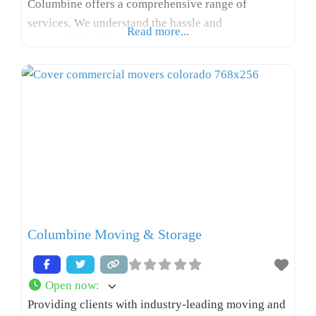
Columbine offers a comprehensive range of
services. We understand the hassle and
Read more...
responsibility that comes with having to store your
valuables away from home, so we aim to make
relocations, renovations, and interior designer
projects as hassle-free as possible. With a
knowledgeable, experienced team by your
Columbine Moving & Storage
Open now
:
Providing clients with industry-leading moving and