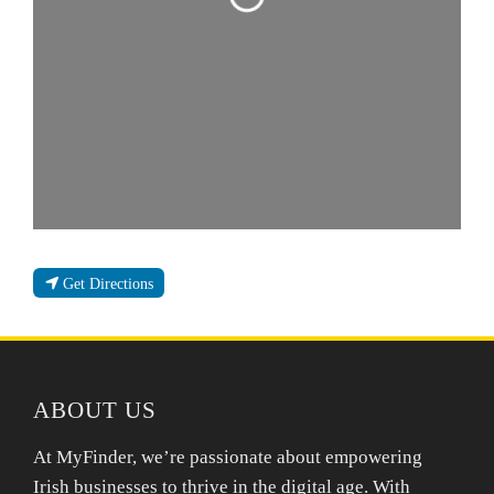
Get Directions
ABOUT US
At MyFinder, we’re passionate about empowering
Irish businesses to thrive in the digital age. With