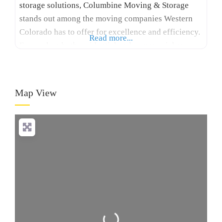
storage solutions, Columbine Moving & Storage
stands out among the moving companies Western
Colorado has to offer for excellence and efficiency.
Read more...
Focused on both residential and commercial moves,
our skilled team handles each relocation with care,
covering everything from packing and transport to
storage solutions. As part of the Allied Van Lines
Map View
network, Columbine
Loading...