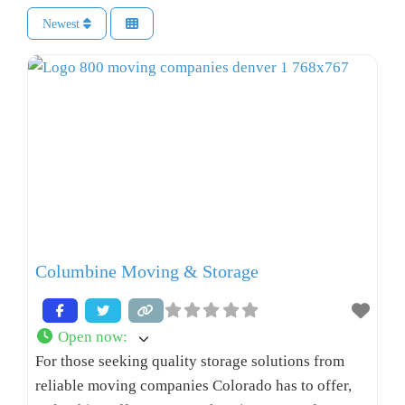
Newest
Columbine Moving & Storage
Open now
:
For those seeking quality storage solutions from
reliable moving companies Colorado has to offer,