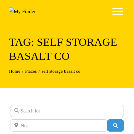
Skip
to
content
TAG: SELF STORAGE
BASALT CO
Home
Places
self storage basalt co
Search for
Near
Search