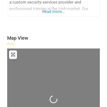
a custom security services provider and
professional training in the Irish market. Our
Read more...
motto is easy: defend what is of the greatest
importance, be accurate, honest, and be creative.
We have over 100 qualified professionals
supported by real-world experience and certified
Map View
skills, PSA License No.
Loading...