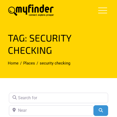
Skip
to
content
TAG: SECURITY
CHECKING
Home
Places
security checking
Search for
Near
Search