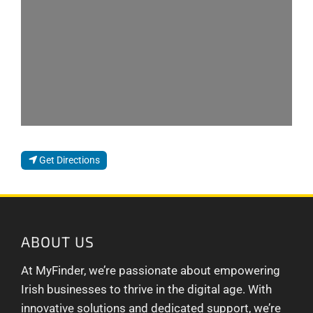
Get Directions
ABOUT US
At MyFinder, we’re passionate about empowering
Irish businesses to thrive in the digital age. With
innovative solutions and dedicated support, we’re