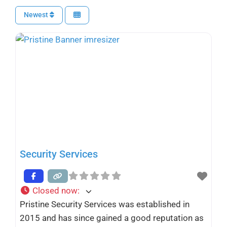
Newest
Security Services
Closed now
:
Pristine Security Services was established in
2015 and has since gained a good reputation as