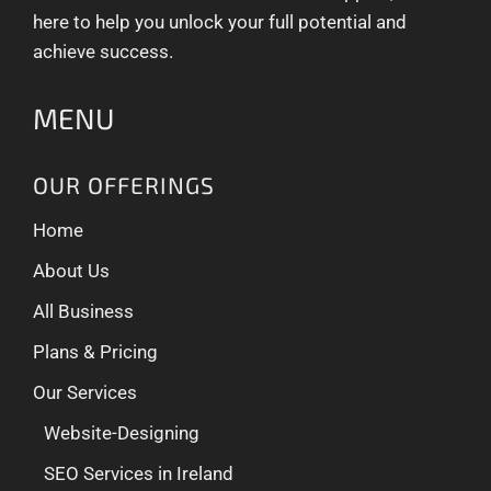
here to help you unlock your full potential and
achieve success.
MENU
OUR OFFERINGS
Home
About Us
All Business
Plans & Pricing
Our Services
Website-Designing
SEO Services in Ireland