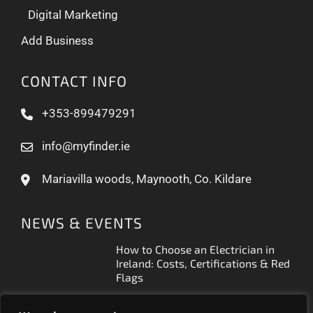
Digital Marketing
Add Business
CONTACT INFO
+353-899479291
info@myfinder.ie
Mariavilla woods, Maynooth, Co. Kildare
NEWS & EVENTS
How to Choose an Electrician in
Ireland: Costs, Certifications & Red
Flags
How to Find a Reliable Plumber in