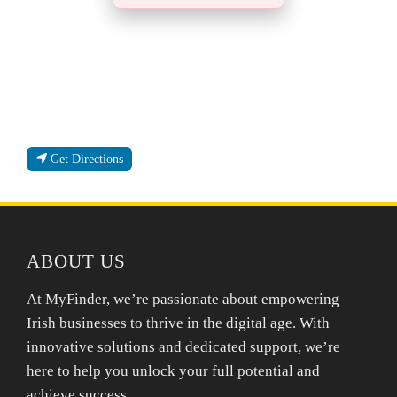
Get Directions
ABOUT US
At MyFinder, we’re passionate about empowering
Irish businesses to thrive in the digital age. With
innovative solutions and dedicated support, we’re
here to help you unlock your full potential and
achieve success.