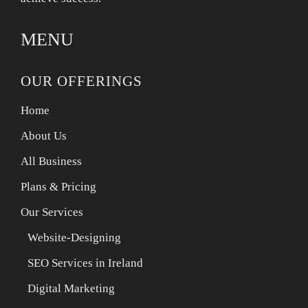
MENU
OUR OFFERINGS
Home
About Us
All Business
Plans & Pricing
Our Services
Website-Designing
SEO Services in Ireland
Digital Marketing