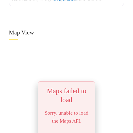
Map View
Maps failed to
load
Sorry, unable to load
the Maps API.