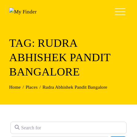
Skip
to
content
TAG: RUDRA
ABHISHEK PANDIT
BANGALORE
Home
Places
Rudra Abhishek Pandit Bangalore
Search for