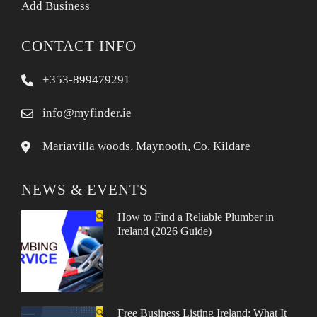
Add Business
CONTACT INFO
+353-899479291
info@myfinder.ie
Mariavilla woods, Maynooth, Co. Kildare
NEWS & EVENTS
How to Find a Reliable Plumber in
Ireland (2026 Guide)
Free Business Listing Ireland: What It