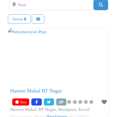
Near
Search
Newest
Haseen Mahal RT Nagar
New
Haseen Mahal, RT Nagar, Shampura, Kaval
Bairasandra, Bengaluru, Karnataka 560032
Read more...