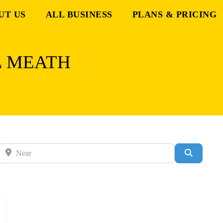
UT US
ALL BUSINESS
PLANS & PRICING
L MEATH
Near
Search