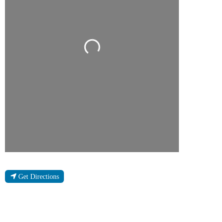
Loading...
Get Directions