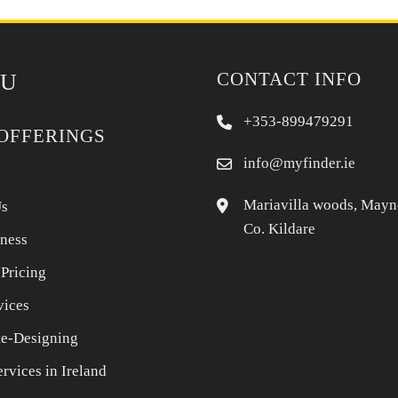
CONTACT INFO
U
+353-899479291
OFFERINGS
info@myfinder.ie
Mariavilla woods, Mayn
Us
Co. Kildare
iness
 Pricing
vices
e-Designing
rvices in Ireland