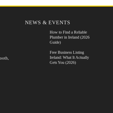
NEWS & EVENTS
How to Find a Reliable
Plumber in Ireland (2026
Guide)
Free Business Listing
Ireland: What It Actually
ooth,
Gets You (2026)