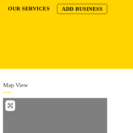
OUR SERVICES
ADD BUSINESS
Map View