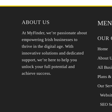
Treat and then paint over for a seamless finish.
ABOUT US
MEN
At MyFinder, we’re passionate about
OUR 
empowering Irish businesses to
thrive in the digital age. With
Home
innovative solutions and dedicated
About 
support, we’re here to help you
unlock your full potential and
All Bus
achieve success.
Plans &
Our Ser
Websit
SEO Se