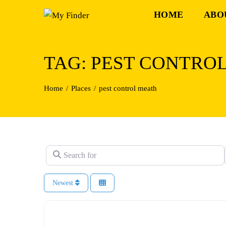
Skip
HOME
ABO
to
content
TAG: PEST CONTRO
Home
Places
pest control meath
Search for
Newest