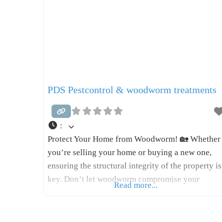
PDS Pestcontrol & woodworm treatments
:
Protect Your Home from Woodworm! 🏡 Whether
you’re selling your home or buying a new one,
ensuring the structural integrity of the property is
key. Don’t let woodworm compromise your
Read more...
investment! Our specialized woodworm treatmen
spray is designed to safeguard your home: * Low
Odour: No lingering chemical smells. * Paintable