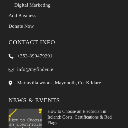
Digital Marketing
Add Business
Donate Now
CONTACT INFO
+353-899479291
info@myfinder.ie
Mariavilla woods, Maynooth, Co. Kildare
NEWS & EVENTS
How to Choose an Electrician in
Ireland: Costs, Certifications & Red
Flags