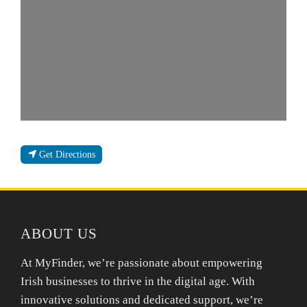
Get Directions
ABOUT US
At MyFinder, we’re passionate about empowering
Irish businesses to thrive in the digital age. With
innovative solutions and dedicated support, we’re