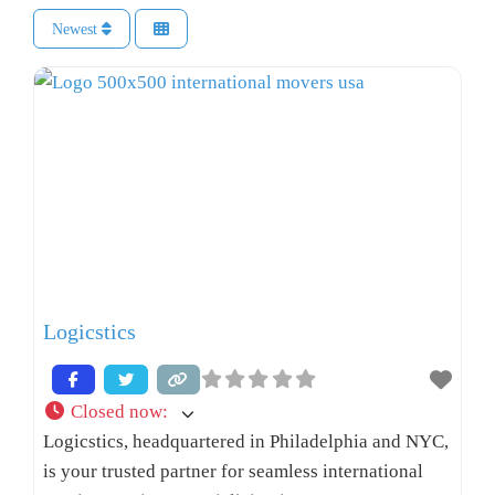
Newest
Logicstics
Closed now
:
Logicstics, headquartered in Philadelphia and NYC,
is your trusted partner for seamless international