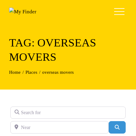
Skip
to
content
TAG: OVERSEAS
MOVERS
Home
Places
overseas movers
Search for
Near
Search