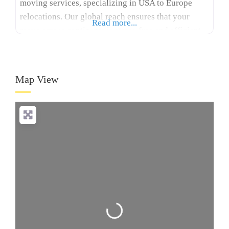
moving services, specializing in USA to Europe
relocations. Our global reach ensures that your
Read more...
move across continents is stress-free and efficient.
With many years of experience, Logicstics stands
out among international moving companies USA to
Europe, offering tailored solutions for your specific
Map View
needs. We provide expert packing,
Loading...