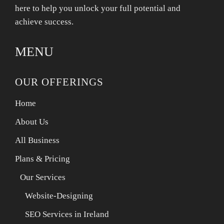
here to help you unlock your full potential and
achieve success.
MENU
OUR OFFERINGS
Home
About Us
All Business
Plans & Pricing
Our Services
Website-Designing
SEO Services in Ireland