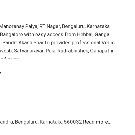
 Manoranay Palya, RT Nagar, Bengaluru, Karnataka
h Bangalore with easy access from Hebbal, Ganga
s. Pandit Akash Shastri provides professional Vedic
Pravesh, Satyanarayan Puja, Rudrabhishek, Ganapathi
ad more...
r
sandra, Bengaluru, Karnataka 560032
Read more...