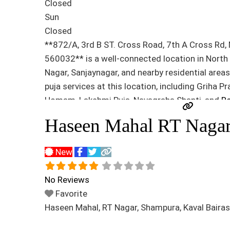
Closed
Sun
Closed
**872/A, 3rd B ST. Cross Road, 7th A Cross Rd,
560032** is a well-connected location in Nort
Nagar, Sanjaynagar, and nearby residential area
puja services at this location, including Griha 
Homam, Lakshmi Puja, Navagraha Shanti, and
Re
Haseen Mahal RT Naga
New
No Reviews
Favorite
Haseen Mahal, RT Nagar, Shampura, Kaval Baira