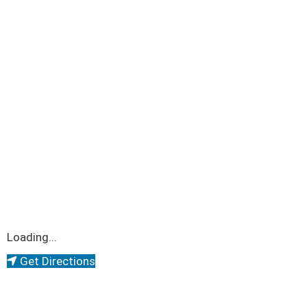
Loading...
Get Directions