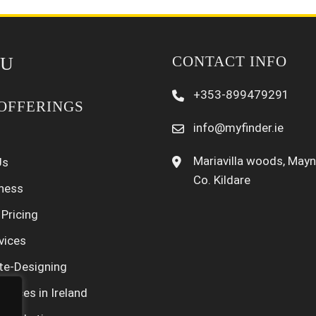
CONTACT INFO
U
+353-899479291
OFFERINGS
info@myfinder.ie
Mariavilla woods, Mayn
Us
Co. Kildare
iness
 Pricing
vices
te-Designing
rvices in Ireland