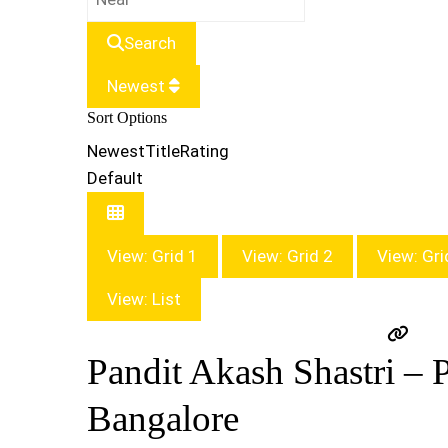
Search
Newest
Sort Options
Newest
Title
Rating
Default
View: Grid 1
View: Grid 2
View: Gri
View: List
Pandit Akash Shastri – P
Bangalore