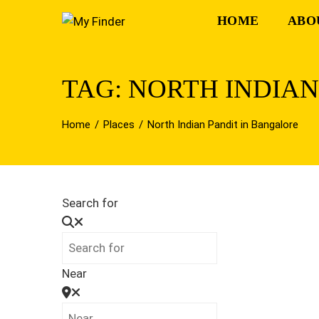
Skip
HOME
ABO
to
content
TAG: NORTH INDIA
Home
Places
North Indian Pandit in Bangalore
Search for
Near