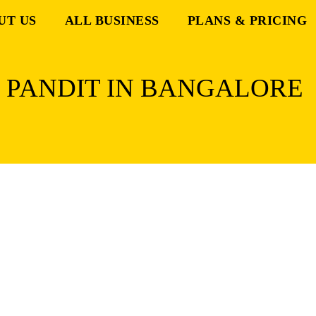
UT US
ALL BUSINESS
PLANS & PRICING
N PANDIT IN BANGALORE