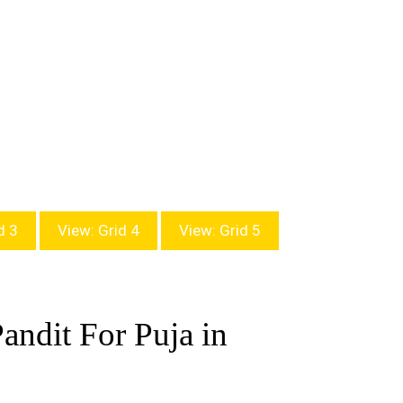
d 3
View: Grid 4
View: Grid 5
andit For Puja in