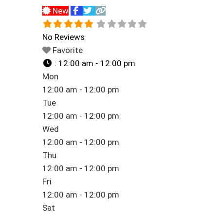
New
No Reviews
Favorite
:
12:00 am - 12:00 pm
Mon
12:00 am - 12:00 pm
Tue
12:00 am - 12:00 pm
Wed
12:00 am - 12:00 pm
Thu
12:00 am - 12:00 pm
Fri
12:00 am - 12:00 pm
Sat