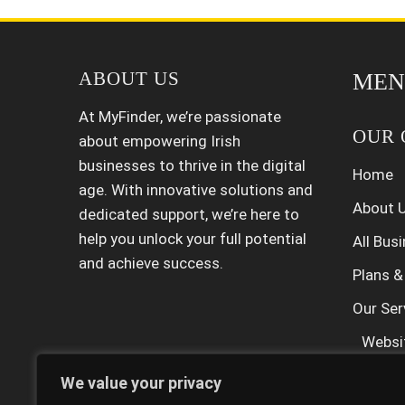
ABOUT US
MEN
At MyFinder, we’re passionate
OUR 
about empowering Irish
businesses to thrive in the digital
Home
age. With innovative solutions and
About 
dedicated support, we’re here to
help you unlock your full potential
All Bus
and achieve success.
Plans &
Our Ser
Websi
SEO Se
We value your privacy