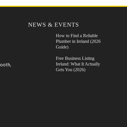
NEWS & EVENTS
How to Find a Reliable
Plumber in Ireland (2026
Guide)
Free Business Listing
Ireland: What It Actually
ooth,
Gets You (2026)