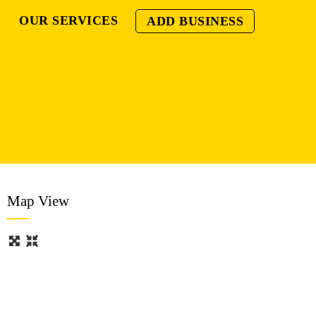
OUR SERVICES
ADD BUSINESS
Map View