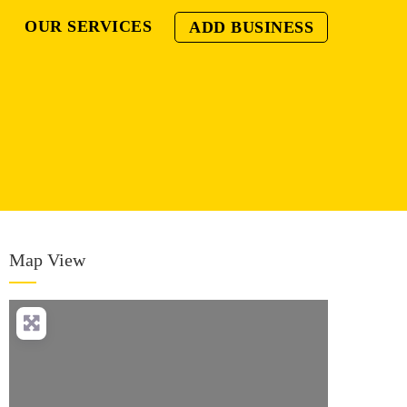
OUR SERVICES
ADD BUSINESS
Map View