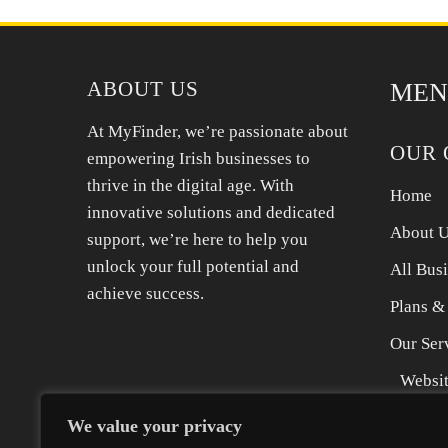
international moving companies USA to Europe,
offering tailored solutions for your specific
needs. We provide expert packing,
ABOUT US
MEN
At MyFinder, we’re passionate about
OUR 
empowering Irish businesses to
thrive in the digital age. With
Home
innovative solutions and dedicated
About 
support, we’re here to help you
unlock your full potential and
All Bus
achieve success.
Plans &
Our Ser
Websit
SEO Se
We value your privacy