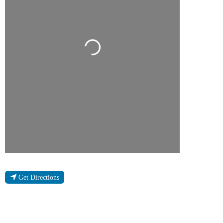
Loading...
Get Directions