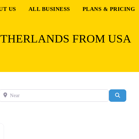
UT US
ALL BUSINESS
PLANS & PRICING
ETHERLANDS FROM USA
Near
Search