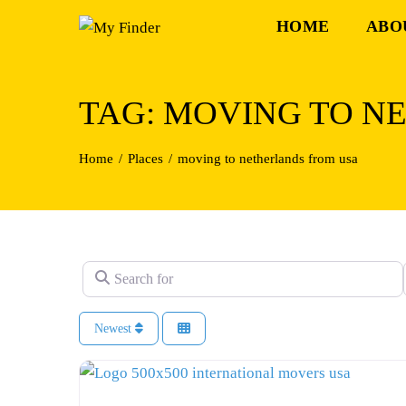
Skip
HOME
ABO
to
content
TAG: MOVING TO N
Home
Places
moving to netherlands from usa
Search for
Newest