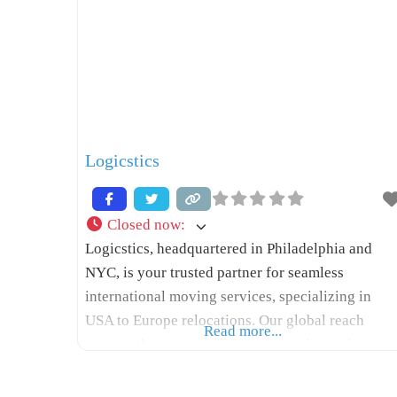
Logicstics
Closed now
:
Logicstics, headquartered in Philadelphia and
NYC, is your trusted partner for seamless
international moving services, specializing in
USA to Europe relocations. Our global reach
Read more...
ensures that your move across continents is
stress-free and efficient. With many years of
experience, Logicstics stands out among