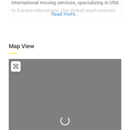
international moving services, specializing in USA
to Europe relocations. Our global reach ensures
Read more...
that your move across continents is stress-free
and efficient. With many years of experience,
Logicstics stands out among international
moving companies USA to Europe, offering
Map View
tailored solutions for your specific needs. We
provide expert packing,
Loading...