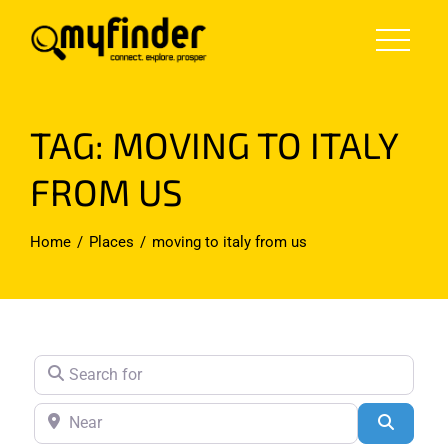
Skip
to
content
TAG: MOVING TO ITALY
FROM US
Home
Places
moving to italy from us
Search for
Near
Search