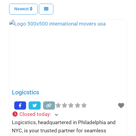
Newest
Logicstics
Closed today
:
Logicstics, headquartered in Philadelphia and
NYC, is your trusted partner for seamless