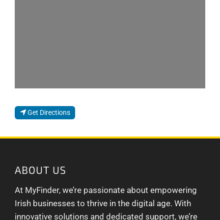
Get Directions
ABOUT US
At MyFinder, we’re passionate about empowering
Irish businesses to thrive in the digital age. With
innovative solutions and dedicated support, we’re