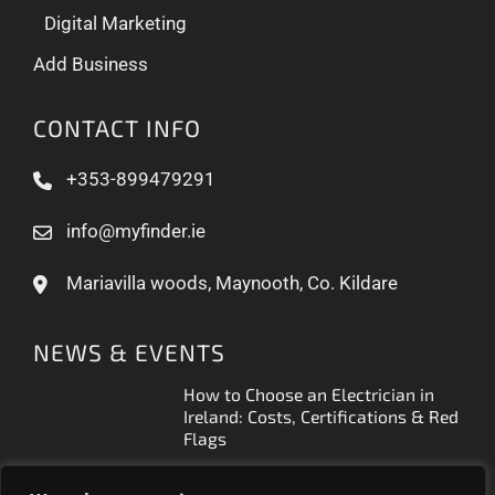
Digital Marketing
Add Business
CONTACT INFO
+353-899479291
info@myfinder.ie
Mariavilla woods, Maynooth, Co. Kildare
NEWS & EVENTS
How to Choose an Electrician in
Ireland: Costs, Certifications & Red
Flags
How to Find a Reliable Plumber in