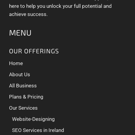
here to help you unlock your full potential and
achieve success.
MENU
OUR OFFERINGS
Home
About Us
All Business
Plans & Pricing
Our Services
Website-Designing
SEO Services in Ireland