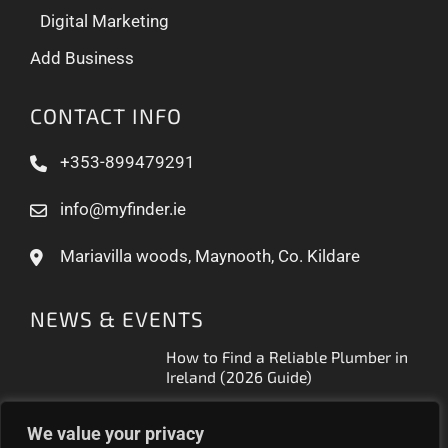
Digital Marketing
Add Business
CONTACT INFO
+353-899479291
info@myfinder.ie
Mariavilla woods, Maynooth, Co. Kildare
NEWS & EVENTS
How to Find a Reliable Plumber in
Ireland (2026 Guide)
Free Business Listing Ireland: What
We value your privacy
It Actually Gets You (2026)