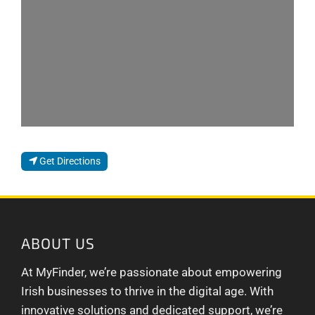
Get Directions
ABOUT US
At MyFinder, we’re passionate about empowering
Irish businesses to thrive in the digital age. With
innovative solutions and dedicated support, we’re