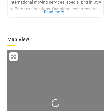
international moving services, specializing in USA
to Europe relocations. Our global reach ensures
Read more...
that your move across continents is stress-free
and efficient. With many years of experience,
Logicstics stands out among international
moving companies USA to Europe, offering
Map View
tailored solutions for your specific needs. We
provide expert packing,
Loading...