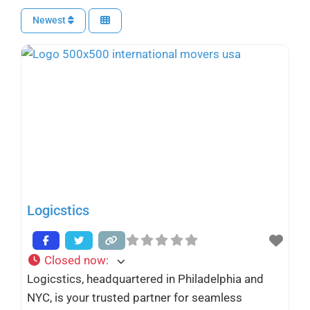
Newest
Logicstics
Closed now
:
Logicstics, headquartered in Philadelphia and
NYC, is your trusted partner for seamless