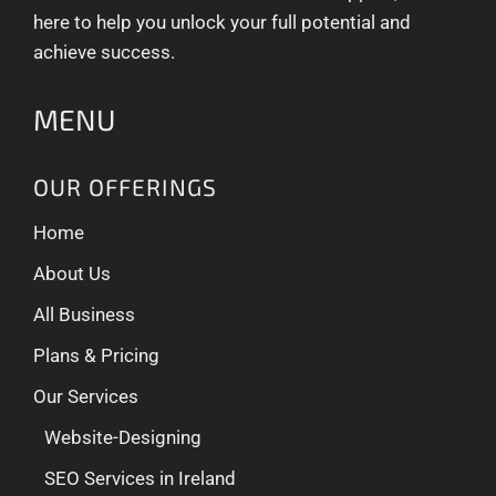
here to help you unlock your full potential and
achieve success.
MENU
OUR OFFERINGS
Home
About Us
All Business
Plans & Pricing
Our Services
Website-Designing
SEO Services in Ireland