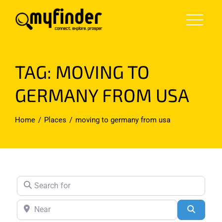
Skip
to
content
TAG: MOVING TO
GERMANY FROM USA
Home
Places
moving to germany from usa
Search for
Near
Search