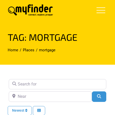
Skip
to
content
TAG: MORTGAGE
Home
Places
mortgage
Search for
Near
Search
Newest