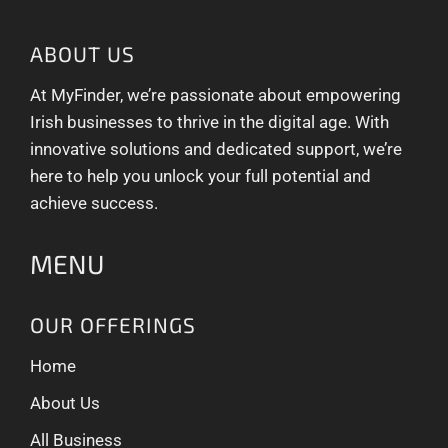
ABOUT US
At MyFinder, we’re passionate about empowering
Irish businesses to thrive in the digital age. With
innovative solutions and dedicated support, we’re
here to help you unlock your full potential and
achieve success.
MENU
OUR OFFERINGS
Home
About Us
All Business