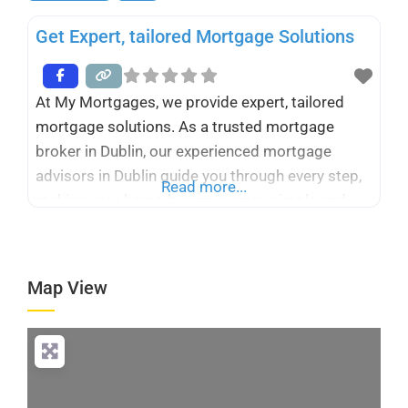
Get Expert, tailored Mortgage Solutions
At My Mortgages, we provide expert, tailored
mortgage solutions. As a trusted mortgage
broker in Dublin, our experienced mortgage
advisors in Dublin guide you through every step,
Read more...
making your home-buying journey simple and
stress-free. Whether you’re a first-time buyer or
switching mortgages, we deliver personalized
advice and the best options for your needs.
Map View