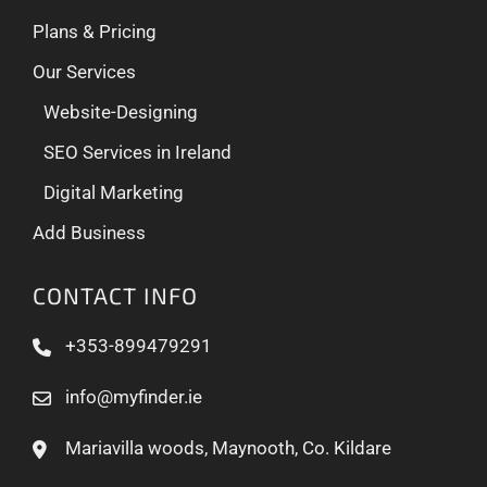
Plans & Pricing
Our Services
Website-Designing
SEO Services in Ireland
Digital Marketing
Add Business
CONTACT INFO
+353-899479291
info@myfinder.ie
Mariavilla woods, Maynooth, Co. Kildare