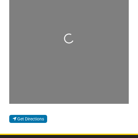
Loading...
Get Directions