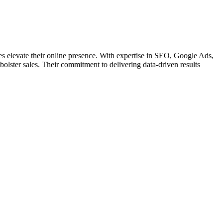
ses elevate their online presence. With expertise in SEO, Google Ads,
d bolster sales. Their commitment to delivering data-driven results