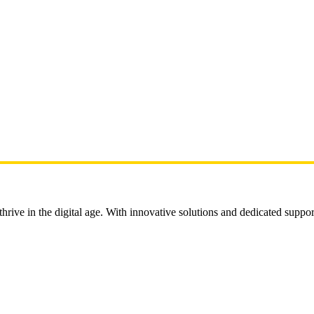
rive in the digital age. With innovative solutions and dedicated suppor