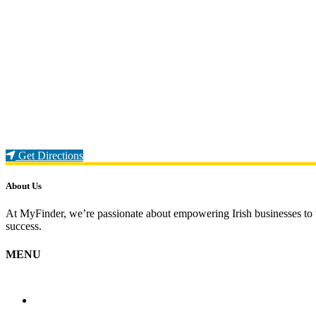
Loading...
Get Directions
About Us
At MyFinder, we’re passionate about empowering Irish businesses to th
success.
MENU