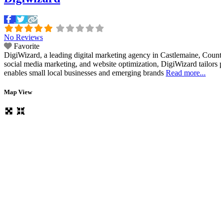
No Reviews
Favorite
DigiWizard, a leading digital marketing agency in Castlemaine, County 
social media marketing, and website optimization, DigiWizard tailors per
enables small local businesses and emerging brands
Read more...
Map View