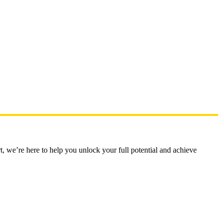
t, we’re here to help you unlock your full potential and achieve