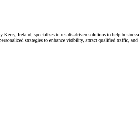
Kerry, Ireland, specializes in results-driven solutions to help busines
sonalized strategies to enhance visibility, attract qualified traffic, an