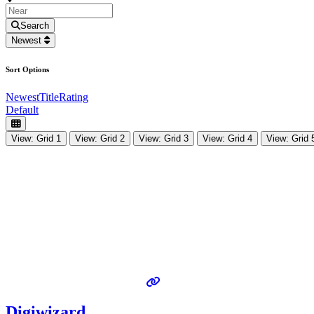
Search
Newest
Sort Options
Newest
Title
Rating
Default
View: Grid 1
View: Grid 2
View: Grid 3
View: Grid 4
View: Grid 
Digiwizard