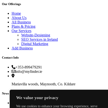
Our Offerings
Home
About Us
All Business
Plans & Pricing
Our Services
Website-Designing
SEO Services in Ireland
Digital Marketing
Add Business
Contact Info
+353-899479291
info@myfinder.ie
Mariavilla woods, Maynooth, Co. Kildare
News & Events
We value your privacy
We use cookies to enhance your browsing experience, serve