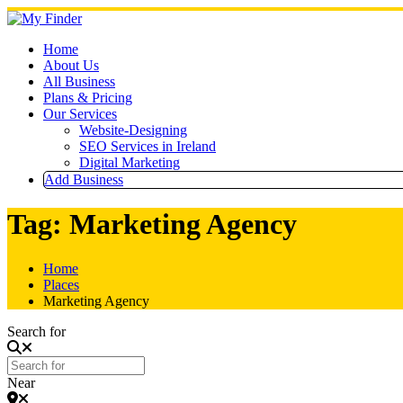
Skip
to
content
Home
About Us
All Business
Plans & Pricing
Our Services
Website-Designing
SEO Services in Ireland
Digital Marketing
Add Business
Tag: Marketing Agency
Home
Places
Marketing Agency
Search for
Near