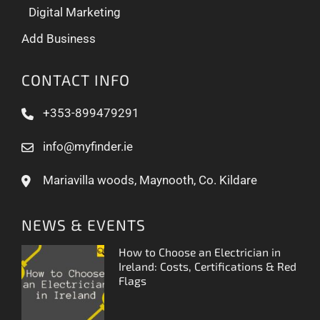
Digital Marketing
Add Business
CONTACT INFO
+353-899479291
info@myfinder.ie
Mariavilla woods, Maynooth, Co. Kildare
NEWS & EVENTS
How to Choose an Electrician in
Ireland: Costs, Certifications & Red
Flags