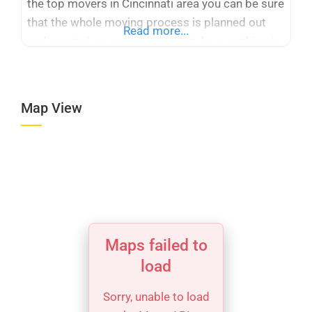
the top movers in Cincinnati area you can be sure
that the whole moving process is planned out
Read more...
and created so you, as our client, have nothing to
worry about. Above all, Ready 2 Roll Moving can
offer you a variety of services
Map View
Maps failed to
load
Sorry, unable to load