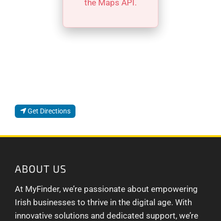
the Maps API.
Get Directions
ABOUT US
At MyFinder, we’re passionate about empowering
Irish businesses to thrive in the digital age. With
innovative solutions and dedicated support, we’re