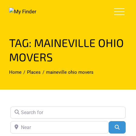
Skip
to
content
TAG: MAINEVILLE OHIO
MOVERS
Home
Places
maineville ohio movers
Search for
Near
Search