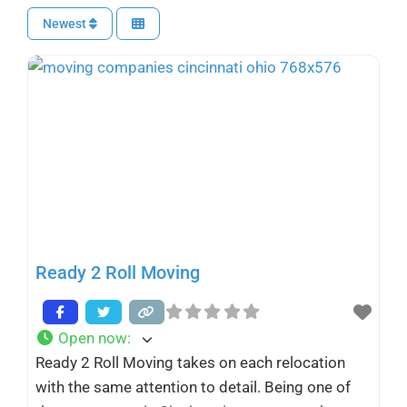
Newest
Ready 2 Roll Moving
Open now
:
Ready 2 Roll Moving takes on each relocation
with the same attention to detail. Being one of