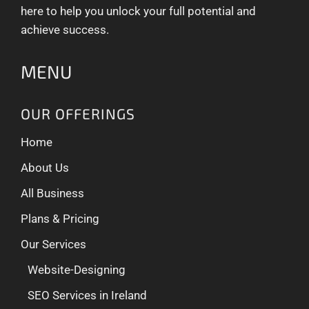
here to help you unlock your full potential and
achieve success.
MENU
OUR OFFERINGS
Home
About Us
All Business
Plans & Pricing
Our Services
Website-Designing
SEO Services in Ireland