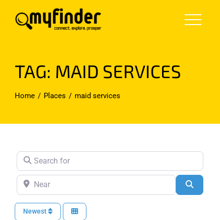
Skip
to
content
TAG: MAID SERVICES
Home
Places
maid services
Search for
Near
Search
Newest