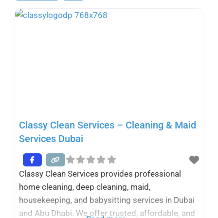
Classy Clean Services – Cleaning & Maid
Services Dubai
Classy Clean Services provides professional
home cleaning, deep cleaning, maid,
housekeeping, and babysitting services in Dubai
and Abu Dhabi. We offer trusted, affordable, and