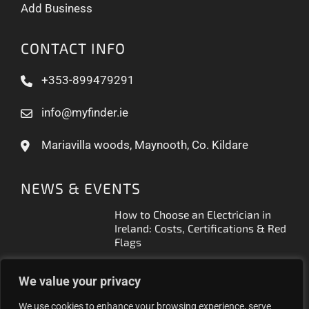
Add Business
CONTACT INFO
+353-899479291
info@myfinder.ie
Mariavilla woods, Maynooth, Co. Kildare
NEWS & EVENTS
How to Choose an Electrician in
Ireland: Costs, Certifications & Red
Flags
How to Find a Reliable Plumber in
We value your privacy
Ireland (2026 Guide)
We use cookies to enhance your browsing experience, serve