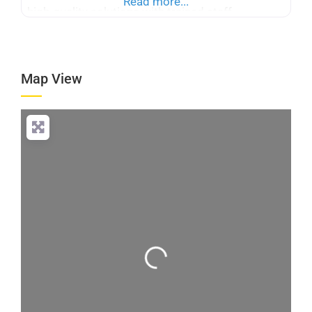
Read more...
high-quality solutions with trained staff
dedicated to customer satisfaction and reliable
home care services.
Map View
Loading...