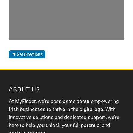
Get Directions
ABOUT US
At MyFinder, we’re passionate about empowering
Irish businesses to thrive in the digital age. With
innovative solutions and dedicated support, we’re
here to help you unlock your full potential and