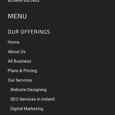
achieve success.
MENU
OUR OFFERINGS
Home
About Us
All Business
Plans & Pricing
Our Services
Website-Designing
SEO Services in Ireland
Digital Marketing