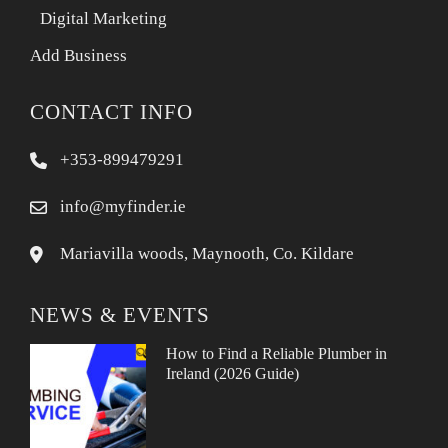
Digital Marketing
Add Business
CONTACT INFO
+353-899479291
info@myfinder.ie
Mariavilla woods, Maynooth, Co. Kildare
NEWS & EVENTS
How to Find a Reliable Plumber in
Ireland (2026 Guide)