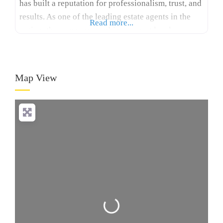
has built a reputation for professionalism, trust, and
results. As one of the leading estate agents in the
Read more...
region, the company combines expert local
knowledge with a modern, client-focused approach
to ensure every property journey is seamless. South
Dublin’s property market is diverse, offering
Map View
everything
Loading...