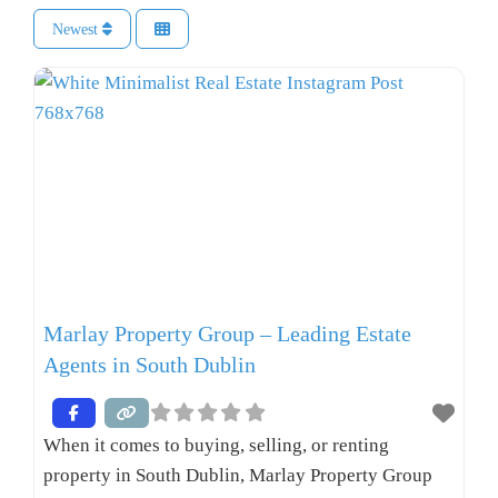
Newest
Marlay Property Group – Leading Estate
Agents in South Dublin
When it comes to buying, selling, or renting
property in South Dublin, Marlay Property Group