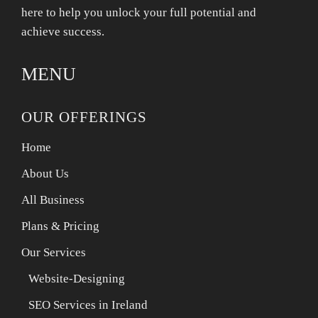
here to help you unlock your full potential and
achieve success.
MENU
OUR OFFERINGS
Home
About Us
All Business
Plans & Pricing
Our Services
Website-Designing
SEO Services in Ireland