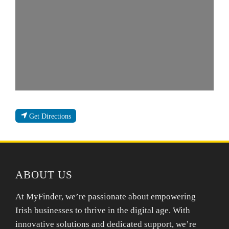
Get Directions
ABOUT US
At MyFinder, we’re passionate about empowering
Irish businesses to thrive in the digital age. With
innovative solutions and dedicated support, we’re