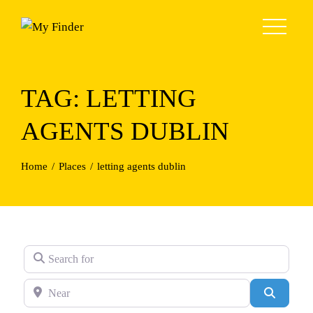
Skip
to
content
TAG: LETTING
AGENTS DUBLIN
Home
Places
letting agents dublin
Search for
Near
Search