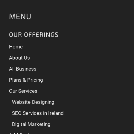
MENU
OUR OFFERINGS
Home
About Us
All Business
Plans & Pricing
Our Services
Website-Designing
SEO Services in Ireland
Digital Marketing