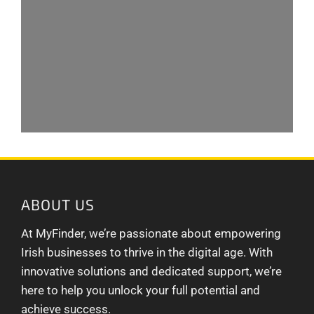
ABOUT US
At MyFinder, we’re passionate about empowering
Irish businesses to thrive in the digital age. With
innovative solutions and dedicated support, we’re
here to help you unlock your full potential and
achieve success.