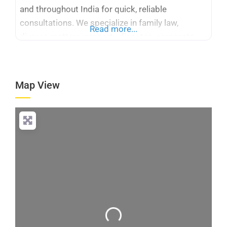
and throughout India for quick, reliable
consultations. We specialize in family law,
Read more...
divorce matters, property disputes, corporate
legal services, taxation, cyber crime, immigration
cases, and Supreme Court and High Court
representation. Whether you need a criminal
Map View
advocate or corporate legal counsel, our
platform simplifies access to trusted
Loading...