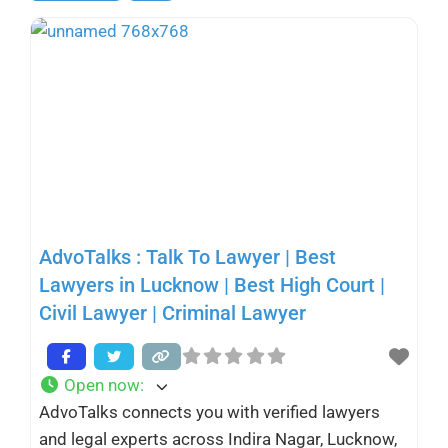
AdvoTalks : Talk To Lawyer | Best
Lawyers in Lucknow | Best High Court |
Civil Lawyer | Criminal Lawyer
Open now
:
AdvoTalks connects you with verified lawyers
and legal experts across Indira Nagar, Lucknow,