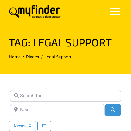
Skip
to
content
TAG: LEGAL SUPPORT
Home
Places
Legal Support
Search for
Near
Search
Newest