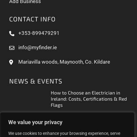
Add Business
CONTACT INFO
+353-899479291
info@myfinder.ie
Mariavilla woods, Maynooth, Co. Kildare
NEWS & EVENTS
How to Choose an Electrician in
Ireland: Costs, Certifications & Red
Flags
How to Find a Reliable Plumber in
We value your privacy
Ireland (2026 Guide)
We use cookies to enhance your browsing experience, serve