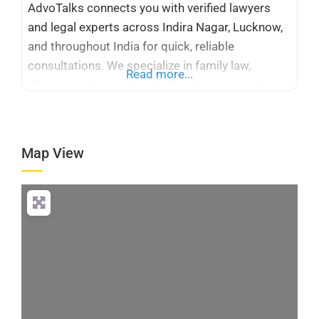
AdvoTalks connects you with verified lawyers
and legal experts across Indira Nagar, Lucknow,
and throughout India for quick, reliable
consultations. We specialize in family law,
Read more...
divorce matters, property disputes, corporate
legal services, taxation, cyber crime, immigration
cases, and Supreme Court and High Court
representation. Whether you need a criminal
Map View
advocate or corporate legal counsel, our
platform simplifies access to trusted
Loading...