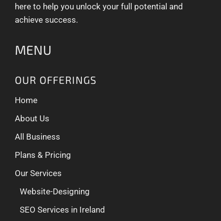
here to help you unlock your full potential and
achieve success.
MENU
OUR OFFERINGS
Home
About Us
All Business
Plans & Pricing
Our Services
Website-Designing
SEO Services in Ireland