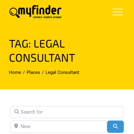
Skip
to
content
TAG: LEGAL
CONSULTANT
Home
Places
Legal Consultant
Search for
Near
Search