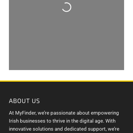
ABOUT US
At MyFinder, we’re passionate about empowering
Irish businesses to thrive in the digital age. With
innovative solutions and dedicated support, we’re