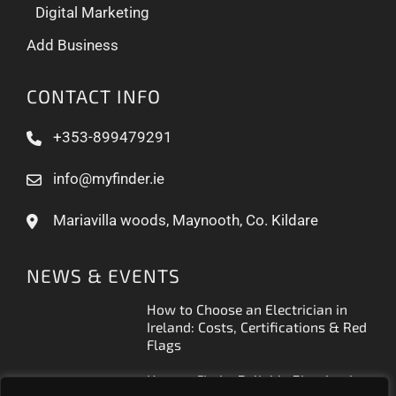
Digital Marketing
Add Business
CONTACT INFO
+353-899479291
info@myfinder.ie
Mariavilla woods, Maynooth, Co. Kildare
NEWS & EVENTS
How to Choose an Electrician in
Ireland: Costs, Certifications & Red
Flags
How to Find a Reliable Plumber in