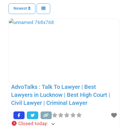
Newest
AdvoTalks : Talk To Lawyer | Best
Lawyers in Lucknow | Best High Court |
Civil Lawyer | Criminal Lawyer
Closed today
: