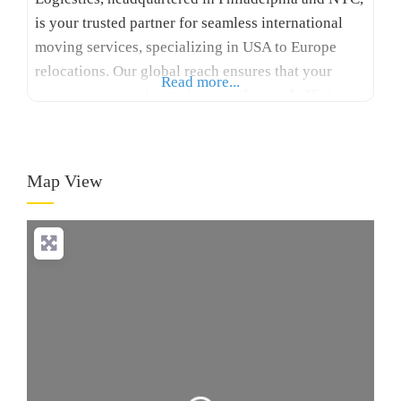
is your trusted partner for seamless international
moving services, specializing in USA to Europe
relocations. Our global reach ensures that your
Read more...
move across continents is stress-free and efficient.
With many years of experience, Logicstics stands
out among international moving companies USA to
Europe, offering tailored solutions for your specific
Map View
needs. We provide expert packing,