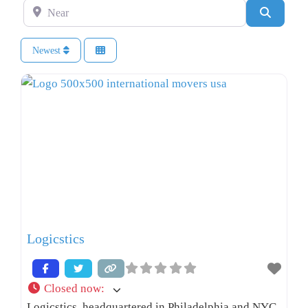
Near
Search
Newest
Logicstics
Closed now
:
Logicstics, headquartered in Philadelphia and NYC,