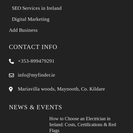
SEO Services in Ireland
Digital Marketing
Add Business
CONTACT INFO
+353-899479291
info@myfinder.ie
Mariavilla woods, Maynooth, Co. Kildare
NEWS & EVENTS
How to Choose an Electrician in
Ireland: Costs, Certifications & Red
Flags