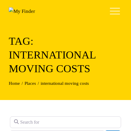
Skip
to
content
TAG:
INTERNATIONAL
MOVING COSTS
Home
Places
international moving costs
Search for