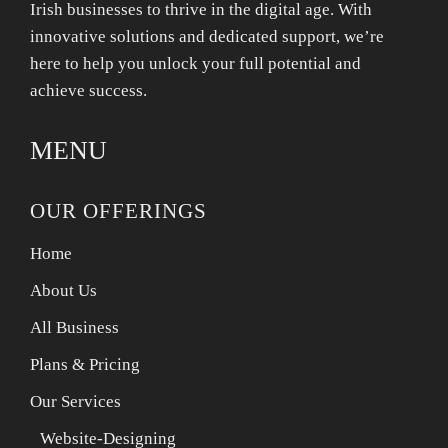
Irish businesses to thrive in the digital age. With
innovative solutions and dedicated support, we’re
here to help you unlock your full potential and
achieve success.
MENU
OUR OFFERINGS
Home
About Us
All Business
Plans & Pricing
Our Services
Website-Designing