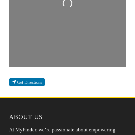
Loading...
Get Directions
ABOUT US
At MyFinder, we’re passionate about empowering