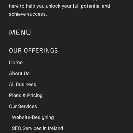
here to help you unlock your full potential and
achieve success.
MENU
OUR OFFERINGS
Home
About Us
All Business
Plans & Pricing
Our Services
Website-Designing
SEO Services in Ireland