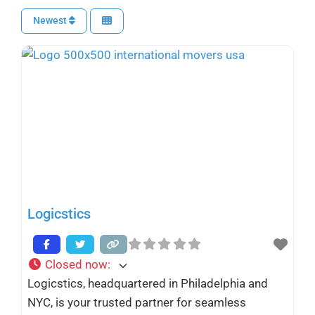
Newest
Logicstics
Closed now
:
Logicstics, headquartered in Philadelphia and
NYC, is your trusted partner for seamless