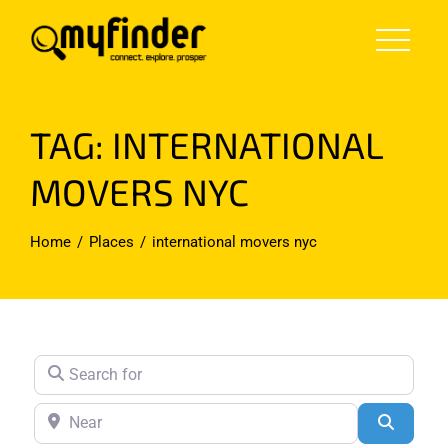
Skip
to
content
TAG: INTERNATIONAL
MOVERS NYC
Home
Places
international movers nyc
Search for
Near
Search