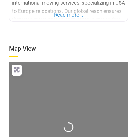
international moving services, specializing in USA
to Europe relocations. Our global reach ensures
Read more...
that your move across continents is stress-free
and efficient. With many years of experience,
Logicstics stands out among international
moving companies USA to Europe, offering
Map View
tailored solutions for your specific needs. We
provide expert packing,
Loading...