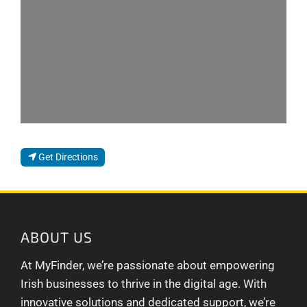
Get Directions
ABOUT US
At MyFinder, we’re passionate about empowering
Irish businesses to thrive in the digital age. With
innovative solutions and dedicated support, we’re