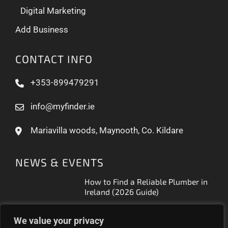
Digital Marketing
Add Business
CONTACT INFO
+353-899479291
info@myfinder.ie
Mariavilla woods, Maynooth, Co. Kildare
NEWS & EVENTS
How to Find a Reliable Plumber in
Ireland (2026 Guide)
Free Business Listing Ireland: What
We value your privacy
It Actually Gets You (2026)