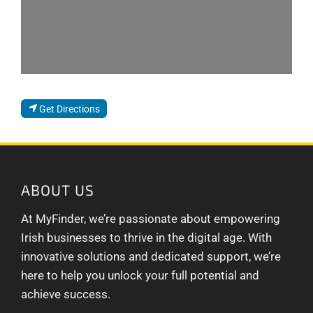
Get Directions
ABOUT US
At MyFinder, we’re passionate about empowering
Irish businesses to thrive in the digital age. With
innovative solutions and dedicated support, we’re
here to help you unlock your full potential and
achieve success.