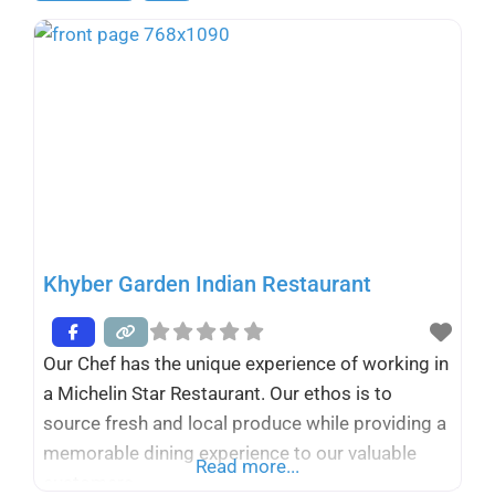
Khyber Garden Indian Restaurant
Our Chef has the unique experience of working in
a Michelin Star Restaurant. Our ethos is to
source fresh and local produce while providing a
memorable dining experience to our valuable
Read more...
customers