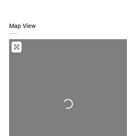
Map View
Loading...