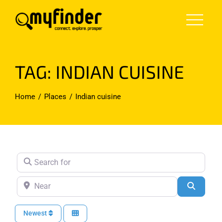
Skip
to
content
TAG: INDIAN CUISINE
Home
Places
Indian cuisine
Search for
Near
Search
Newest