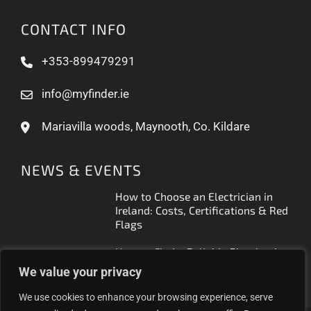
CONTACT INFO
+353-899479291
info@myfinder.ie
Mariavilla woods, Maynooth, Co. Kildare
NEWS & EVENTS
How to Choose an Electrician in
Ireland: Costs, Certifications & Red
Flags
How to Find a Reliable Plumber in
Ireland (2026 Guide)
We value your privacy
We use cookies to enhance your browsing experience, serve