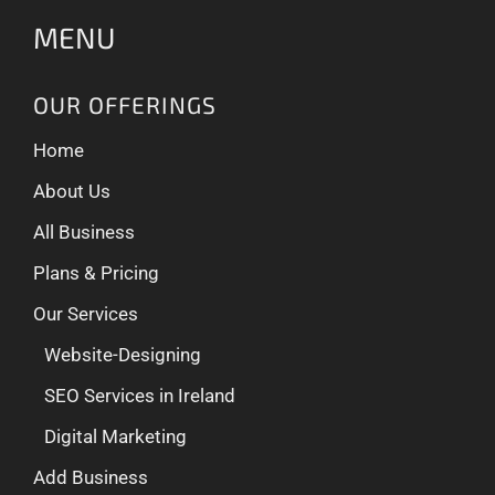
MENU
OUR OFFERINGS
Home
About Us
All Business
Plans & Pricing
Our Services
Website-Designing
SEO Services in Ireland
Digital Marketing
Add Business