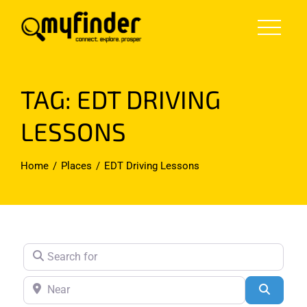
Skip
to
content
TAG: EDT DRIVING
LESSONS
Home
Places
EDT Driving Lessons
Search for
Near
Search