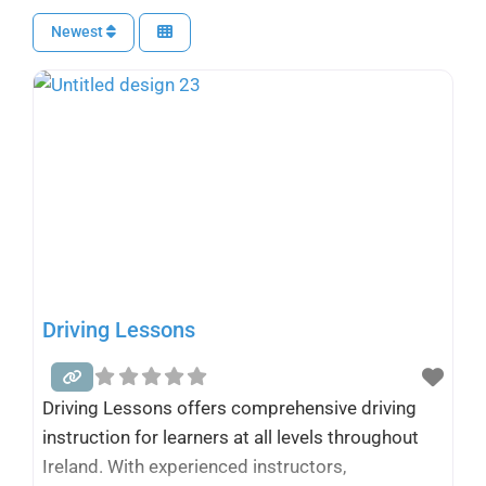
Newest
Driving Lessons
Driving Lessons offers comprehensive driving
instruction for learners at all levels throughout
Ireland. With experienced instructors,