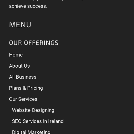
achieve success.
MENU
OUR OFFERINGS
Home
About Us
All Business
Plans & Pricing
Our Services
Website-Designing
SEO Services in Ireland
Digital Marketing