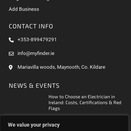
Add Business
CONTACT INFO
+353-899479291
info@myfinder.ie
Mariavilla woods, Maynooth, Co. Kildare
NEWS & EVENTS
How to Choose an Electrician in
Ireland: Costs, Certifications & Red
Flags
How to Find a Reliable Plumber in
We value your privacy
Ireland (2026 Guide)