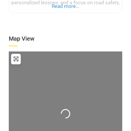
personalized lessons, and a focus on road safety,
Read more...
we ensure students are fully prepared for their
driving tests. Our services cater to beginners and
advanced drivers, providing flexible scheduling
and a supportive learning environment.
Map View
Loading...