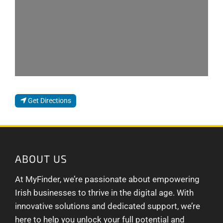
Get Directions
ABOUT US
At MyFinder, we’re passionate about empowering
Irish businesses to thrive in the digital age. With
innovative solutions and dedicated support, we’re
here to help you unlock your full potential and