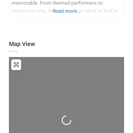
memorable. From themed performers to
interactive acts, find the perfect talent at Xod.ie.
Read more...
Map View
Loading...