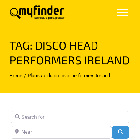
Skip
to
content
TAG: DISCO HEAD
PERFORMERS IRELAND
Home
Places
disco head performers Ireland
Search for
Near
Search