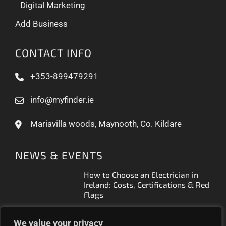
Digital Marketing
Add Business
CONTACT INFO
+353-899479291
info@myfinder.ie
Mariavilla woods, Maynooth, Co. Kildare
NEWS & EVENTS
How to Choose an Electrician in
Ireland: Costs, Certifications & Red
Flags
How to Find a Reliable Plumber in
We value your privacy
Ireland (2026 Guide)