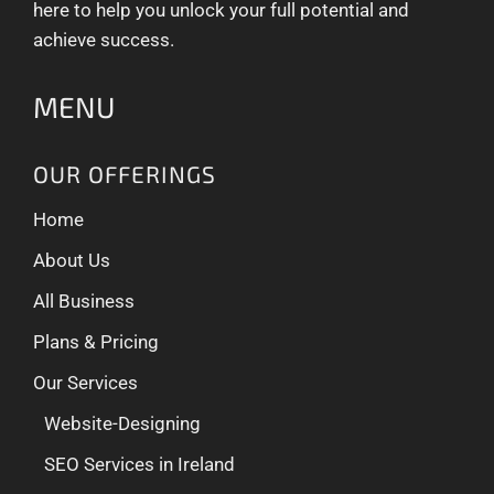
here to help you unlock your full potential and
achieve success.
MENU
OUR OFFERINGS
Home
About Us
All Business
Plans & Pricing
Our Services
Website-Designing
SEO Services in Ireland