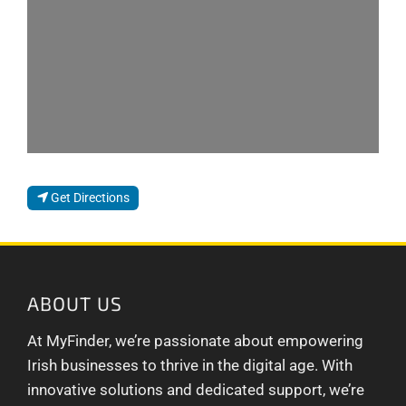
Get Directions
ABOUT US
At MyFinder, we’re passionate about empowering
Irish businesses to thrive in the digital age. With
innovative solutions and dedicated support, we’re