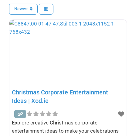
Newest
Christmas Corporate Entertainment
Ideas | Xod.ie
Explore creative Christmas corporate
entertainment ideas to make your celebrations