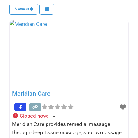
Newest
Meridian Care
Closed now
:
Meridian Care provides remedial massage
through deep tissue massage, sports massage