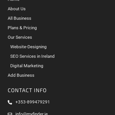
About Us
All Business
Plans & Pricing
Our Services
Website-Designing
SEO Services in Ireland
Digital Marketing
Add Business
CONTACT INFO
+353-899479291
info@myfinder.ie