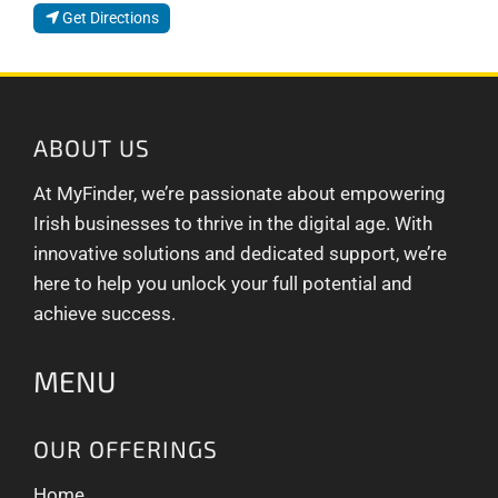
Get Directions
ABOUT US
At MyFinder, we’re passionate about empowering
Irish businesses to thrive in the digital age. With
innovative solutions and dedicated support, we’re
here to help you unlock your full potential and
achieve success.
MENU
OUR OFFERINGS
Home