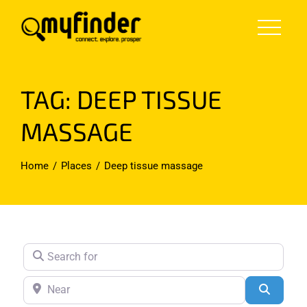
Skip
to
content
TAG: DEEP TISSUE
MASSAGE
Home
Places
Deep tissue massage
Search for
Near
Search