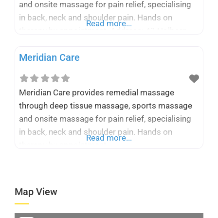
and onsite massage for pain relief, specialising
in back, neck and shoulder pain. Hands on
Read more...
therapy by appointment. Address: 43 Holborn
Hill, Belturbet, H14 KF72, Ireland Phone: +353 87
Meridian Care
224 0243 Business Email:
info@meridiancare.com Website :
https://meridiancare.com
Meridian Care provides remedial massage
through deep tissue massage, sports massage
and onsite massage for pain relief, specialising
in back, neck and shoulder pain. Hands on
Read more...
therapy by appointment.
Map View