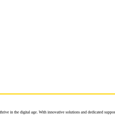
rive in the digital age. With innovative solutions and dedicated suppor