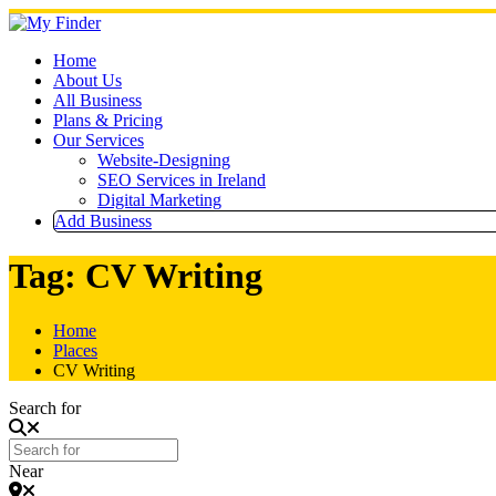
Skip
to
content
Home
About Us
All Business
Plans & Pricing
Our Services
Website-Designing
SEO Services in Ireland
Digital Marketing
Add Business
Tag: CV Writing
Home
Places
CV Writing
Search for
Near