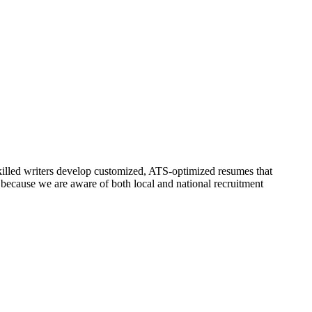
skilled writers develop customized, ATS-optimized resumes that
because we are aware of both local and national recruitment