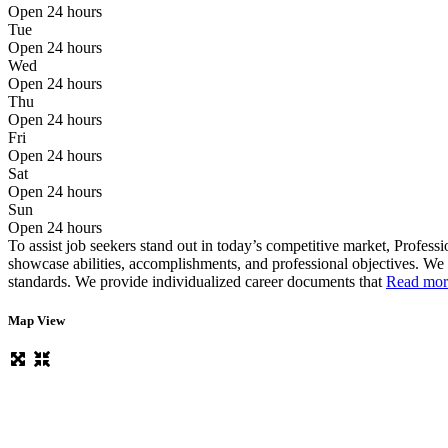
Open 24 hours
Tue
Open 24 hours
Wed
Open 24 hours
Thu
Open 24 hours
Fri
Open 24 hours
Sat
Open 24 hours
Sun
Open 24 hours
To assist job seekers stand out in today’s competitive market, Profes
showcase abilities, accomplishments, and professional objectives. We
standards. We provide individualized career documents that
Read more
Map View