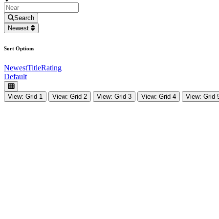
Search
Newest
Sort Options
Newest
Title
Rating
Default
View: Grid 1
View: Grid 2
View: Grid 3
View: Grid 4
View: Grid 