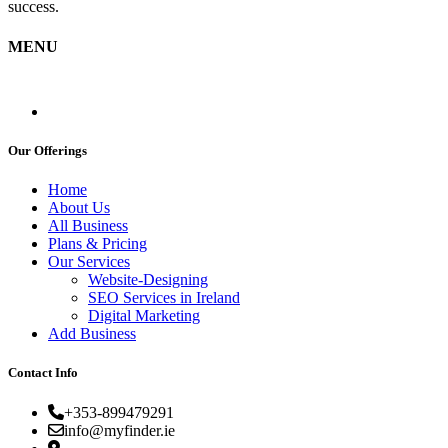
success.
MENU
Our Offerings
Home
About Us
All Business
Plans & Pricing
Our Services
Website-Designing
SEO Services in Ireland
Digital Marketing
Add Business
Contact Info
+353-899479291
info@myfinder.ie