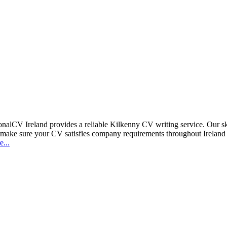
sionalCV Ireland provides a reliable Kilkenny CV writing service. Our 
 make sure your CV satisfies company requirements throughout Ireland 
...