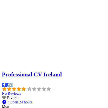
Professional CV Ireland
No Reviews
Favorite
:
Open 24 hours
Mon