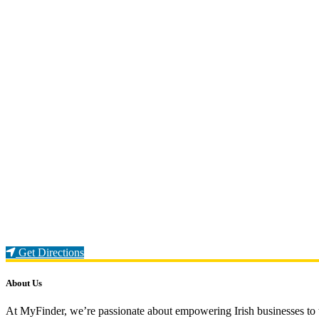
Loading...
Get Directions
About Us
At MyFinder, we’re passionate about empowering Irish businesses to th