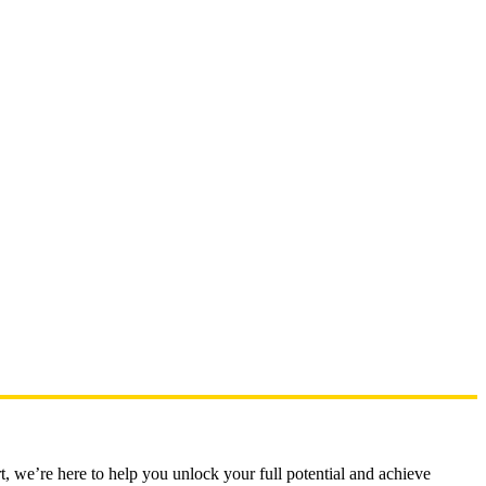
t, we’re here to help you unlock your full potential and achieve