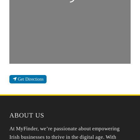
Get Directions
ABOUT US
At MyFinder, we’re passionate about empowering
Irish businesses to thrive in the digital age. With