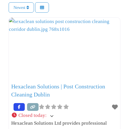
Newest
Hexaclean Solutions | Post Construction
Cleaning Dublin
Closed today
:
Hexaclean Solutions Ltd provides professional