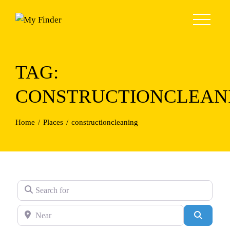
Skip
to
content
TAG:
CONSTRUCTIONCLEAN
Home
Places
constructioncleaning
Search for
Near
Search