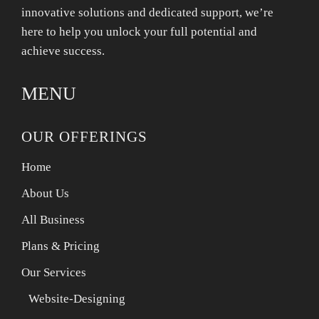
innovative solutions and dedicated support, we’re
here to help you unlock your full potential and
achieve success.
MENU
OUR OFFERINGS
Home
About Us
All Business
Plans & Pricing
Our Services
Website-Designing