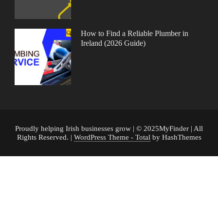
How to Find a Reliable Plumber in
Ireland (2026 Guide)
Proudly helping Irish businesses grow | © 2025MyFinder | All
Rights Reserved.
|
WordPress Theme - Total
by HashThemes