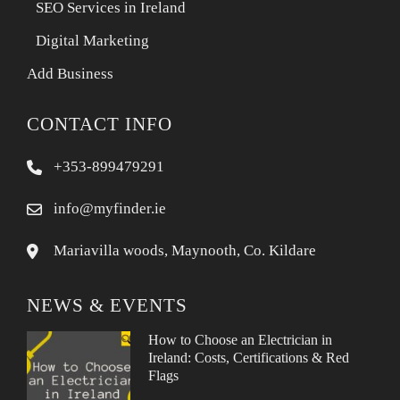
SEO Services in Ireland
Digital Marketing
Add Business
CONTACT INFO
+353-899479291
info@myfinder.ie
Mariavilla woods, Maynooth, Co. Kildare
NEWS & EVENTS
How to Choose an Electrician in
Ireland: Costs, Certifications & Red
Flags