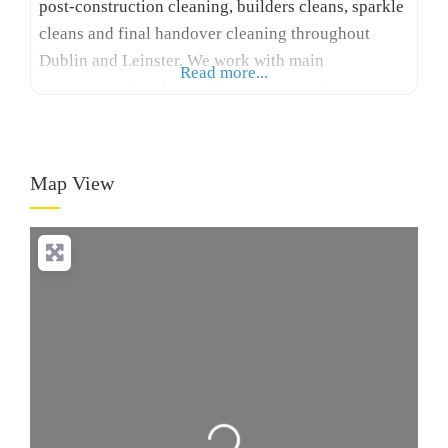
post-construction cleaning, builders cleans, sparkle
cleans and final handover cleaning throughout
Dublin and Leinster. We work with main
Read more...
contractors, developers, fit-out companies,
healthcare facilities and project managers to
prepare properties for practical completion and
client handover. Our services include construction
Map View
cleaning, apartment development cleaning,
healthcare cleaning, commercial cleaning, site
cabin cleaning, deep cleaning, quality control
Loading...